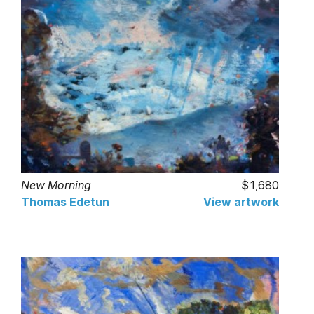
New Morning
1,680
Thomas Edetun
View artwork