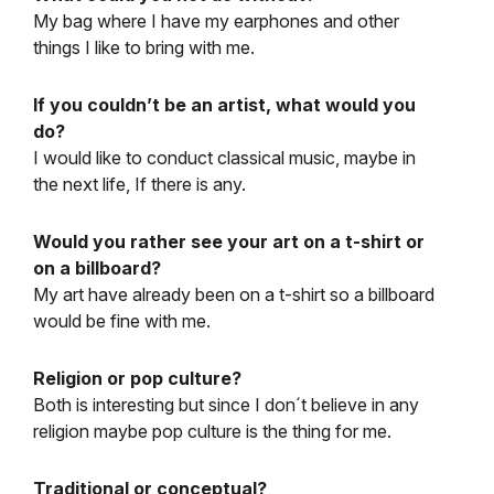
My bag where I have my earphones and other
things I like to bring with me.
If you couldn’t be an artist, what would you
do?
I would like to conduct classical music, maybe in
the next life, If there is any.
Would you rather see your art on a t-shirt or
on a billboard?
My art have already been on a t-shirt so a billboard
would be fine with me.
Religion or pop culture?
Both is interesting but since I don´t believe in any
religion maybe pop culture is the thing for me.
Traditional or conceptual?