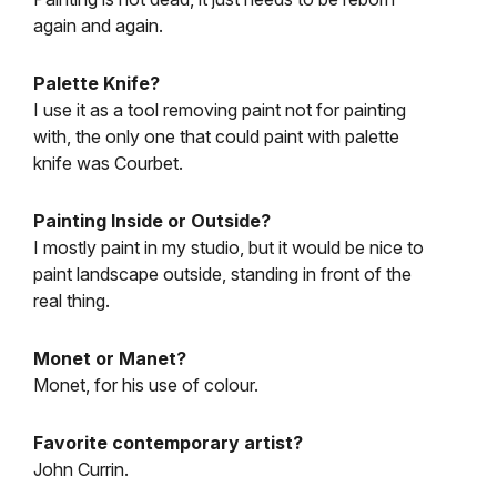
again and again.
Palette Knife?
I use it as a tool removing paint not for painting
with, the only one that could paint with palette
knife was Courbet.
Painting Inside or Outside?
I mostly paint in my studio, but it would be nice to
paint landscape outside, standing in front of the
real thing.
Monet or Manet?
Monet, for his use of colour.
Favorite contemporary artist?
John Currin.