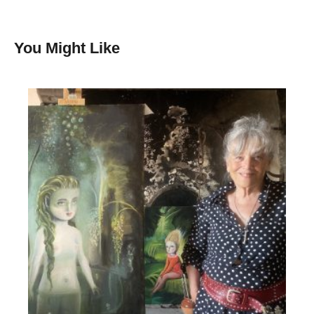
You Might Like