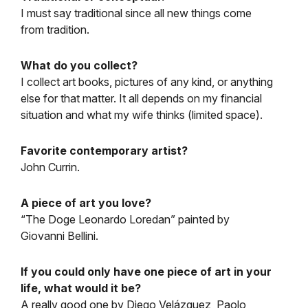
I must say traditional since all new things come
from tradition.
What do you collect?
I collect art books, pictures of any kind, or anything
else for that matter. It all depends on my financial
situation and what my wife thinks (limited space).
Favorite contemporary artist?
John Currin.
A piece of art you love?
“The Doge Leonardo Loredan” painted by
Giovanni Bellini.
If you could only have one piece of art in your
life, what would it be?
A really good one by Diego Velázquez, Paolo