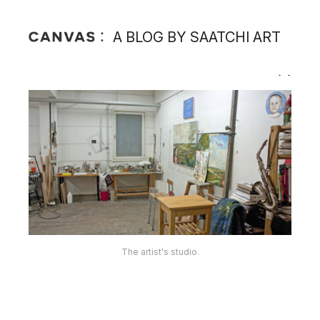
A BLOG BY SAATCHI ART
The artist in his studio.