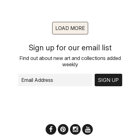
LOAD MORE
Sign up for our email list
Find out about new art and collections added
weekly
SIGN UP