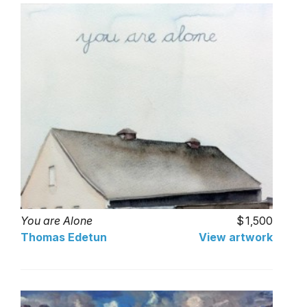
You are Alone
1,500
Thomas Edetun
View artwork