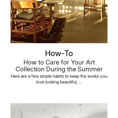
How-To
How to Care for Your Art
Collection During the Summer
Here are a few simple habits to keep the works you
love looking beautiful, …