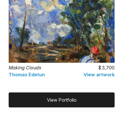
Making Clouds
3,700
Thomas Edetun
View artwork
View Portfolio