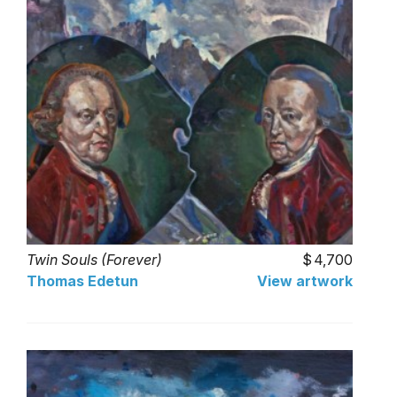
Twin Souls (Forever)
4,700
Thomas Edetun
View artwork