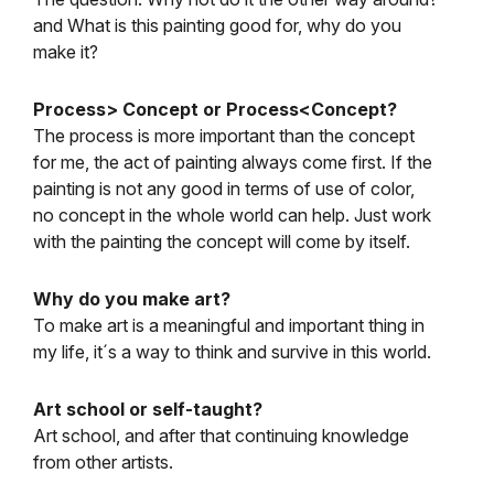
and What is this painting good for, why do you
make it?
Process> Concept or Process<Concept?
The process is more important than the concept
for me, the act of painting always come first. If the
painting is not any good in terms of use of color,
no concept in the whole world can help. Just work
with the painting the concept will come by itself.
Why do you make art?
To make art is a meaningful and important thing in
my life, it´s a way to think and survive in this world.
Art school or self-taught?
Art school, and after that continuing knowledge
from other artists.