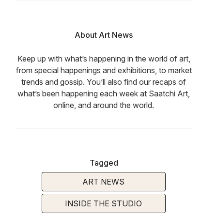
About Art News
Keep up with what’s happening in the world of art,
from special happenings and exhibitions, to market
trends and gossip. You’ll also find our recaps of
what’s been happening each week at Saatchi Art,
online, and around the world.
Tagged
ART NEWS
INSIDE THE STUDIO