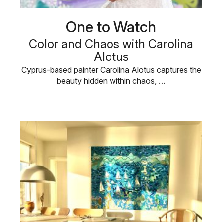
One to Watch
Color and Chaos with Carolina
Alotus
Cyprus-based painter Carolina Alotus captures the
beauty hidden within chaos, …