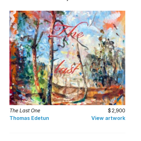
The Last One
2,900
Thomas Edetun
View artwork