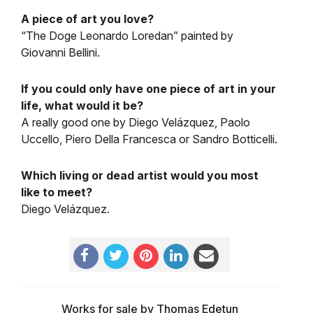
A piece of art you love?
“The Doge Leonardo Loredan” painted by
Giovanni Bellini.
If you could only have one piece of art in your
life, what would it be?
A really good one by Diego Velázquez, Paolo
Uccello, Piero Della Francesca or Sandro Botticelli.
Which living or dead artist would you most
like to meet?
Diego Velázquez.
Works for sale by Thomas Edetun