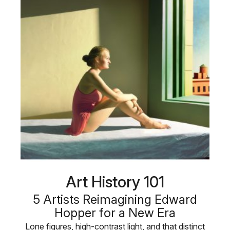
Art History 101
5 Artists Reimagining Edward
Hopper for a New Era
Lone figures, high-contrast light, and that distinct