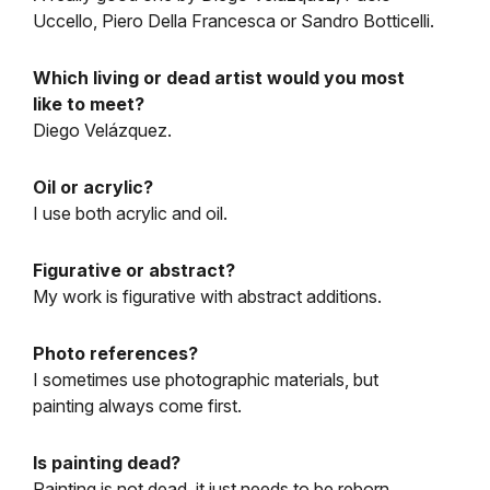
Uccello, Piero Della Francesca or Sandro Botticelli.
Which living or dead artist would you most
like to meet?
Diego Velázquez.
Oil or acrylic?
I use both acrylic and oil.
Figurative or abstract?
My work is figurative with abstract additions.
Photo references?
I sometimes use photographic materials, but
painting always come first.
Is painting dead?
Painting is not dead, it just needs to be reborn