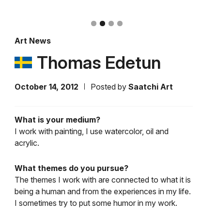
Art News
Thomas Edetun
October 14, 2012
Posted by
Saatchi Art
What is your medium?
I work with painting, I use watercolor, oil and
acrylic.
What themes do you pursue?
The themes I work with are connected to what it is
being a human and from the experiences in my life.
I sometimes try to put some humor in my work.