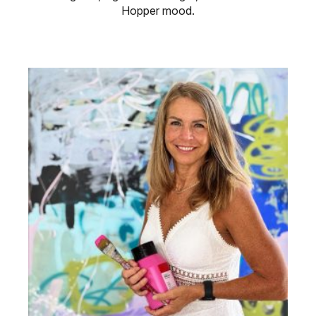
Hopper mood.