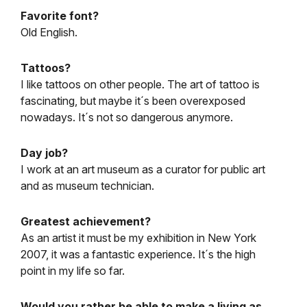
Favorite font?
Old English.
Tattoos?
I like tattoos on other people. The art of tattoo is
fascinating, but maybe it´s been overexposed
nowadays. It´s not so dangerous anymore.
Day job?
I work at an art museum as a curator for public art
and as museum technician.
Greatest achievement?
As an artist it must be my exhibition in New York
2007, it was a fantastic experience. It´s the high
point in my life so far.
Would you rather be able to make a living as