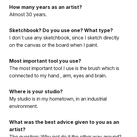
How many years as an artist?
Almost 30 years.
Sketchbook? Do you use one? What type?
I don´t use any sketchbook, since I sketch directly
on the canvas or the board when I paint.
Most important tool you use?
The most important tool I use is the brush which is
connected to my hand , arm, eyes and brain.
Where is your studio?
My studio is in my hometown, in an industrial
environment.
What was the best advice given to you as an
artist?
The question: Why not do it the other way around?