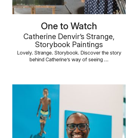
One to Watch
Catherine Denvir’s Strange,
Storybook Paintings
Lovely. Strange. Storybook. Discover the story
behind Catherine’s way of seeing …