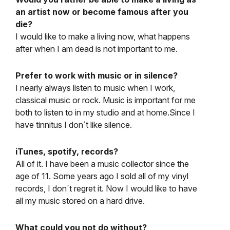
an artist now or become famous after you
die?
I would like to make a living now, what happens
after when I am dead is not important to me.
Prefer to work with music or in silence?
I nearly always listen to music when I work,
classical music or rock. Music is important for me
both to listen to in my studio and at home.Since I
have tinnitus I don´t like silence.
iTunes, spotify, records?
All of it. I have been a music collector since the
age of 11. Some years ago I sold all of my vinyl
records, I don´t regret it. Now I would like to have
all my music stored on a hard drive.
What could you not do without?