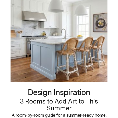
Design Inspiration
3 Rooms to Add Art to This
Summer
A room-by-room guide for a summer-ready home.