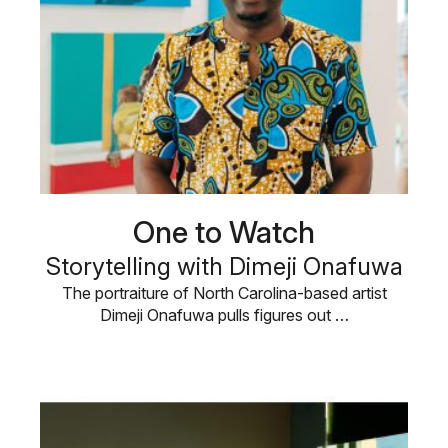
One to Watch
Storytelling with Dimeji Onafuwa
The portraiture of North Carolina-based artist
Dimeji Onafuwa pulls figures out …