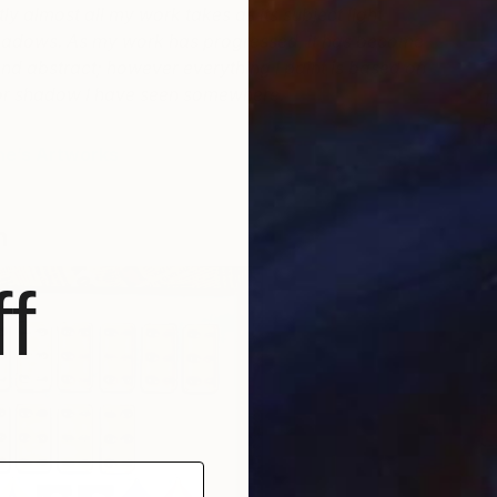
y almost all my work takes as its subject light
hadows.
As my work has progressed, it has become
d abstract; however everything I paint is based on
n or shadow I have seen somewhere.
T
P
R
ne’s Artworks
m
f