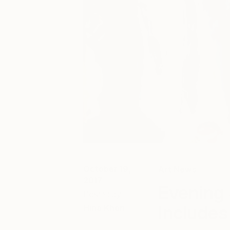
October 19,
Art News
2017
Evening 
Posted by
Includes
Hina Khan