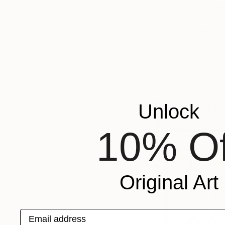
and subsequentl
patterns and s
more minimal an
a light patter
Discover Katheri
Robert Ada
Unlock
10% Of
Original Art
Email address