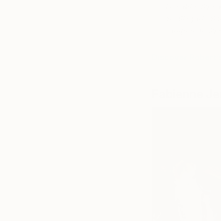
The objective of
an allegorical 
comprehensive 
Discover Robert’
Fabienne Je