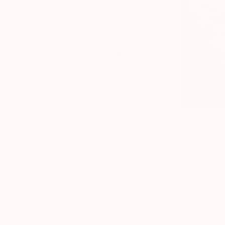
online, and
around the
world.
Tagged
ART
ART NEWS
Wood Green
; Imag
Describing her work
Growing up in T