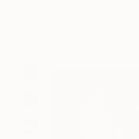
Art
Li