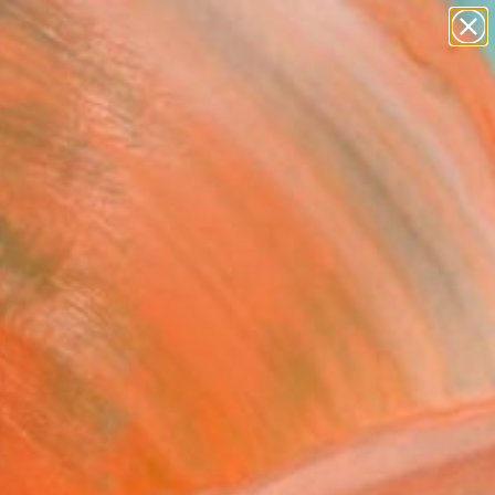
Tips
Search