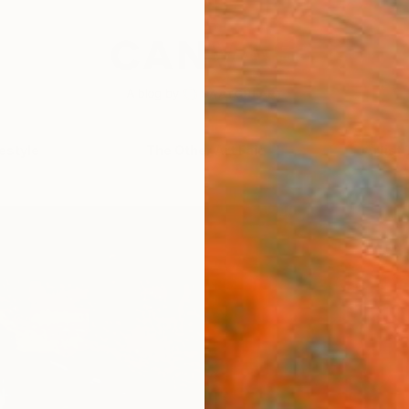
festyle
The Other Art Fair
Artist 