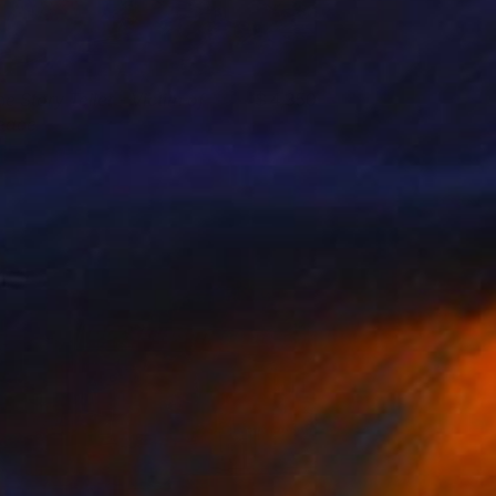
he Story Teller - Victim of
4,350
eace
obert Adam
View artwork