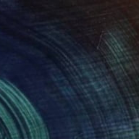
abienne Jenny Jacquet
View artwork
reen Error Complex 5
860
atherine Lubar
View artwork