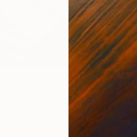
J
R
e via
KatLubar
, Katherine states:
exas, I became fascinated by the strong light there