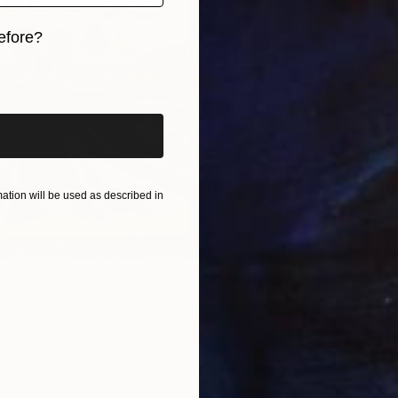
efore?
Y
D
iginal art before?
tion will be used as described in
this work is currently available on
 works, Robert states:
N