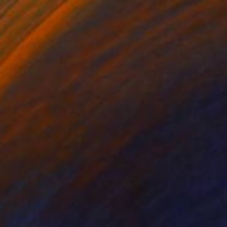
ust 2 American Boys
5,610
obert Adam
View artwork