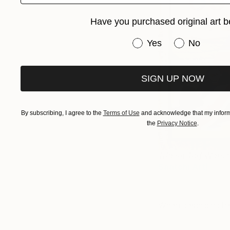
Have you purchased original art b
Have you purchased or
Yes
No
SIGN UP NOW
By subscribing, I agree to the
Terms of Use
and acknowledge that my informa
the
Privacy Notice
.
Trident Turf Wars
(
Saatchi Art
)
When describing his