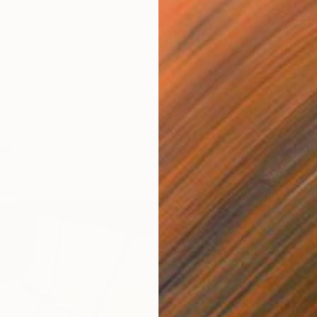
ing Standard Contemporary Art Prize
will be
 26 to an emerging artist in London from the recently
 four of whom are Saatchi Art artists. For this particular
 asked to submit a work with the word “London” as their
four Saatchi Art artists selected, the particular work that’s
, and their portfolio of works on Saatchi Art below:
ubar
F
D