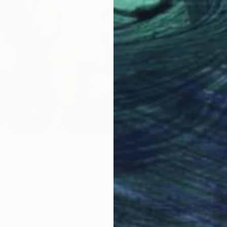
st Fabienne creates dark, surreal pictorial space with
e rhythm of marks, the thickness of layers and the
t are used to build compositions where fragility and
e by side. Her paintings are often the results of ‘happy