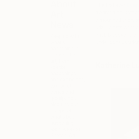
About
The first ever
Even
Art
awarded on October
announced shortlist,
News
prize, artists were
brief. Discover the 
Keep up with
what’s
under consideration
happening in
the world of
art, from
Katherine L
special
happenings
and exhibitions,
to market
trends and
gossip. You’ll
also find our
recaps of
what’s been
happening
each week at
Saatchi Art,