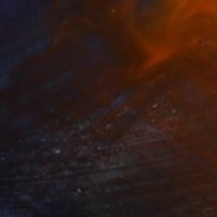
our No Banksy!
5,050
oreen Fletcher
View artwork
ightclubbing
1,320