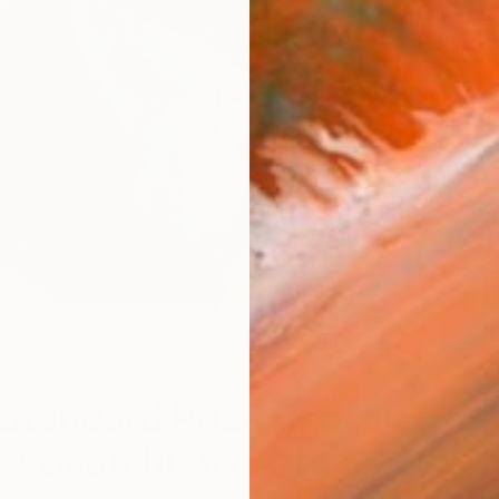
A
Standard Prize Shortlist
 4 Saatchi Art Artists