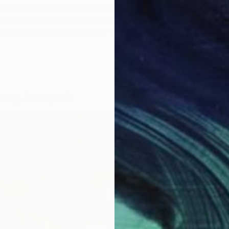
F
 my style of painting is to distort reality and time in
theme presenting the
subject matter in a
fashion that the viewer may absorb logically.
s Works
nny Jacquet
G
K