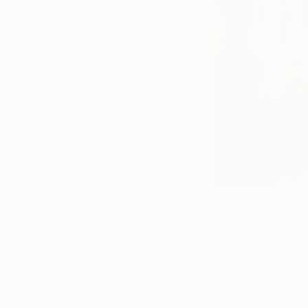
Shoreditch
With her works, arti
a
humorous side. Th
fluidity of the pain
strength cohabit sid