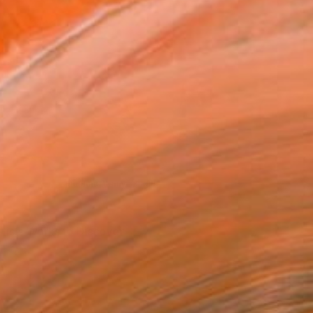
Shoreditch by Fabienne Jenny Jacquet
rtists Works to Discover