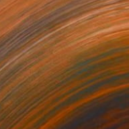
ried Chicken Shop
5,350
oreen Fletcher
View artwork