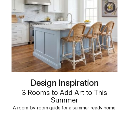
Design Inspiration
3 Rooms to Add Art to This
Summer
A room-by-room guide for a summer-ready home.