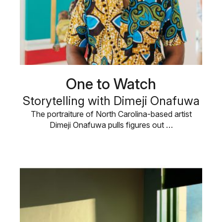
One to Watch
Storytelling with Dimeji Onafuwa
The portraiture of North Carolina-based artist
Dimeji Onafuwa pulls figures out …