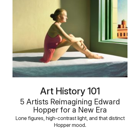
Art History 101
5 Artists Reimagining Edward
Hopper for a New Era
Lone figures, high-contrast light, and that distinct
Hopper mood.