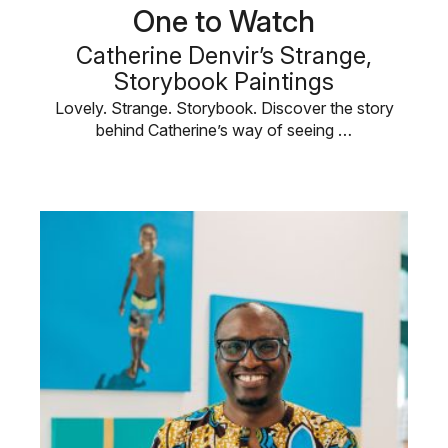
One to Watch
Catherine Denvir’s Strange,
Storybook Paintings
Lovely. Strange. Storybook. Discover the story
behind Catherine’s way of seeing …