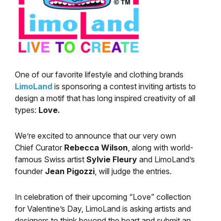
One of our favorite lifestyle and clothing brands
LimoLand
is sponsoring a contest inviting artists to
design a motif that has long inspired creativity of all
types:
Love.
We’re excited to announce that our very own
Chief Curator
Rebecca Wilson
, along with world-
famous Swiss artist
Sylvie Fleury
and LimoLand’s
founder
Jean Pigozzi
, will judge the entries.
In celebration of their upcoming “Love” collection
for Valentine’s Day, LimoLand is asking artists and
designers to think beyond the heart and submit an