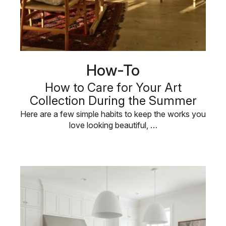
How-To
How to Care for Your Art
Collection During the Summer
Here are a few simple habits to keep the works you
love looking beautiful, …