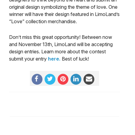
original design symbolizing the theme of love. One
winner will have their design featured in LimoLand’s
“Love” collection merchandise.
Don’t miss this great opportunity! Between now
and November 13th, LimoLand will be accepting
design entries. Learn more about the contest
submit your entry
here.
Best of luck!