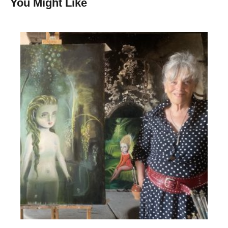
You Might Like