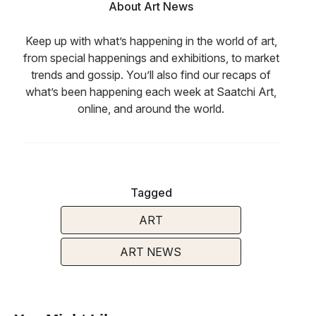
About Art News
Keep up with what’s happening in the world of art,
from special happenings and exhibitions, to market
trends and gossip. You’ll also find our recaps of
what’s been happening each week at Saatchi Art,
online, and around the world.
Tagged
ART
ART NEWS