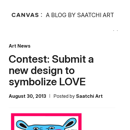
A BLOG BY SAATCHI ART
Art News
Contest: Submit a
new design to
symbolize LOVE
August 30, 2013
Posted by
Saatchi Art