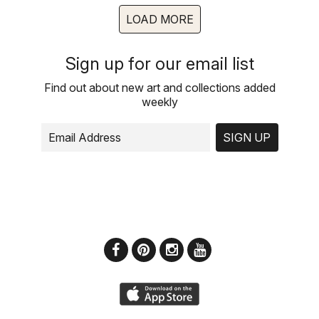
LOAD MORE
Sign up for our email list
Find out about new art and collections added
weekly
SIGN UP