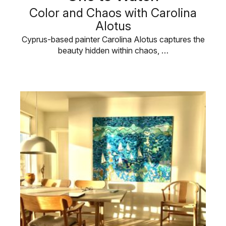
Color and Chaos with Carolina
Alotus
Cyprus-based painter Carolina Alotus captures the
beauty hidden within chaos, …