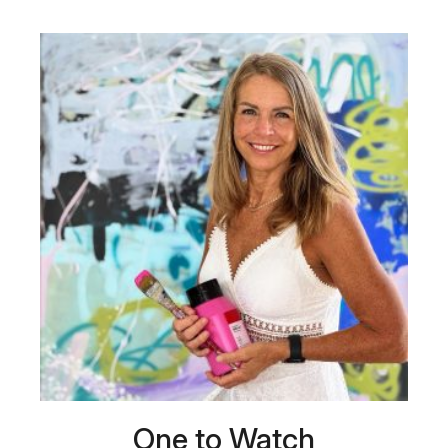
One to Watch