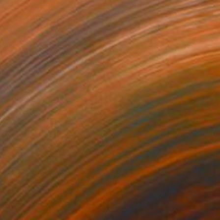
ragonfruit Dreams
300
icole Melnicky
View artwork