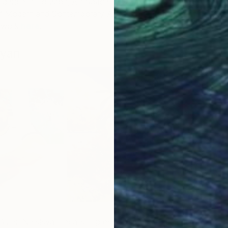
idence in Houston, Art Space LOO in Seoul, and the
f Modern and Contemporary Art in South Korea. See
 work
here
.
syan
2
M
uren Nersisyan recalls Impressionism in his subject