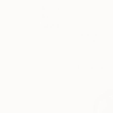
Ever wondered what 
About
collections? Though
Art
purchasing can hel
otherwise have con
News
Keep up with
Below, meet 5 art
what’s
our collectors.
Fo
happening in
works
and
contac
the world of
your budget.
art, from
special
happenings
Nicole Melni
and exhibitions,
to market
trends and
gossip. You’ll
also find our
recaps of
what’s been
happening
each week at