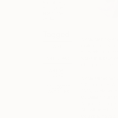
Saatchi Art,
online, and
around the
world.
Tagged
Nicole Melnicky emp
explore the idea of
ART
welcoming future f
works thus become 
ART NEWS
often paints in a se
ART WE
LOVE
Nicole earned her M
2021 and her BFA f
COLLECTOR
2020, Nicole partic
FAVORITES
Ou Gallery in Britis
Angeles, Contingen
She will have her fi
Columbia, in 2022.