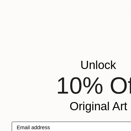
Margreet Zw
Unlock
10% Of
Original Art
Mostly working in a
of color allows her 
Email address
shine. She uses shi