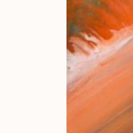
r Favorites: Bestselling
of August