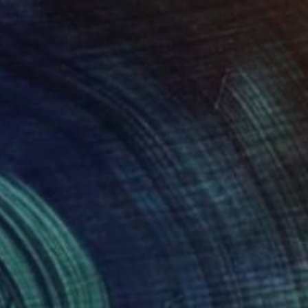
onster
1,600
icole Melnicky
View artwork