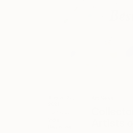
August 20,
Art News
2021
Collecto
Posted by
Artists 
India
Balyejusa