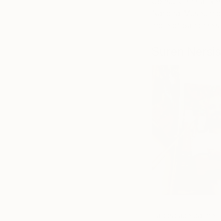
Consul General Res
National Museum o
more of Sanghee’s
Suren Nersi
Landscape painter S