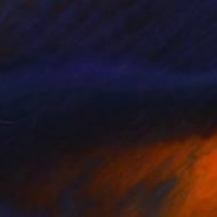
hite Chocolate 483
1,090
anghee Ahn
View artwork
ight in Burbs
1,500