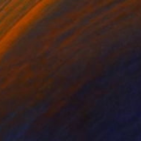
017-29 Square Tile
370
argreet Zwetsloot
View artwork