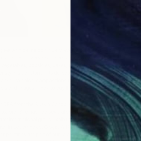
hee Ahn paints continually evolving series of surrealist
ght and joy in everyday objects and symbols—heart-
life vegetables, popsicles, cakes, flowers, and most
r style is constant in its delicate, smooth application of
non-hierarchical compositions that echo our mental
ls and images in day to day life.
M
 BFA from the Ruskin School of Drawing and Fine Art
N
f Oxford. She has had several solo exhibitions in South
ny international group exhibitions, including at the
ter in Los Angeles, GlogauAIR in Berlin, and Modern Art
r paintings are part of public collections at the Korean