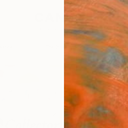
festyle
The Other Art Fair
Artist 