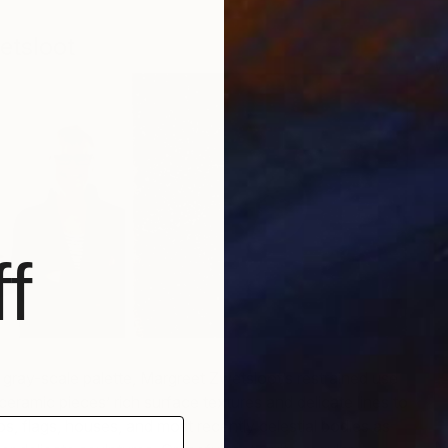
etsloot
W
S
f
 gray-scale palette, Margreet Zwetsloot’s restrained use
ceramic pieces’ rich surface textures and delicate lines to
ps, flags, houses, and most recently celestial bodies as
N