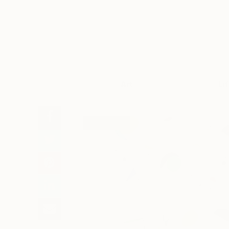
Art
Li