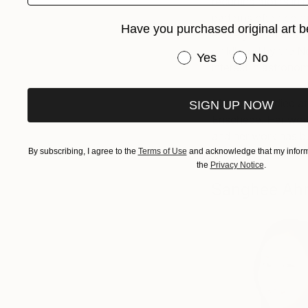
recurring motifs in 
patterns often cont
Have you purchased original art b
entirety of an abstr
childhood by the No
Have you purchased or
Yes
No
interest in astronom
Margreet studied a
SIGN UP NOW
Enschede. Her work 
and her work has be
1980s. See more o
By subscribing, I agree to the
Terms of Use
and acknowledge that my informa
the
Privacy Notice
.
Sanghee Ah