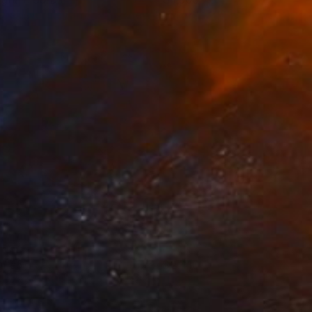
uren Nersisyan
View artwork
ake5
2,410
aoru Shibuta
View artwork