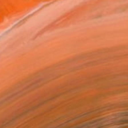
Detail of HAMA by Kaoru Shibuta