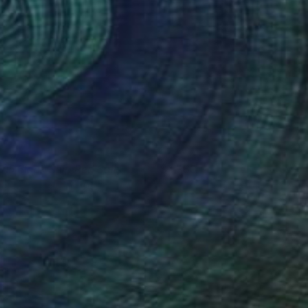
015 Black Ship Red Sails
1,960
argreet Zwetsloot
View artwork