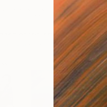
other people are buying for their personal art
 your tastes may differ, seeing what others are
p you discover new artists whose works you might not
sidered.
ists who have proven to be popular favorites with
r more ideas, browse our
recently sold
t our curators
who can help you find similar works in
D
N
cky