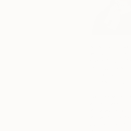
Korean painter Sang
works, finding deli
shaped fruit, still 
recently, clouds. He
paint and random, 
processing of symbo
Sanghee earned her
at the University o
Korea, as well as ma
Korean Cultural Cen
Oxford in the UK. He