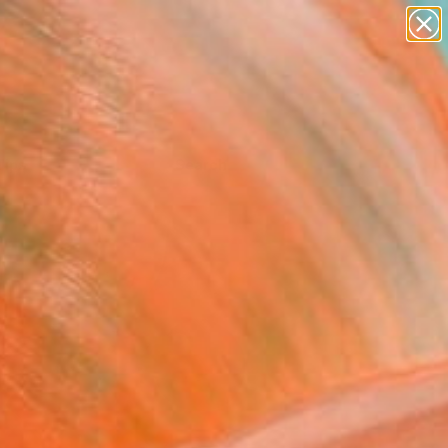
Tips
Search