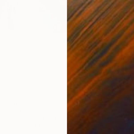
2
hasizes the fluidity of paint in her abstract works to
M
 queer subconscious space, and optimism for a positive,
or the queer community—in other words, a utopia. Her
futuristic landscapes suggestive of such a utopia. She
ries, making her work ideal for grouping together.
FA from Ontario College of Art & Design University in
rom Moore College of Art & Design in 2015. In 2019 and
ipated in five residency programs: Studio H Canada, The
h Columbia, Otis College of Art and Design in Los
cies of Care in Toronto, and the Vermont Studio Center.
rst solo exhibition at Xchanges Gallery in Victoria, British
See more of Nicole’s work
here
.