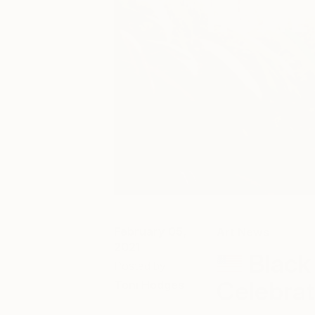
February 05,
Art News
2021
Black
Posted by
Celebrat
Toni Hodges