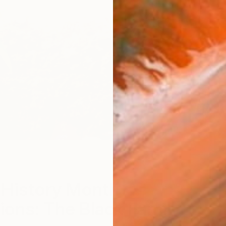
V
 History Month
ions: The Black Family