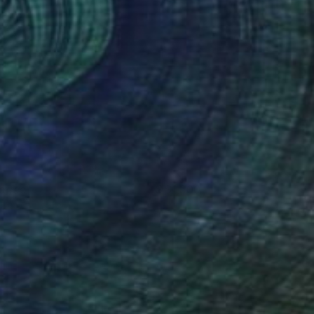
offee
$1,300
ola Ayodele
View artwork