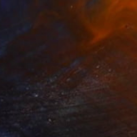
hief
470
shley Buttercup
View artwork
ay.
1,300
ola Ayodele
View artwork