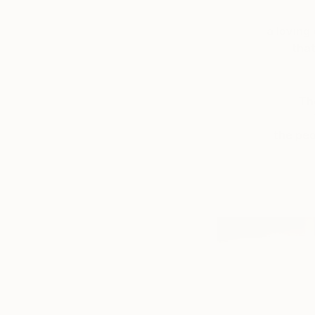
a loving
that
Th
the peo