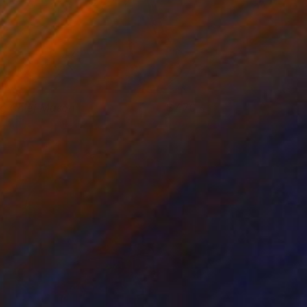
ig Chief Mason
470
shley Buttercup
View artwork