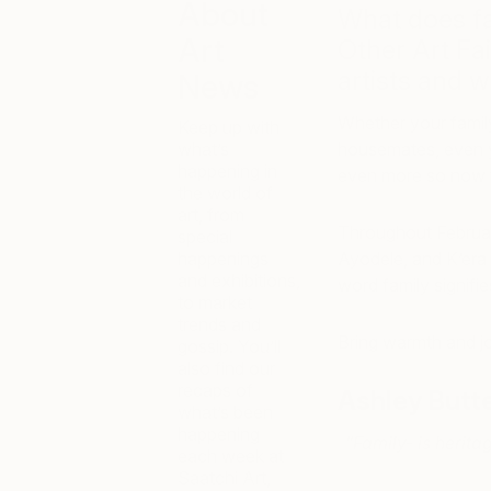
About
What does f
Art
Other Art Fai
artists and 
News
Whether your family
Keep up with
what’s
housemates, even yo
happening in
even more so now th
the world of
art, from
Throughout Februar
special
happenings
Ayodele, and K’era
and exhibitions,
word family signifie
to market
trends and
Bring warmth and jo
gossip. You’ll
also find our
recaps of
Ashley Butt
what’s been
happening
“Family- is herita
each week at
Saatchi Art,