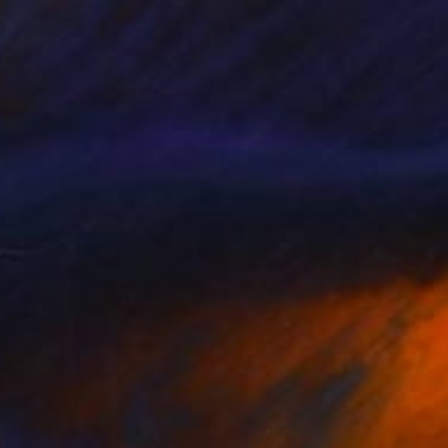
nbought and Unbossed
470
shley Buttercup
View artwork