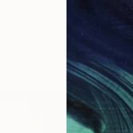
it’s empowerment.
 embrace in the chaos of the modern world
 will give you the strength to carry on
Family is home.
e people who create a home for you.
The places you feel most yourself
ple and practices that remind you of you
and bring you back home, to you.
– A poem by Lola –
A
L