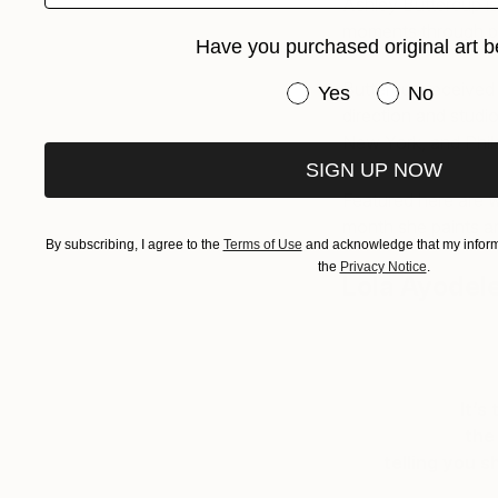
Ashley Buttercup i
moments through por
Have you purchased original art b
Buttercup received 
Have you purchased or
Yes
No
direction and studi
New York, and Phil
SIGN UP NOW
Featured here are w
month she paints an
By subscribing, I agree to the
Terms of Use
and acknowledge that my informa
the
Privacy Notice
.
Lola Ayodel
It’s
the
telling you 