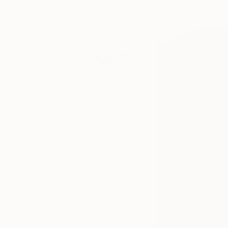
online, and
around the
world.
Tagged
ART NEWS
THE
OTHER
ART FAIR
THE
OTHERS
BROOKLYN
LOS
ANGELES