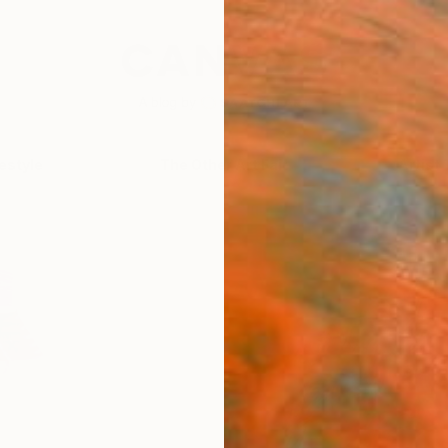
festyle
The Other Art Fair
Artist 