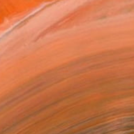
Photo credit: Lola Ayodele
iew Artworks