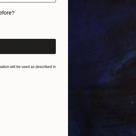
s a Brooklyn based painter who focuses on capturing
C
traiture, collage, and abstract work.
efore?
A
her B.A. at Temple University, where she studied art
iginal art before?
o art. Her works have been exhibited throughout Japan,
adelphia.
orks from Ashley’s Visible History Project, where each
 unsung black trailblazer.
tion will be used as described in
e
Family is space.
It’s comfort.
It’s the right to be yourself.
 the welcome home smile of your sister
 way she scoots for you on the bench
T
she loves you with the wrinkles around her eyes
L