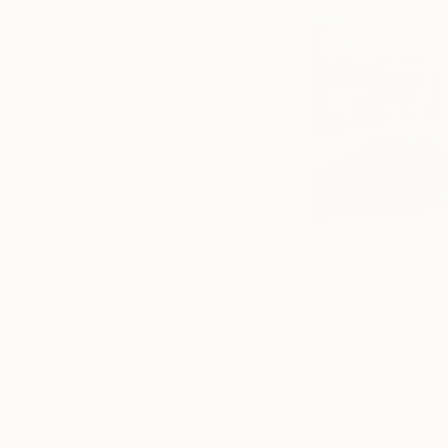
This Brother Mine,
Lola Ayodele is a mu
by the wonder that i
Lola believes in ca
there is wonder in 
She picked up her f