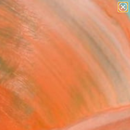
Tips
Search