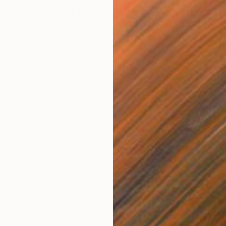
amily mean to you? This month, The
r are celebrating the work of black
what family means to them.
 is made up of close relatives, friends, work colleagues,
ur hairdresser, we all crave the embrace of family,
an ever. We are social beings after all!
y we are celebrating the work of Ashley Buttercup, Lola
O
 Morgan and read below for a few words on what the
A
s for them.
y to your home with art that reminds you of family.
ercup
ge. It’s the core of our make up; the good, the bad, and
the confusing.”