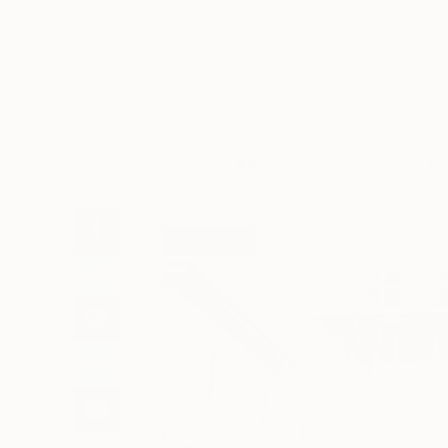
Art
Li