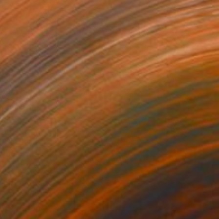
detta
470
shley Buttercup
View artwork