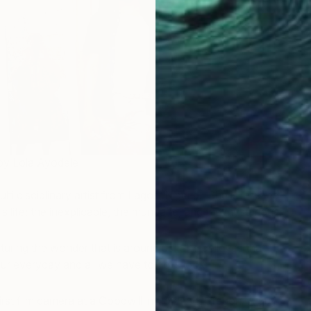
 by Lola Ayodele
C
lti disciplinary artist from Lagos, Nigeria. She is inspired
L
s life; the inexplicable, the mundane, and the mysterious.
pturing the wonder that is around us. She believes that
our everyday and all we have to do is look.
irst film camera at a Goodwill in Portland, Oregon. A guy