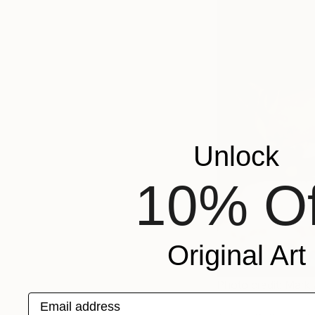
Unlock
10% Of
Original Art
Photo credit: Mark 
Email address