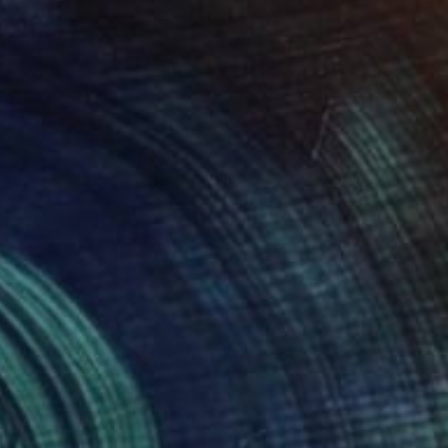
 Walk
545
ola Ayodele
View artwork