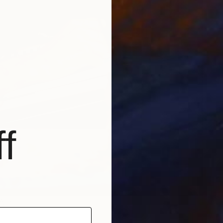
U
A
f
Allen