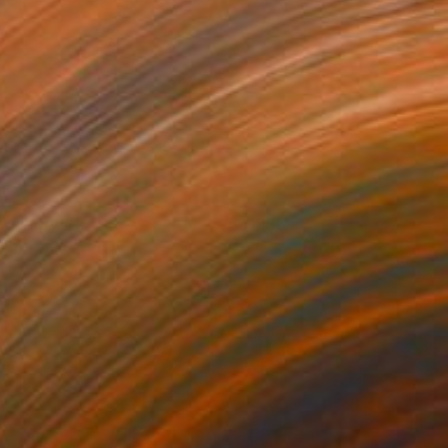
oundary #1
1,130
llen Paige Leach
View artwork