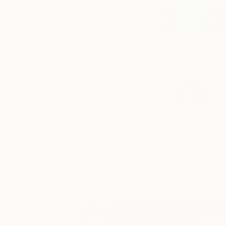
A
A
a
A
You Might Like