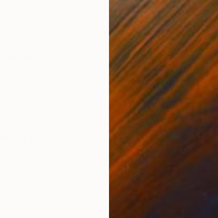
rtists and learn about how Saatchi Art is connecting
ll over the world by
signing up for the Saatchi Art
tting weekly bite-sized art news and curated collections.
homework
, expand the range of art you are exposed to by going
U
J
ons, and attend degree shows at art schools to help you
sions about what you are buying. The more you
confident you will be in your purchase.
 young artists
rtists have the potential to increase in value and offer a
ial upside than works that are already priced in the tens
lars. Check out Saatchi Art’s series called
One to
ocus on the best emerging artists from around the world.
 you love