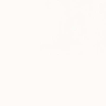
One to Watch
Catherine Denvir’s Strang
Storybook Paintings
Lovely. Strange. Storybook. Discover t
story behind Catherine’s way of seeing