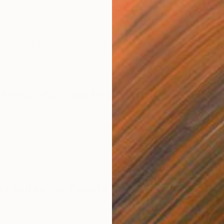
orld’s leading online art gallery, established with the goal
l over the world connect with art and artists they love.
 all the information and expert advice you may need to
nformed decision. Below are 8 steps our Chief Curator
ory Rebecca Wilson recommends when buying works by
ut
why
you want to buy art
B
ily in the Renaissance to the Rockefellers in the 1950s
E
ve been collecting and buying art for centuries, whether
 home by beautiful works or for investment reasons or
e perfect conversation starter, a memento to
ion, or something that can breathe life into a space.
d today’s art world
rs the landscape of the art world has drastically changed,
es making buying art easier and more accessible. You can