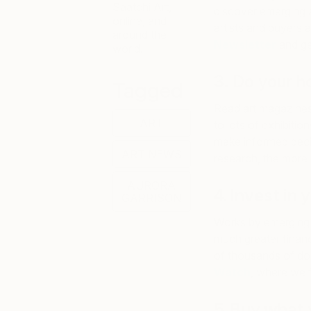
Saatchi Art,
discover emerging a
online, and
artists and buyers a
around the
Newsletter
and ge
world.
3. Do your 
Tagged
Read art magazines
ART
to lots of exhibiti
make informed deci
ART NEWS
research, the more 
AURORA
4. Invest in
GARRISON
Works by emerging a
much greater financ
of thousands of dol
Watch
, where we f
5. Buy what