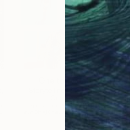
One to Watch
e,
Storytelling with Dimeji
Onafuwa
he
The portraiture of North Carolina-based
 …
artist Dimeji Onafuwa pulls figures out …
L