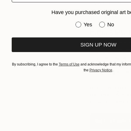
encourage collector
range of works fro
Have you purchased original art b
in varying prices.
Have you purchased or
Yes
No
8. Ease into
Photography is a gr
SIGN UP NOW
prices are lower th
especially striking 
By subscribing, I agree to the
Terms of Use
and acknowledge that my informa
forget to ask some
the
Privacy Notice
.
of photograph is it? 
Ready to start bu
8 Essential Steps
view the free onl
Get The Free E-