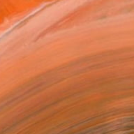
lect works by Ellen Paige Leach via Saatchi
Art
elect Works from Artists-On-The-Rise