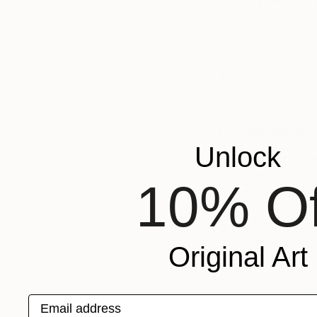
It is
essential
that y
making the purchase
London, looking at 
as falling in love w
your space, use the
6. Decide on
Unlock
Establish your budg
economical way to a
10% Of
works conveniently 
7. Think abou
Original Art
This step is simple
is:
always buy wha
has a variety of
cu
Email address
explore. All of you