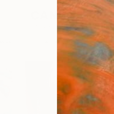
festyle
The Other Art Fair
Artist 