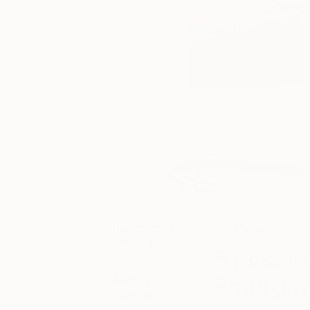
September
Art News
09, 2019
8 Essent
Posted by
Emergin
Aurora
Garrison