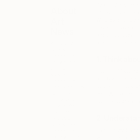
Saatchi Art is the w
About
of helping people al
Art
We provide you with
help you make an i
News
and VP, Art Advis
artists on-the-rise.
Keep up with
what’s
happening in
1. Think abo
the world of
art, from
From the Medici fam
special
and ’60s—people ha
happenings
to be surrounded at
and exhibitions,
to market
both. Art can be th
trends and
commemorate a vacat
gossip. You’ll
also find our
2. Understan
recaps of
what’s been
Over the last 5 yea
happening
each week at
with online galleri