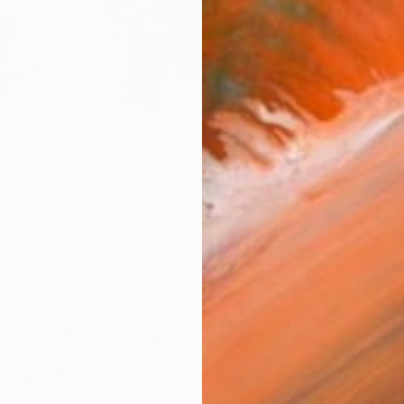
Se
S
ial Steps To Collecting
g Art