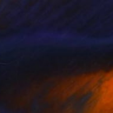
titled.
1,301
saac Moss
View artwork