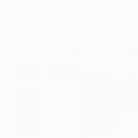
Art
Li