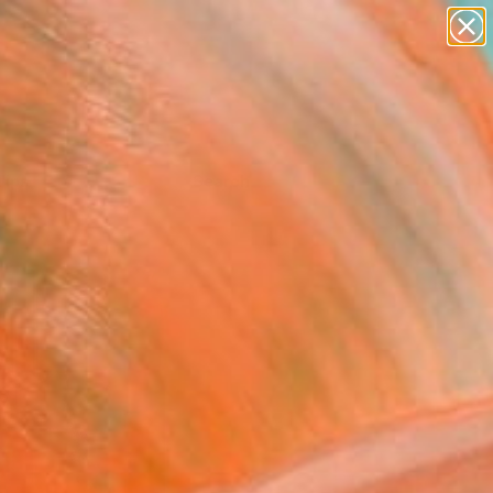
Tips
Search