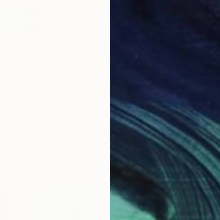
bout the Author
urora Garrison is the Artist Community & Curation Manager
t Saatchi Art. Need help finding art? Contact our free Art
dvisory service at saatchiart.com/artadvisory.