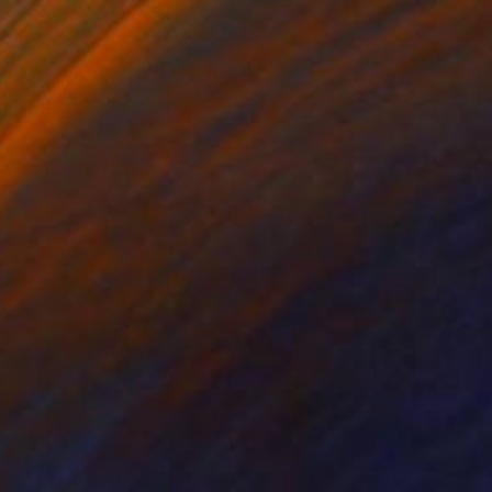
ntitled Collage
590
acob Littlejohn
View artwork