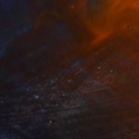
till Life with Wallpaper
1,970
ebecca Levitan
View artwork