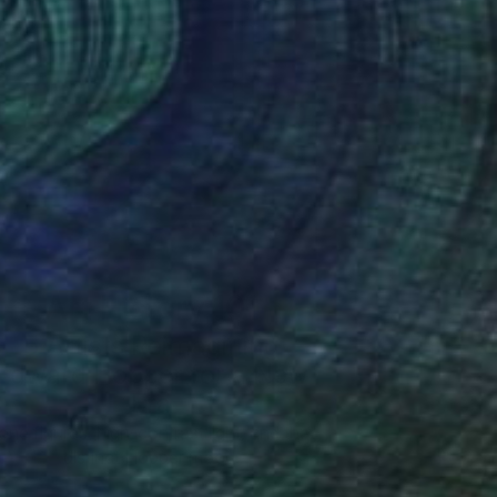
Art History 101
5 Artists Reimagining
Edward Hopper for a New
Era
one figures, high-contrast light, and that
distinct Hopper mood.