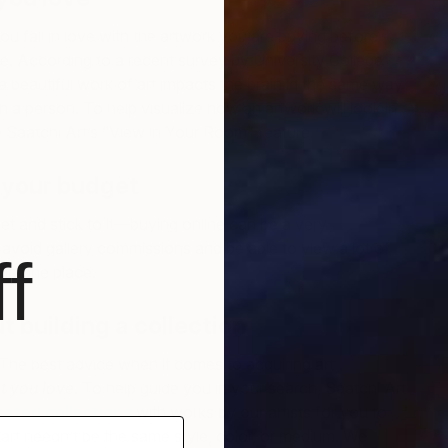
ou fall in love with the artwork you are buying before
. According to a recent survey by University College
a beautiful work of art impacts the brain in the same way
Un
ith a person. To help visualize how an artwork will look in
I
 Saatchi Art’s “View in Your Room” feature.
 your budget
et and stick to it—buying online can be a very
void gallery commissions and be able to view a lot of
f
in one place.
t building a collection
. The best advice when it comes to acquiring art
t you love
. To help guide you in your search, Saatchi Art
rated collections
with works by our artists for you to
r art needn’t be the same style, color, or medium. We