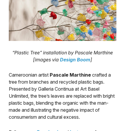
“Plastic Tree” installation by Pascale Marthine
[images via
Design Boom
]
Cameroonian artist
Pascale Marthine
crafted a
tree from branches and recycled plastic bags.
Presented by Galleria Continua at Art Basel
Unlimited, the tree’s leaves are replaced with bright
plastic bags, blending the organic with the man-
made and illustrating the negative impact of
consumerism and cultural excess.