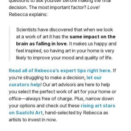
questions to ask yourself before making the final
decision. The most important factor?
Love!
Rebecca explains:
Scientists have discovered that when we look
at a work of art it has the
same impact on the
brain as falling in love
. It makes us happy and
feel inspired, so having art in your home is very
likely to improve your mood and quality of life.
Read all of Rebecca’s expert tips right here.
If
you’re struggling to make a decision,
let our
curators help
! Our art advisors are here to help
you select the perfect work of art for your home or
office—always free of charge. Plus, narrow down
your options and check out these
rising art stars
on Saatchi Art
, hand-selected by Rebecca as
artists to invest in now.