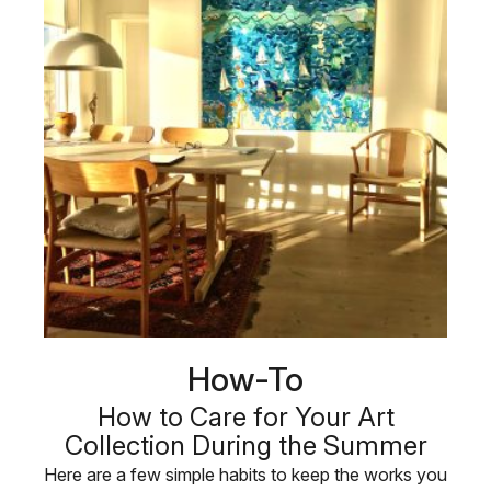
How-To
How to Care for Your Art
Collection During the Summer
Here are a few simple habits to keep the works you