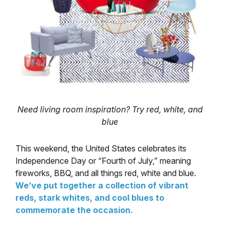
Need living room inspiration? Try red, white, and
blue
This weekend, the United States celebrates its
Independence Day or “Fourth of July,” meaning
fireworks, BBQ, and all things red, white and blue.
We’ve put together a collection of vibrant
reds, stark whites, and cool blues to
commemorate the occasion.