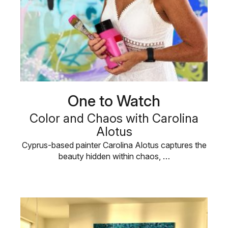
One to Watch
Color and Chaos with Carolina
Alotus
Cyprus-based painter Carolina Alotus captures the
beauty hidden within chaos, …