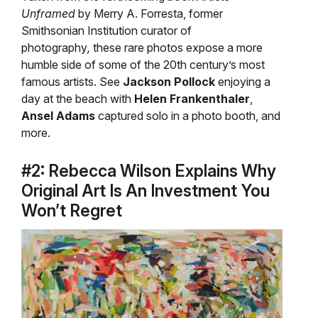
Unframed
by Merry A. Forresta, former
Smithsonian Institution curator of
photography
,
these rare photos expose a more
humble side of some of the 20th century’s most
famous artists. See
Jackson Pollock
enjoying a
day at the beach with
Helen Frankenthaler
,
Ansel Adams
captured solo in a photo booth, and
more.
#2: Rebecca Wilson Explains Why
Original Art Is An Investment You
Won’t Regret