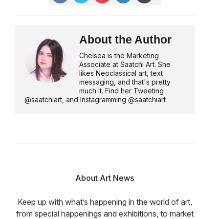
About the Author
Chelsea is the Marketing
Associate at Saatchi Art. She
likes Neoclassical art, text
messaging, and that's pretty
much it. Find her Tweeting
@saatchiart, and Instagramming @saatchiart
About Art News
Keep up with what’s happening in the world of art,
from special happenings and exhibitions, to market