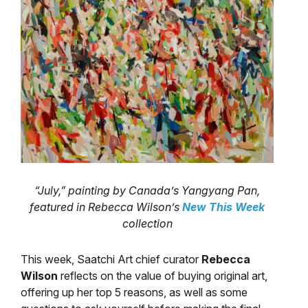
“July,” painting by Canada’s Yangyang Pan,
featured in Rebecca Wilson’s
New This Week
collection
This week, Saatchi Art chief curator
Rebecca
Wilson
reflects on the value of buying original art,
offering up her top 5 reasons, as well as some