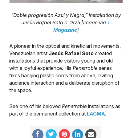
“Doble progresión Azul y Negra,” installation by
Jesús Rafael Soto c. 1975 [image via
T
Magazine
]
A pioneer in the optical and kinetic art movements,
Venezuelan artist
Jesús Rafael Soto
created
installations that provide visitors young and old
with a joyful experience. His
Penetrable
series
fixes hanging plastic cords from above, inviting
audience interaction and a deliberate disruption of
the space.
See one of his beloved
Penetrable
installations as
part of the permanent collection at
LACMA
.