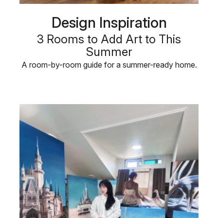
Design Inspiration
3 Rooms to Add Art to This
Summer
A room-by-room guide for a summer-ready home.