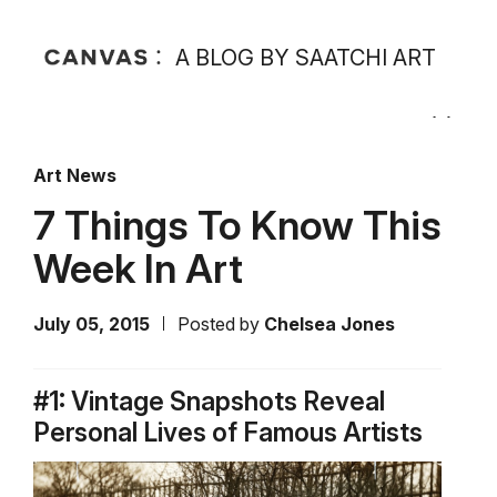
A BLOG BY SAATCHI ART
Art News
7 Things To Know This
Week In Art
July 05, 2015
Posted by
Chelsea Jones
#1: Vintage Snapshots Reveal
Personal Lives of Famous Artists