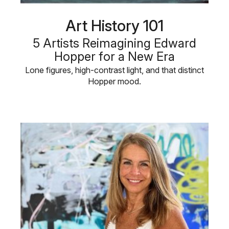
Art History 101
5 Artists Reimagining Edward
Hopper for a New Era
Lone figures, high-contrast light, and that distinct
Hopper mood.