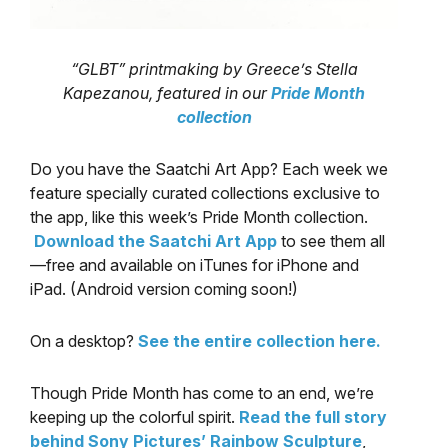
“GLBT” printmaking by Greece’s Stella
Kapezanou, featured in our
Pride Month
collection
Do you have the Saatchi Art App? Each week we
feature specially curated collections exclusive to
the app, like this week’s Pride Month collection.
Download the Saatchi Art App
to see them all
—free and available on iTunes for iPhone and
iPad. (Android version coming soon!)
On a desktop?
See the entire collection here.
Though Pride Month has come to an end, we’re
keeping up the colorful spirit.
Read the full story
behind Sony Pictures’ Rainbow Sculpture
,