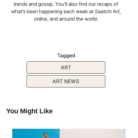
trends and gossip. You’ll also find our recaps of
what’s been happening each week at Saatchi Art,
online, and around the world.
Tagged
ART
ART NEWS
You Might Like