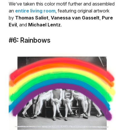
We’ve taken this color motif further and assembled
an
entire living room
, featuring original artwork
by
Thomas Saliot
,
Vanessa van Gasselt
,
Pure
Evil
, and
Michael Lentz
.
#6: Rainbows