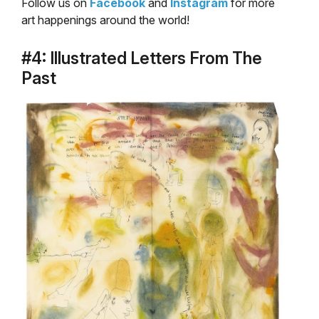
Follow us on
Facebook
and
Instagram
for more
art happenings around the world!
#4: Illustrated Letters From The
Past