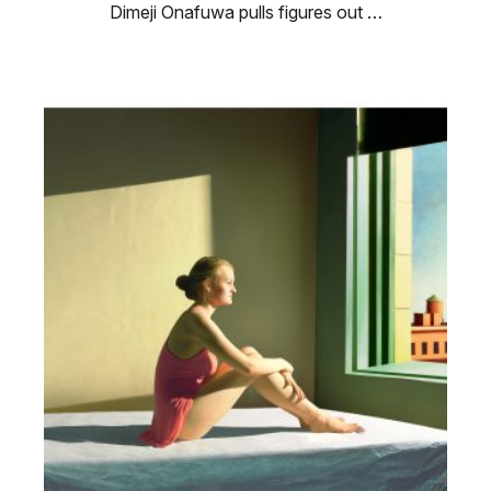
Dimeji Onafuwa pulls figures out …