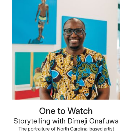
One to Watch
Storytelling with Dimeji Onafuwa
The portraiture of North Carolina-based artist