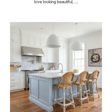
love looking beautiful, …