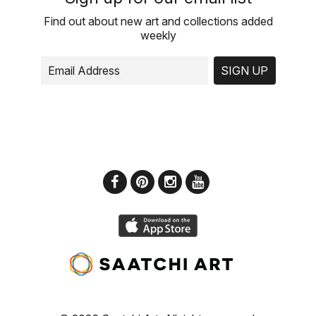
Find out about new art and collections added
weekly
SIGN UP