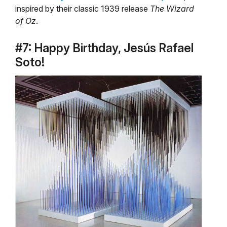
inspired by their classic 1939 release
The Wizard
of Oz
.
#7: Happy Birthday, Jesús Rafael
Soto!