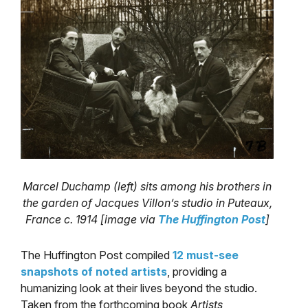
Marcel Duchamp (left) sits among his brothers in
the garden of Jacques Villon’s studio in Puteaux,
France c. 1914 [image via
The Huffington Post
]
The Huffington Post compiled
12 must-see
snapshots of noted artists
, providing a
humanizing look at their lives beyond the studio.
Taken from the forthcoming book
Artists