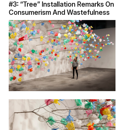
#3: “Tree” Installation Remarks On
Consumerism And Wastefulness