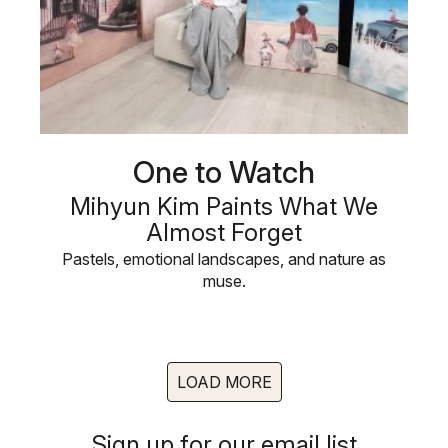
One to Watch
Mihyun Kim Paints What We
Almost Forget
Pastels, emotional landscapes, and nature as
muse.
LOAD MORE
Sign up for our email list