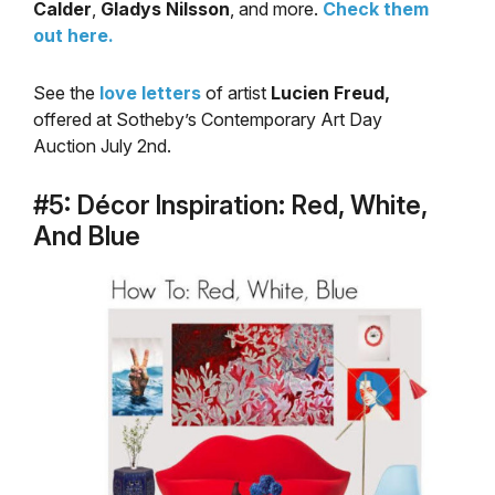
Calder
,
Gladys Nilsson
, and more.
Check them
out here.
See the
love letters
of artist
Lucien Freud,
offered at Sotheby’s Contemporary Art Day
Auction July 2nd.
#5: Décor Inspiration: Red, White,
And Blue