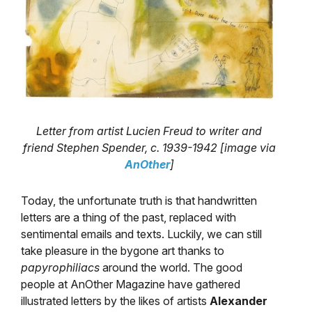
Letter from artist Lucien Freud to writer and
friend Stephen Spender, c. 1939-1942 [image via
AnOther
]
Today, the unfortunate truth is that handwritten
letters are a thing of the past, replaced with
sentimental emails and texts. Luckily, we can still
take pleasure in the bygone art thanks to
papyrophiliacs
around the world. The good
people at AnOther Magazine have gathered
illustrated letters by the likes of artists
Alexander