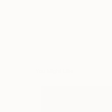
You Might Like