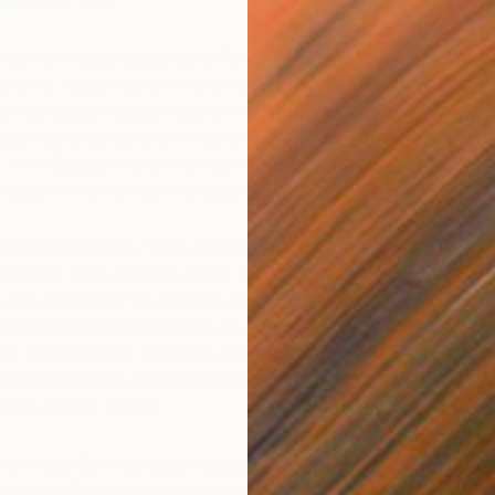
f Ben-Day dots.
 most of the painting is pure Piet Mondrian, except for the
as grey. Apparently the Dutch artist had not taken
s it could go, because Lichtenstein takes it further: he
s
area into small spheres of color. To make the painting
T
,
Non-Objective II
isn’t an abstract but rather a
creation of a work by Mondrian.
 acknowledged the “huge influence” that Pablo
artwork, even going so far as to paint cartoons
to free himself of the Spanish master’s influence. In many
red Lichtenstein’s tendency to re-use, borrow and alter
st. As it happens, Picasso’s
Les femmes d’Alger,
painted
a reinterpretation of the Romanticism painter, Eugène
mmes d’Alger
(1834).
 in the early 20th century, Futurism aimed to capture the
 and glorify modern technology and war. The ideas of