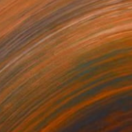
kirt shadow
1,840
racy Hamer
View artwork