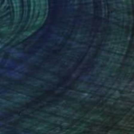
xist
5,450
otaro MACHIYAMA
View artwork