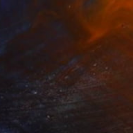
ntitled (Ship)
2,170
ISSIG BC
View artwork