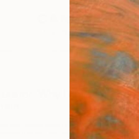
festyle
The Other Art Fair
Artist 
I
C
urator: Why I Love Roy
tein
out form. It’s about seeing. I’m excited about seeing
interested in the way I think other people see things.