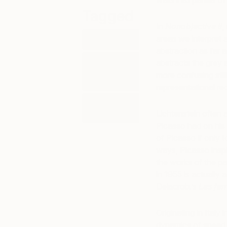
walls into panels o
Tagged
In
Nonobjective II
,
areas we interpret 
ART
abstraction as far a
ART
abstracts the grey 
HISTORY
more confusing still
101
representational re
AURORA
GARRISON
Lichtenstein often
Picasso had on his 
of Picasso if only 
ways, Picasso inspi
the works of the pa
in 1955 is actually 
Delacroix’s
Les fe
Originating in Italy
dynamics of speed,