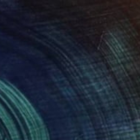
ntitled
5,100
inas Halaj
View artwork