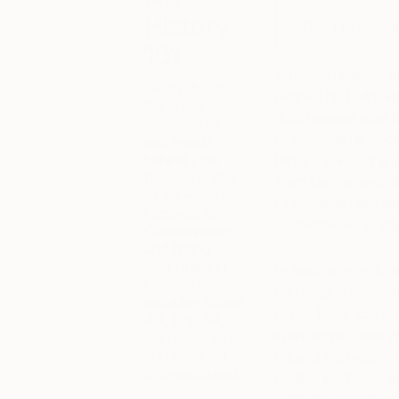
History
-Roy Lichtenste
101
American painter, p
Learn about
defined his hallmar
the artists,
dots (named after t
movements,
Lichtenstein is beca
and trends
behind your
history, parodying 
favorite styles
them into his own ca
of art—from
Lichtenstein simul
Classical to
masterpieces in adv
Contemporary,
and hitting
everything in
In
Bedroom at Arle
between,
van Gogh’s bedroom 
including Street
comic book scene. 
Art, Pop Art,
in an acrylic resin 
Impressionism,
and Abstract
original expressive 
Expressionism.
Gogh’s bedroom, mor