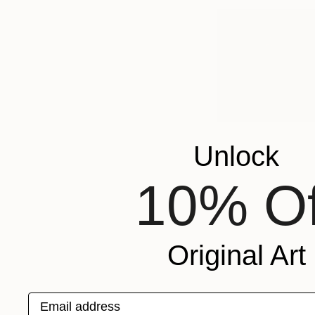
A
A
a
A
Unlock
10% Of
Original Art
Email address