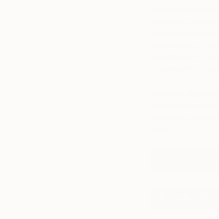
Futurism were event
Mussolini, and imag
became synonymous w
decades later, Lich
Futurist idea of ca
original political ag
Love reading abou
curated collections,
your inbox.
Subscr
brief
.
View The Inspired