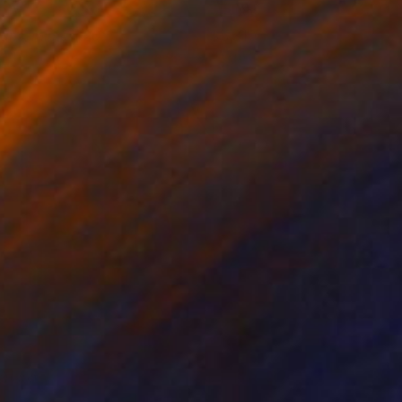
ans, mímesi 20
5,310
drià Pina
View artwork
enault
4,470
illiam LaChance
View artwork