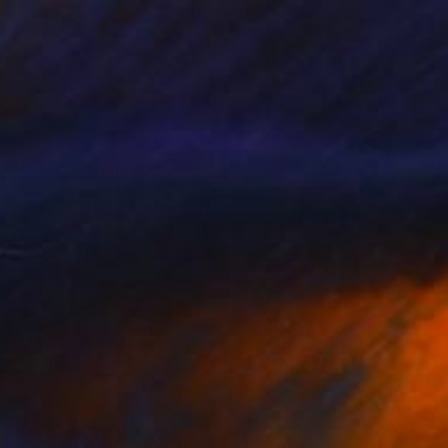
ernard s
2,390
afa Mateo
View artwork