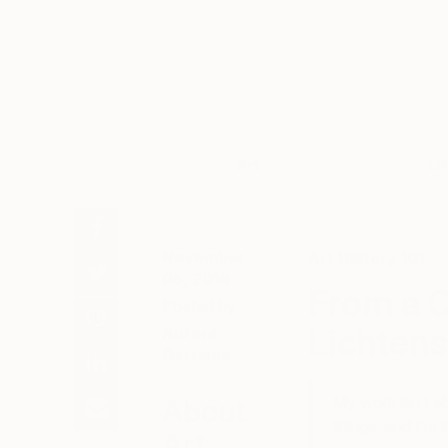
Art
Li
November
Art History 101
05, 2018
From a C
Posted by
Lichtens
Aurora
Garrison
My work isn’t ab
About
things, and I’m 
Art