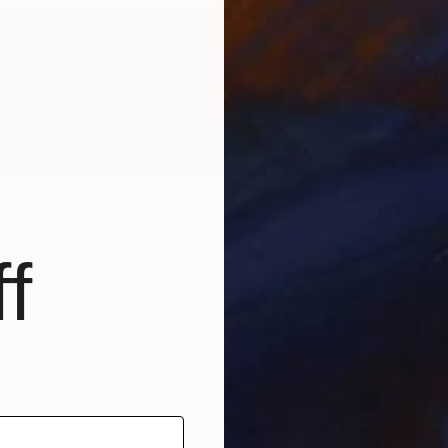
bout the Author
urora Garrison is the Artist Community & Curation Manager
t Saatchi Art. Need help finding art? Contact our free Art
dvisory service at saatchiart.com/artadvisory.
f
b
R