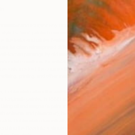
in
rintmaker and sculptor Roy Lichtenstein (1923 – 1997)
k style by hand painted commercially-printed Ben-Day
he illustrator and printer Benjamin Day). Why I love Roy
use he often reinterpreted different styles across art
I
well-known paintings by old masters and transforming
M
rtoonish creations. By satirizing accounts of art history,
taneously mocked the commodification of art
ertising, printing, and other mass media.
s,
Lichtenstein alters the well-known painting of Vincent
(originally painted in 1888) and turns it into his own
Using oil and magna (a paint made from ground pigment
with solvents and plasticizer), he simplifies van Gogh’s
swirls. Lichtenstein dramatically flattens the image of Van
phing the floor into a simple patterned plane and the