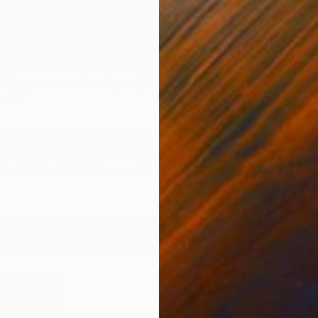
ually embraced by the fascist state under Benito
M
es such as Carlo Carra’s
The Red Horseman
(1913)
A
ith the radical party’s political interests. Several
tenstein recreates
The Red Horseman
and embraces the
pturing movement and speed, but divests the image of its
enda.
t all things art?
You can have articles from Canvas,
 and stories about emerging artists delivered straight to
ibe to Saatchi Art newsletters for your daily art
 By Lichtenstein: Pop Art Collection
R
W