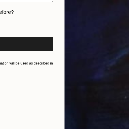
efore?
iginal art before?
tion will be used as described in
U
B