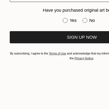
Have you purchased original art b
Have you purchased or
Yes
No
SIGN UP NOW
By subscribing, I agree to the
Terms of Use
and acknowledge that my informa
the
Privacy Notice
.