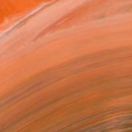
 do a thing called what I want
1,835
ichiel Folkers
View artwork