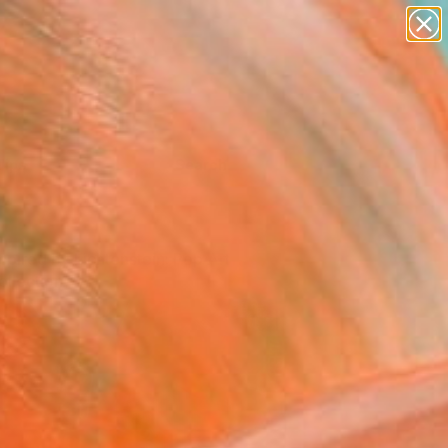
Tips
Search
nspired by Lichtenstein: Pop Art
ollection