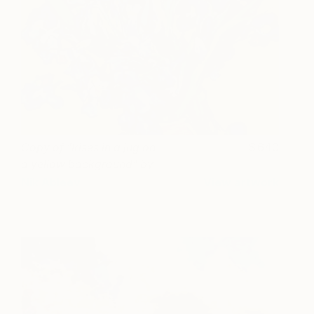
Сopy of "Irises in a jug on
640
a yellow background" by
Vincent Van Gogh
Nik Ableev
View artwork