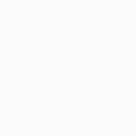
and enhanced hues such as Cobalt Blue, Cadmium
Yellow, Cerulean Blue, along with synthetic colors
such as Zinc White and Ultramarine entered the
market. The formulas have remained practically the
same since. (Source:
Encyclopedia of Fine Art
)
Ingredients
The most basic components of oil paint
include pigments in powder form, types of oils
pressed from linseed, flaxseed or walnut,
which function as a binder and drying agent.
Pigments were not widely traded commodities
during the renaissance; artists often extracted
pigments from scratch and experimented with
different recipes for optimal results. Analysis of
paint samples from various historical paintings
suggests regional preferences; whereas artists
from northern Europe preferred to use linseed oil,