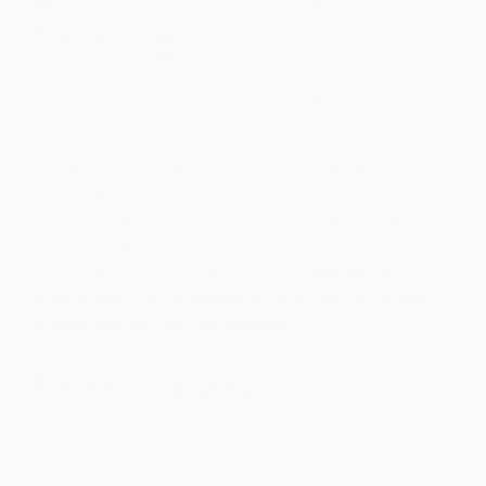
Painting
October 12, 2016
Posted by
Grace Guo
Oil painting is perhaps the most dominant and
popular art medium used in the history of art. The
medium is lauded for its versatility, creating a range
of opacity and intensity through infinite
combinations of color and forms.
Read on for a
brief history of oil painting, and how different
artists perfected this medium.
Brief History
The precise time when individuals began to use oil
paint is unknown due to the impermanences of