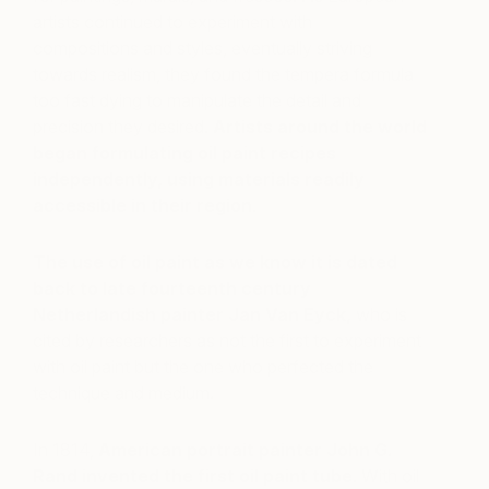
artists continued to experiment with
compositions and styles, eventually striving
towards realism, they found the tempera formula
too fast dying to manipulate the detail and
precision they desired.
Artists around the world
began formulating oil paint recipes
independently, using materials readily
accessible in their region
.
The use of oil paint as we know it is dated
back to late fourteenth century
Netherlandish painter Jan Van Eyck,
who is
cited by researchers as not the first to experiment
with oil paint but the one who perfected the
technique and medium
.
In 1814,
American portrait painter John G.
Rand invented the first oil paint tube
. With oil