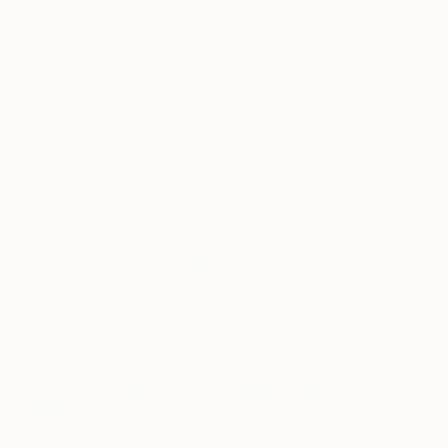
thin veneer of color, thus creating a sense of
depth. Finally, the artist applied red paint in swift
brush strokes to create the top layer color
“sectionals”. Though Rothko’s paintings are
remarkably abstract and abstruse, the artist insists
on their expressive quality. The rectangular
sectionals are considered universal languages to
be experienced and understood by all. Many still
weep in front of those monumental walls of color,
submerged in the most ernest expression of human
emotions. (Source:
Tate
)
Love reading about all things art?
You can
have articles from Canvas, curated collections and
stories about emerging artists delivered straight to
your inbox.
Sign up for the Saatchi Art
Newsletter
.