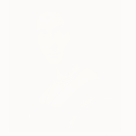
“La Belle Ferroniere” Leonardo da Vinci, 1495-