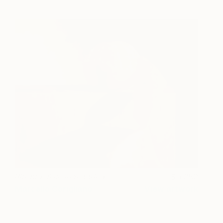
Ritratto di un mandarino
3,050
Marcello Corigliano
View artwork