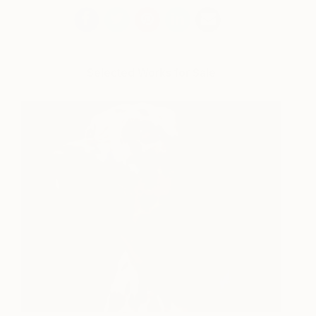
Selected Works for Sale