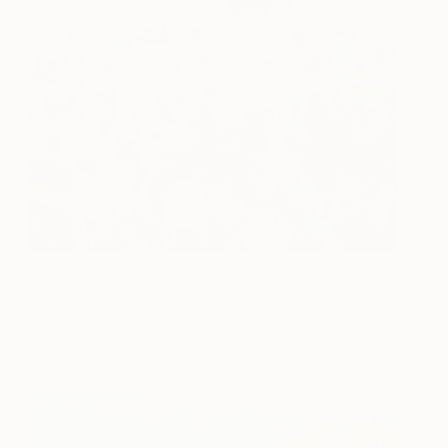
Blossoms #03
1,080
Hyunju Kim
View artwork