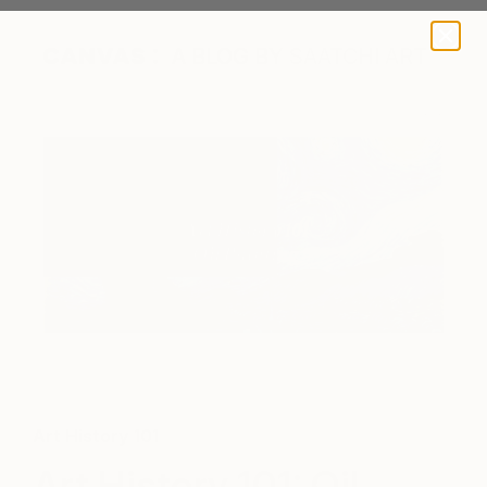
A BLOG BY SAATCHI ART
Starry Night by Vincent Van Gogh, 1889
Art History 101
Art History 101: Oil