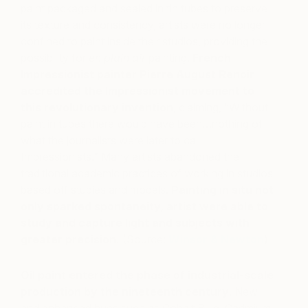
paint packaged and sealed in tin tubes to preserve
its texture and consistency, artists were no longer
confined to paint inside their studios, providing the
possibility for
en plain air
painting.
French
Impressionist painter Pierre August Renoir
accredited the Impressionist movement to
this revolutionary invention
, claiming, “Without
paint in tubes there would have been…nothing of
what the journalists were later to call
Impressionists.” Many artists abandoned the
traditional academic practices of working in studios
based off studies and models.
Painting in situ not
only sparked spontaneity, artist were able to
study and capture light and subjects with
greater precision.
(Source:
Winsor & Newton
)
Oil paint entered the phase of industrial-scale
production by the nineteenth century
. New