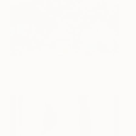
houses
3,850
Shandor Alexander
View artwork