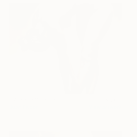
Estudio de Bailarina
1,340
Juan Falcón
View artwork