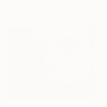
Please don't scold me
730
Raul Chapa
View artwork
Waterboy
1,290