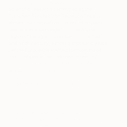
earlier oil paint recipes used in ancient times.
Scientific research performed at the
European Synchrotron Radiation Facility
shows that the earliest record of oil paint
used in cave paintings from the Afghan
region of Bamiyan dates back to the fourth
and ninth century, almost a thousand years
before Europeans started formulating oil
paint recipes in the fourteenth century.
Before pigments and materials became widely
available through trade, people from ancient
civilizations used protein based materials and
animal fat as a binder, and extracted color
pigments from a diverse source of plants and
minerals.
Most early artists used tempera paint, which
consisted of dry pigments, egg yolk, and egg white
for paintings, murals, and frescos. As European