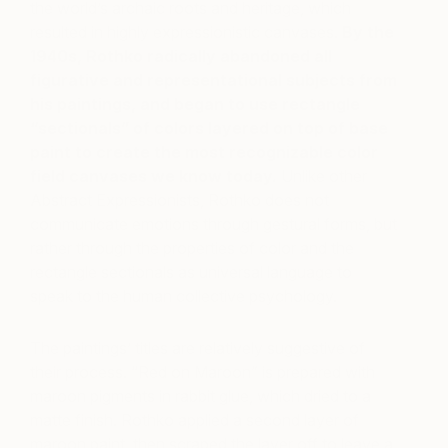
the world’s archaic roots and heritage, which
resulted in highly expressionistic canvases.
By the
1940s, Rothko radically abandoned all
figurative and representational subjects from
his paintings, and began to use rectangle
“sectionals” of colors layered on top of base
paint to create the most recognizable color
field canvases we know today.
Unlike other
Abstract Expressionists, Rothko does not
communicate emotions through gestural forms, but
rather through the properties of color and the
rectangle sectionals as universal language to
speak to the human collective psychology.
The paintings’ titles are relatively suggestive of
their process. “Red on Maroon” is prepared with
maroon pigments in rabbit glue, which dried to a
matte finish. Rothko applied a second layer of
maroon paint, then scraped the layer off to leave a