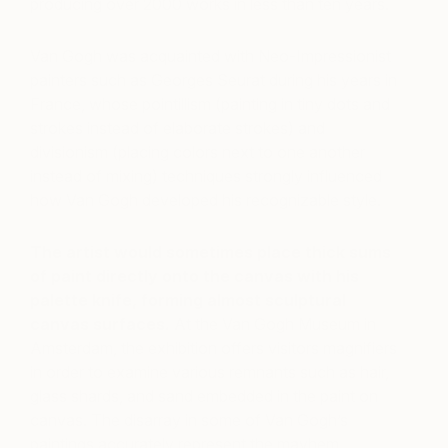
producing over 2000 works in less than ten years.
Van Gogh was acquainted with Neo-Impressionist
painters such as Georges Seurat during his years in
France, whose pointillism (painting in tiny dots and
strokes instead of elaborate strokes) and
divisionism (placing colors next to one another
instead of mixing) techniques strongly influenced
how Van Gogh developed his recognizable style.
The artist would sometimes place thick sums
of paint directly onto the canvas with his
palette knife, forming almost sculptural
canvas surfaces.
At the Van Gogh Museum in
Amsterdam, the exhibition offers visitors magnifiers
in order to examine various remnants such as hair,
glass shards, and sand embedded in the paint on
canvas. The disarray in some of Van Gogh’s
paintings accurately represent the mayhem