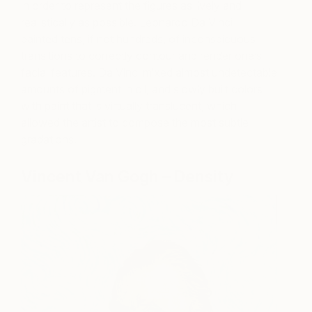
in order to represent the figures as lively and
realistically as possible. Leonardo Da Vinci
painted tens, if not hundreds, of inconspicuous
transitions to correctly contour and render one’s
facial features. Da Vinci mixed almost undetectable
amounts of pigment in oil, and slowly built colors
with paint that is virtually translucent, which
allowed the artist to compose the most subtle
gradations.
Vincent Van Gogh – Density