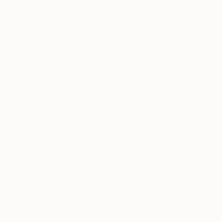
those from the south, especially Italian artists, used
walnut oil as binder and drying agent.
Beginning in the Medieval and through
the Renaissance period, artists would grind
minerals like Malachite for green, and Lapis Lazuli
or Azurite for shades of blue. Modern discoveries
of new chemical compounds and synthetic
pigments provide artists with a wider range of
colors and tones. Additives such as modified Alkyd
resin binder are often added to enhance oil paint’s
body, color retention, permanence, and drying time.
Read on to learn more about the different
processes and techniques that artists used
to create some of the most iconic oil
paintings in history.