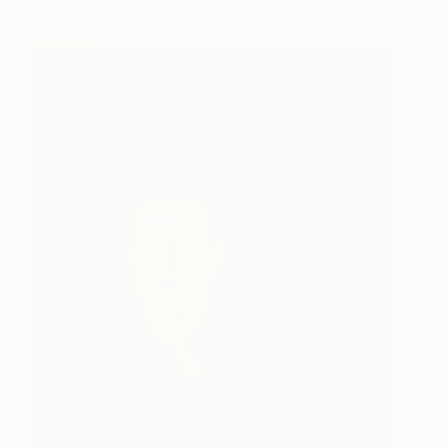
Jan Van Eyck – The Glazes