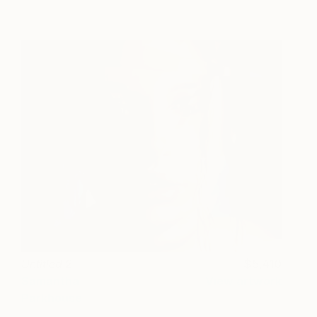
Untitled 2
5,410
Samantha
View artwork
Parkhouse