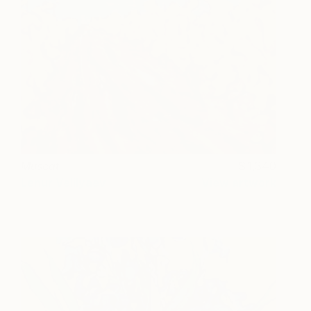
Muscat
1,340
Lenur Velilyaev
View artwork