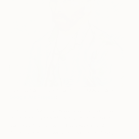
“Self Portrait” Vincent Van Gogh, 1888 (Image:
Google Art Project
)
The Dutch Post-Impressionist only began to paint
in the last ten years of his life. Tormented and
plagued with depression and desperation after the
Church’s rejection, Van Gogh painted profusely,