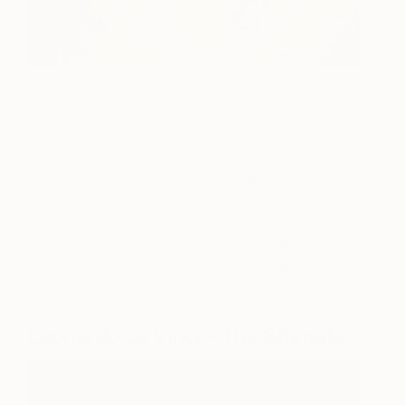
Details of Portrait of a Man (Image:
Wikimedia.org
)
Born around 1390, Van Eyck was known for his
sophisticated compositions full of iconography and
context, meticulously executed with layers of paint
as thin as one thousandth of an inch thick. With
great control, Van Eyck layered glazes of almost
translucent paint to create complex coats of colors
that would shine through one another as light
glares on the paint.
Leonardo da Vinci – The Sfumato