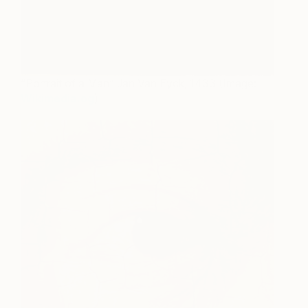
“Portrait of a Man” Jan Van Eyck, 1433 (Image:
Wikimedia.og
)