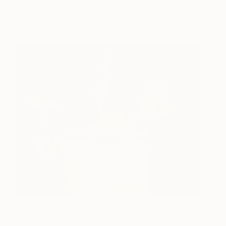
Elena Pizzichelli
View artwork
Golden variations
6,250
Alexander On
View artwork