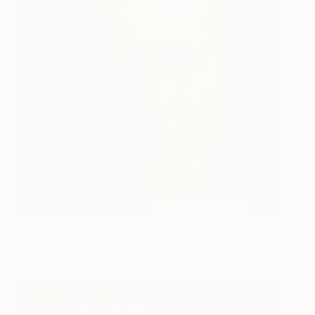
Cast Painting of Old Man
985
Roy Davis
View artwork