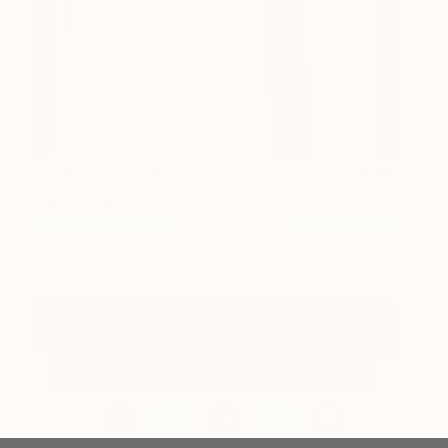
The Element of Prodigious
855
Happenings
Randall Jason Irvin
View artwork