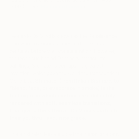
1499 (Image:
Musée du Louvre
)
Leonardo Da Vinci is known as the Renaissance
man who envisioned planes and tanks models
centuries before their consummation. However,
the technique behind Da Vinci’s immaculate
paintings, Sfumato, is perhaps his greatest
invention, which gave the world the transcendent
Mona Lisa.
Sfumato, (from Italian
Sfumare,
to
“blend, fade, or evaporate in smoke)
is the
technique in which contours are delicately
rendered with soft, seamless transitions,
thus giving the sitters in Da Vinci’s portraits
their youthful, exquisite grace.
The artist relentlessly studied the human anatomy