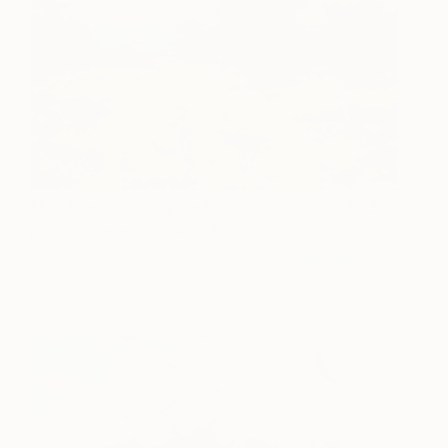
Meadow, Landscape oil
1,550
painting, large size 48x36
portrait orientation
Vahe Yeremyan
View artwork