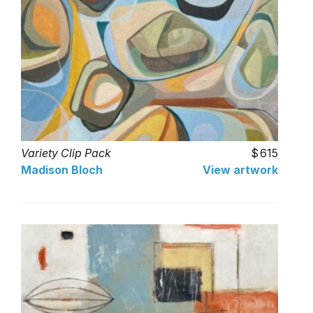
Variety Clip Pack
615
Madison Bloch
View artwork