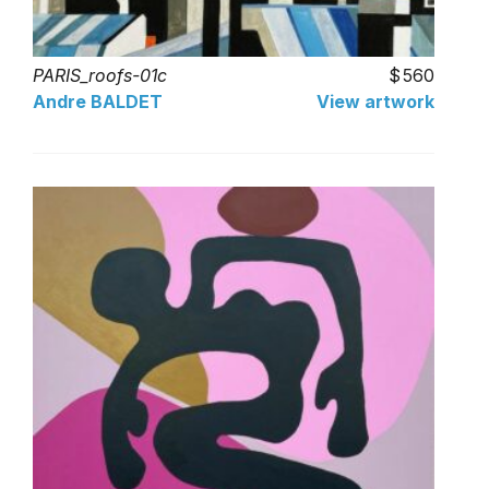
PARIS_roofs-01c
560
Andre BALDET
View artwork