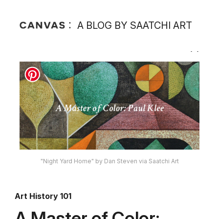
A BLOG BY SAATCHI ART
"Night Yard Home" by Dan Steven via Saatchi Art
Art History 101
A Master of Color: