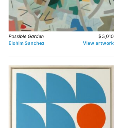
Possible Garden
3,010
Elohim Sanchez
View artwork