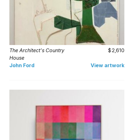
The Architect's Country
2,610
House
John Ford
View artwork