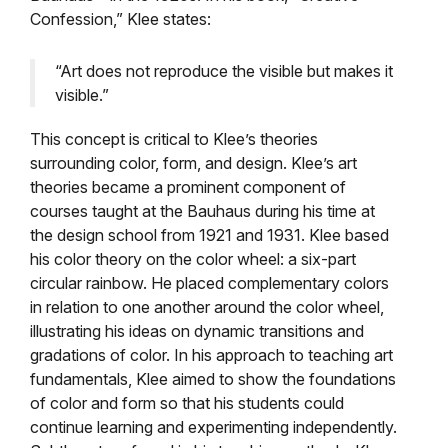
Confession,” Klee states:
“Art does not reproduce the visible but makes it
visible.”
This concept is critical to Klee’s theories
surrounding color, form, and design. Klee’s art
theories became a prominent component of
courses taught at the Bauhaus during his time at
the design school from 1921 and 1931. Klee based
his color theory on the color wheel: a six-part
circular rainbow. He placed complementary colors
in relation to one another around the color wheel,
illustrating his ideas on dynamic transitions and
gradations of color. In his approach to teaching art
fundamentals, Klee aimed to show the foundations
of color and form so that his students could
continue learning and experimenting independently.