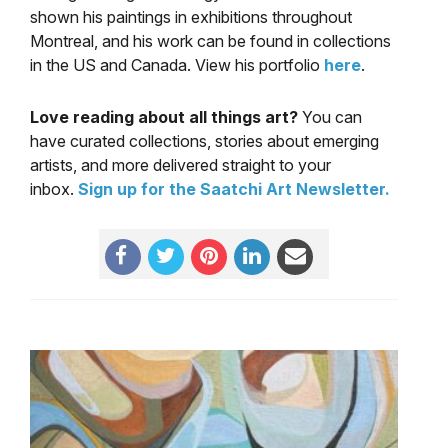
shown his paintings in exhibitions throughout
Montreal, and his work can be found in collections
in the US and Canada. View his portfolio
here
.
Love reading about all things art?
You can
have curated collections, stories about emerging
artists, and more delivered straight to your
inbox.
Sign up for the Saatchi Art Newsletter
.