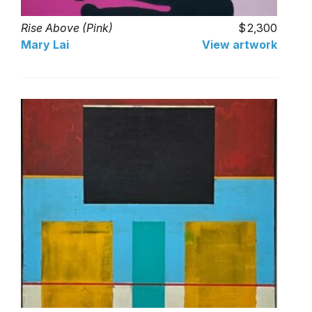
Rise Above (Pink)
2,300
Mary Lai
View artwork