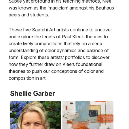
Subtle yet profound in his teaching methods, Klee
was known as the ‘magician’ amongst his Bauhaus
peers and students.
These five Saatchi Art artists continue to uncover
and explore the tenets of Paul Klee’s theories to
create lively compositions that rely on a deep
understanding of color dynamics and balance of
form. Explore these artists’ portfolios to discover
how they further draw on Klee’s foundational
theories to push our conceptions of color and
composition in art.
Shellie Garber