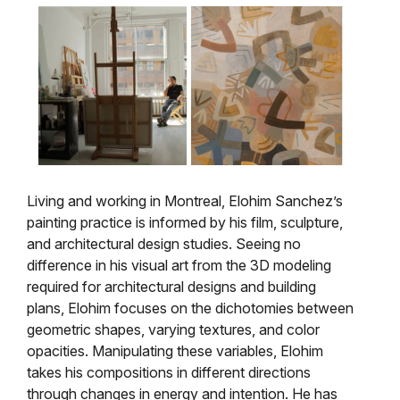
Living and working in Montreal, Elohim Sanchez’s
painting practice is informed by his film, sculpture,
and architectural design studies. Seeing no
difference in his visual art from the 3D modeling
required for architectural designs and building
plans, Elohim focuses on the dichotomies between
geometric shapes, varying textures, and color
opacities. Manipulating these variables, Elohim
takes his compositions in different directions
through changes in energy and intention. He has