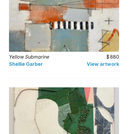
Yellow Submarine
880
Shellie Garber
View artwork