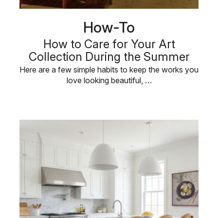
How-To
How to Care for Your Art
Collection During the Summer
Here are a few simple habits to keep the works you
love looking beautiful, …