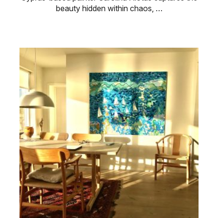
beauty hidden within chaos, …