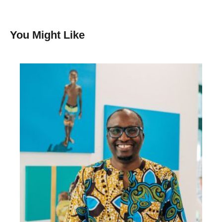
You Might Like