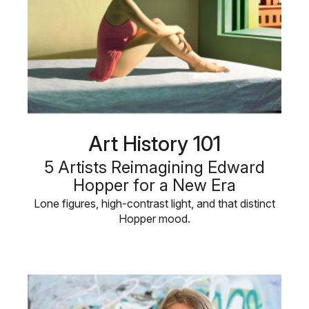
Art History 101
5 Artists Reimagining Edward
Hopper for a New Era
Lone figures, high-contrast light, and that distinct
Hopper mood.