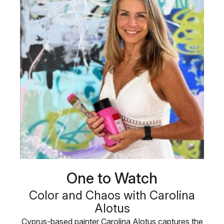
One to Watch
Color and Chaos with Carolina
Alotus
Cyprus-based painter Carolina Alotus captures the