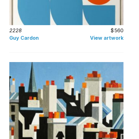
2228
560
Guy Cardon
View artwork