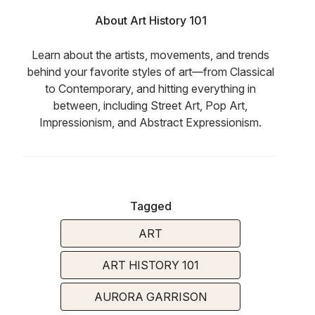
About Art History 101
Learn about the artists, movements, and trends
behind your favorite styles of art—from Classical
to Contemporary, and hitting everything in
between, including Street Art, Pop Art,
Impressionism, and Abstract Expressionism.
Tagged
ART
ART HISTORY 101
AURORA GARRISON