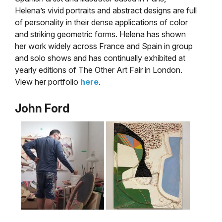
Helena’s vivid portraits and abstract designs are full
of personality in their dense applications of color
and striking geometric forms. Helena has shown
her work widely across France and Spain in group
and solo shows and has continually exhibited at
yearly editions of The Other Art Fair in London.
View her portfolio
here
.
John Ford