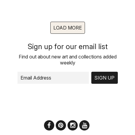
LOAD MORE
Sign up for our email list
Find out about new art and collections added
weekly
SIGN UP