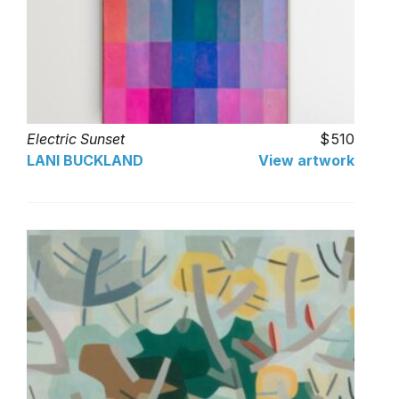
Electric Sunset
510
LANI BUCKLAND
View artwork