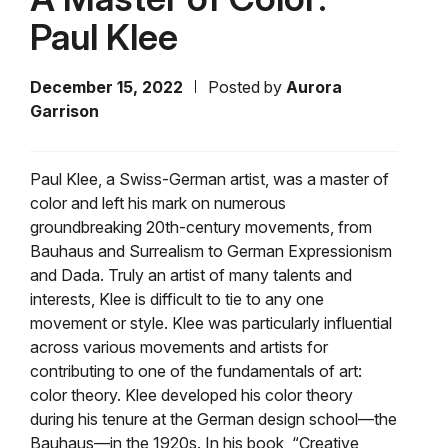
Paul Klee
December 15, 2022
Posted by
Aurora
Garrison
Paul Klee, a Swiss-German artist, was a master of
color and left his mark on numerous
groundbreaking 20th-century movements, from
Bauhaus and Surrealism to German Expressionism
and Dada. Truly an artist of many talents and
interests, Klee is difficult to tie to any one
movement or style. Klee was particularly influential
across various movements and artists for
contributing to one of the fundamentals of art:
color theory. Klee developed his color theory
during his tenure at the German design school—the
Bauhaus—in the 1920s. In his book, “Creative