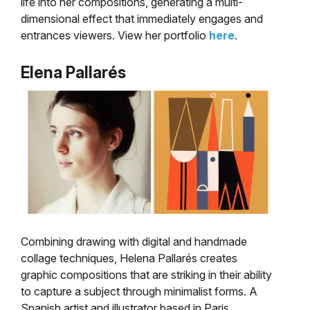
life into her compositions, generating a multi-
dimensional effect that immediately engages and
entrances viewers. View her portfolio
here
.
Elena Pallarés
Combining drawing with digital and handmade
collage techniques, Helena Pallarés creates
graphic compositions that are striking in their ability
to capture a subject through minimalist forms. A
Spanish artist and illustrator based in Paris,