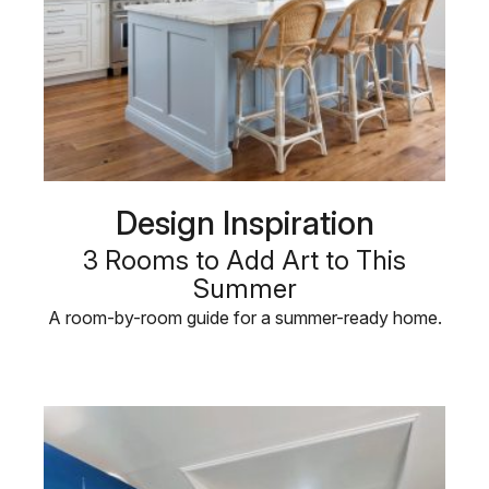
Design Inspiration
3 Rooms to Add Art to This
Summer
A room-by-room guide for a summer-ready home.