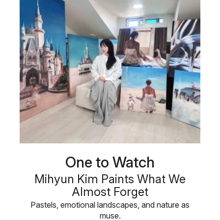
One to Watch
Mihyun Kim Paints What We
Almost Forget
Pastels, emotional landscapes, and nature as
muse.