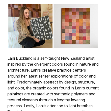
Lani Buckland is a self-taught New Zealand artist
inspired by the divergent colors found in nature and
architecture. Lani’s creative practice centers
around her latest series’ explorations of color and
light. Predominately abstract by design, structure,
and color, the organic colors found in Lani’s current
paintings are created with synthetic polymers and
textural elements through a lengthy layering
process. Lastly, Lani’s attention to light breathes