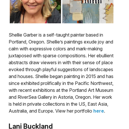
Shellie Garber is a self-taught painter based in
Portland, Oregon. Shellie’s paintings exude joy and
calm with expressive colors and mark-making
juxtaposed with sparse compositions. Her ebullient
abstracts draw viewers in with their sense of place
evoked through playful suggestions of landscapes
and houses. Shellie began painting in 2015 and has
since exhibited prolifically in the Pacific Northwest,
with recent exhibitions at the Portland Art Museum
and RiverSea Gallery in Astoria, Oregon. Her work
is held in private collections in the US, East Asia,
Australia, and Europe. View her portfolio
here
.
Lani Buckland