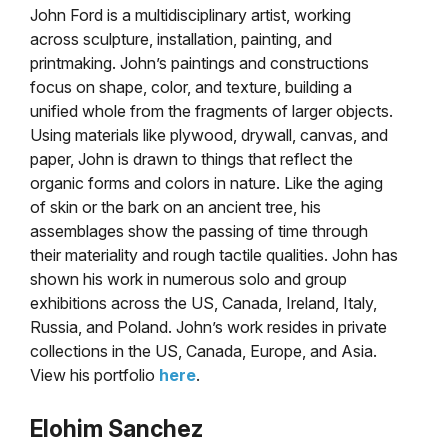
John Ford is a multidisciplinary artist, working
across sculpture, installation, painting, and
printmaking. John’s paintings and constructions
focus on shape, color, and texture, building a
unified whole from the fragments of larger objects.
Using materials like plywood, drywall, canvas, and
paper, John is drawn to things that reflect the
organic forms and colors in nature. Like the aging
of skin or the bark on an ancient tree, his
assemblages show the passing of time through
their materiality and rough tactile qualities. John has
shown his work in numerous solo and group
exhibitions across the US, Canada, Ireland, Italy,
Russia, and Poland. John’s work resides in private
collections in the US, Canada, Europe, and Asia.
View his portfolio
here
.
Elohim Sanchez