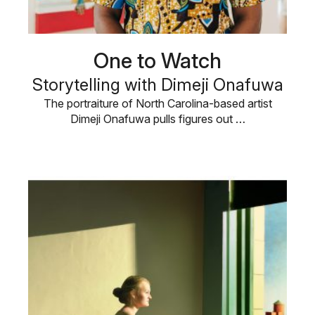
One to Watch
Storytelling with Dimeji Onafuwa
The portraiture of North Carolina-based artist
Dimeji Onafuwa pulls figures out …