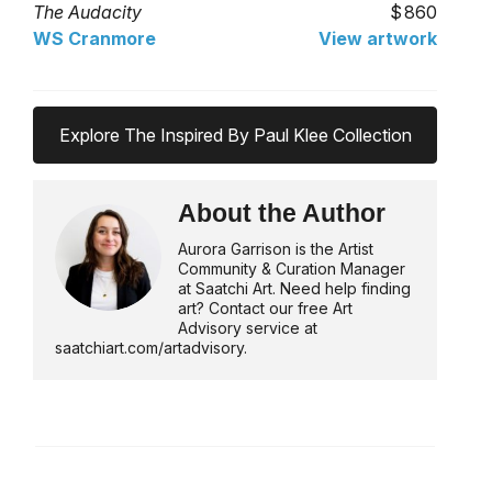
The Audacity
860
WS Cranmore
View artwork
Explore The Inspired By Paul Klee Collection
About the Author
Aurora Garrison is the Artist
Community & Curation Manager
at Saatchi Art. Need help finding
art? Contact our free Art
Advisory service at
saatchiart.com/artadvisory.