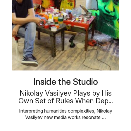
Inside the Studio
Nikolay Vasilyev Plays by His
Own Set of Rules When Dep...
Interpreting humanities complexities, Nikolay
Vasilyev new media works resonate …