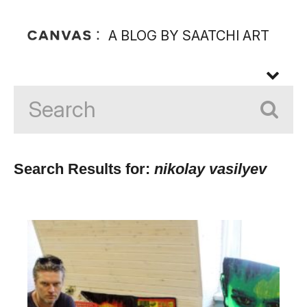
A BLOG BY SAATCHI ART
Search Results for:
nikolay vasilyev