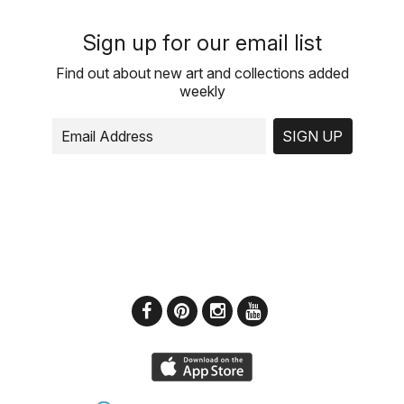
Sign up for our email list
Find out about new art and collections added
weekly
SIGN UP