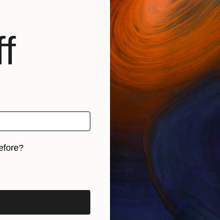
f
efore?
iginal art before?
nt