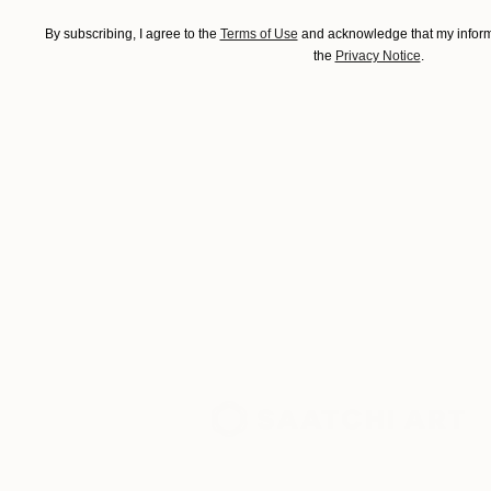
By subscribing, I agree to the
Terms of Use
and acknowledge that my informa
the
Privacy Notice
.