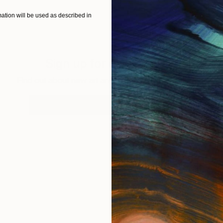
tion will be used as described in
Sign up for our email list
Find out about new art and collections added weekly
SIGN UP