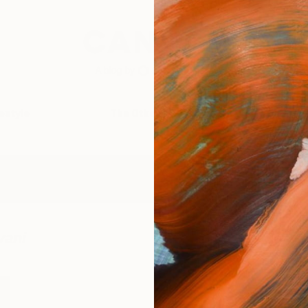
festyle
The Other Art Fair
Artist 
vani