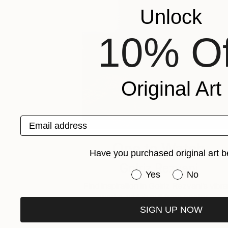
Unlock
10% Of
Original Art
Email address
One to Watch
Have you purchased original art b
Golriz Rezvani
Have you purchased or
Yes
No
Find inspiration in Golriz Rezvani’s vibra
works, which pull from poetry, …
SIGN UP NOW