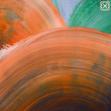
Tips
Search