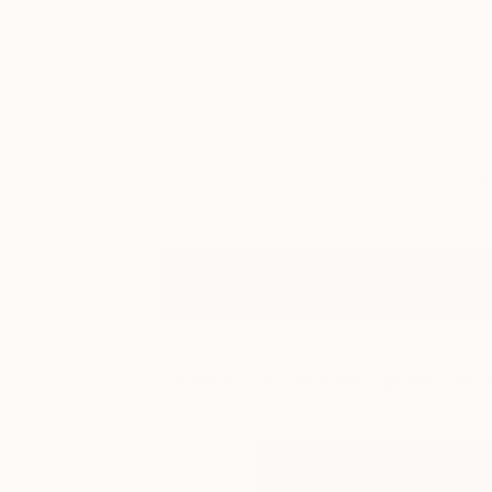
Art
Li
Search Results for:
golriz rez