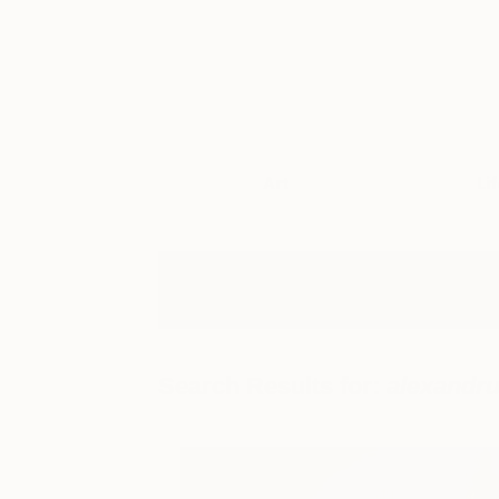
Art
Li
Search Results for:
alexandru