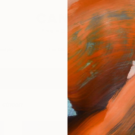
festyle
The Other Art Fair
Artist 
 cinean