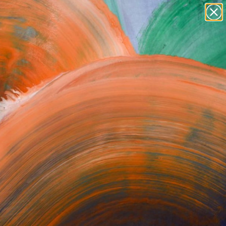
Tips
Search