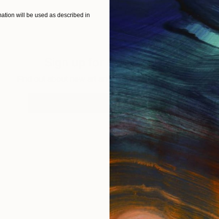
tion will be used as described in
Sign up for our email list
Find out about new art and collections added weekly
SIGN UP