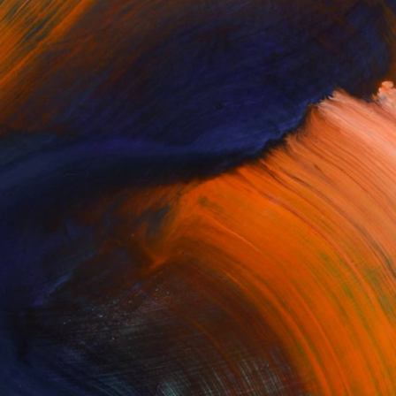
One to Watch
19 Emerging Artists to Buy
Now
his week, we’re catching up with some
of our “Ones to Watch” …