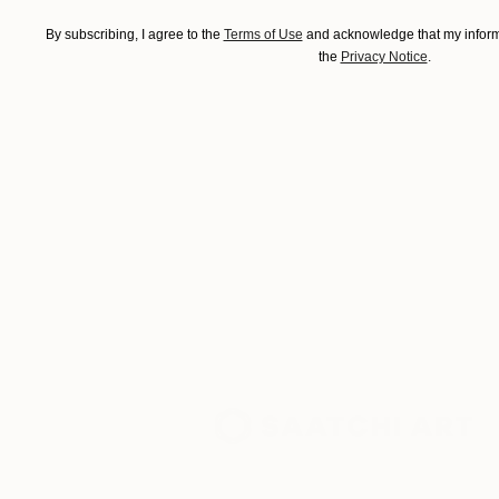
By subscribing, I agree to the
Terms of Use
and acknowledge that my informa
the
Privacy Notice
.