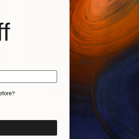
f
One to Watch
efore?
Alexandru Cinean
iginal art before?
Discover the interaction between people
and the space that live in these …
T
 …