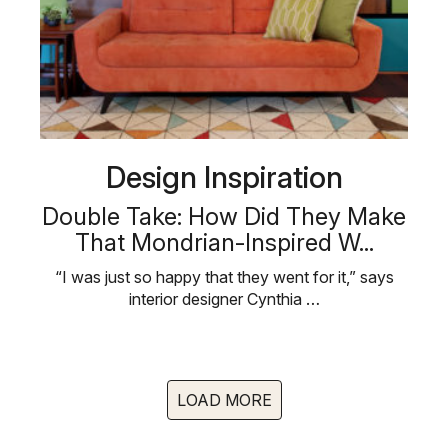
Design Inspiration
Double Take: How Did They Make
That Mondrian-Inspired W...
“I was just so happy that they went for it,” says
interior designer Cynthia …
LOAD MORE