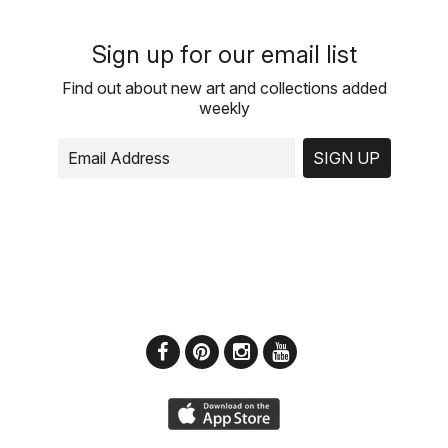
Sign up for our email list
Find out about new art and collections added
weekly
SIGN UP