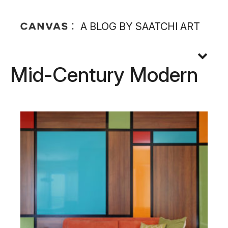
A BLOG BY SAATCHI ART
Mid-Century Modern