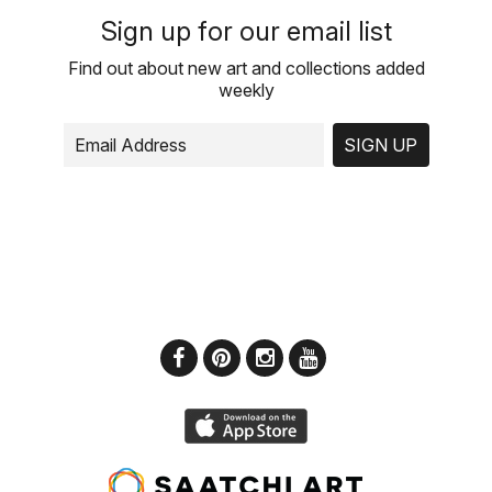
Sign up for our email list
Find out about new art and collections added
weekly
SIGN UP