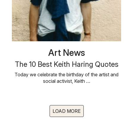
Art News
The 10 Best Keith Haring Quotes
Today we celebrate the birthday of the artist and
social activist, Keith …
LOAD MORE