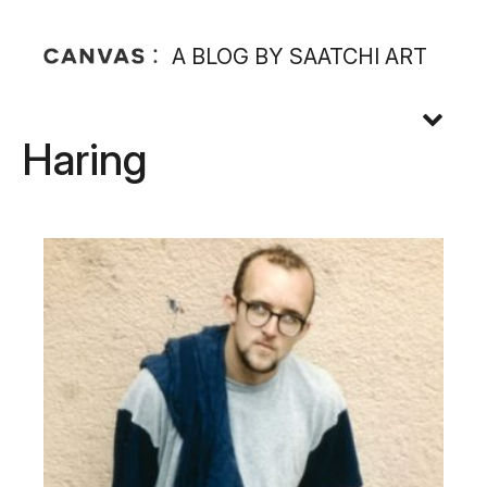
A BLOG BY SAATCHI ART
Haring