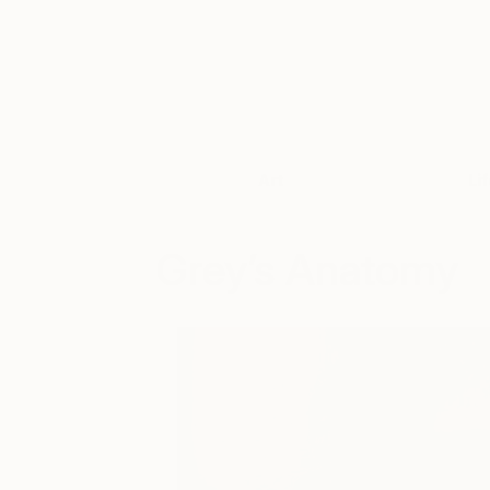
Art
Li
Grey’s Anatomy