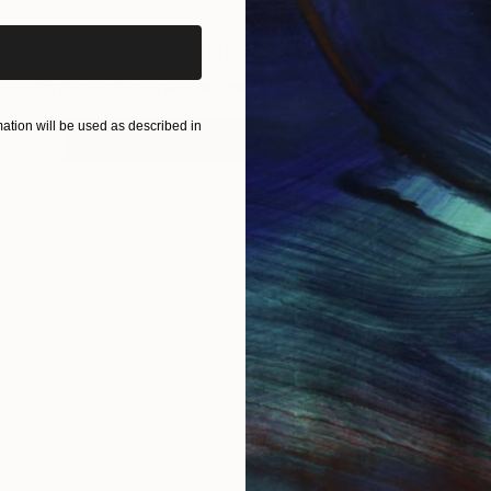
Sign up for our email list
Find out about new art and collections added weekly
tion will be used as described in
SIGN UP