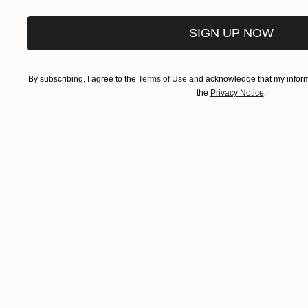
SIGN UP NOW
By subscribing, I agree to the
Terms of Use
and acknowledge that my informa
the
Privacy Notice
.