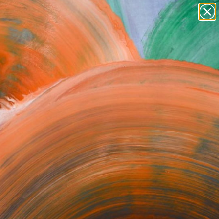
Tips
Search