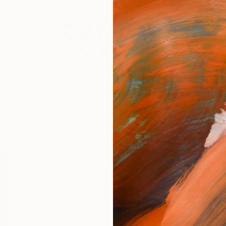
festyle
The Other Art Fair
Artist 