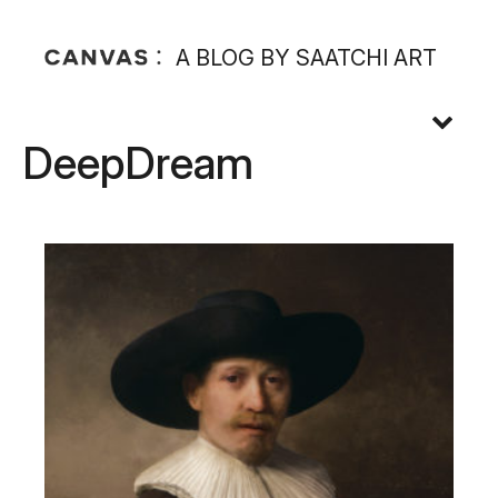
A BLOG BY SAATCHI ART
DeepDream