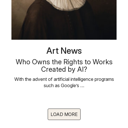
Art News
Who Owns the Rights to Works
Created by AI?
With the advent of artificial intelligence programs
such as Google’s …
LOAD MORE