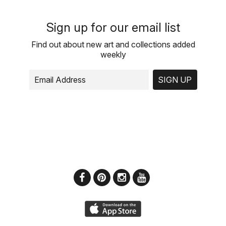
Sign up for our email list
Find out about new art and collections added
weekly
SIGN UP