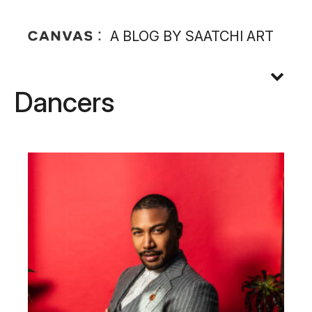
A BLOG BY SAATCHI ART
Dancers