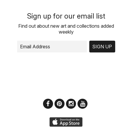
Sign up for our email list
Find out about new art and collections added
weekly
SIGN UP