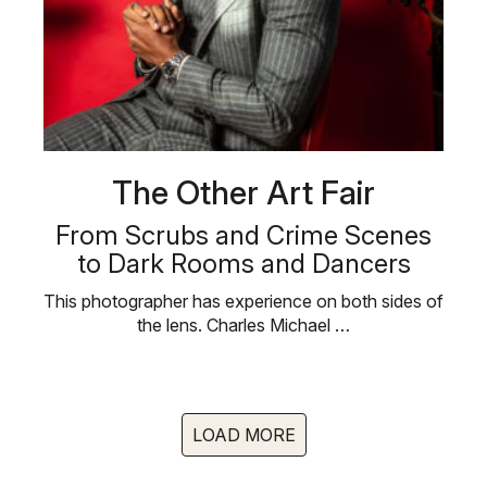
The Other Art Fair
From Scrubs and Crime Scenes
to Dark Rooms and Dancers
This photographer has experience on both sides of
the lens. Charles Michael …
LOAD MORE