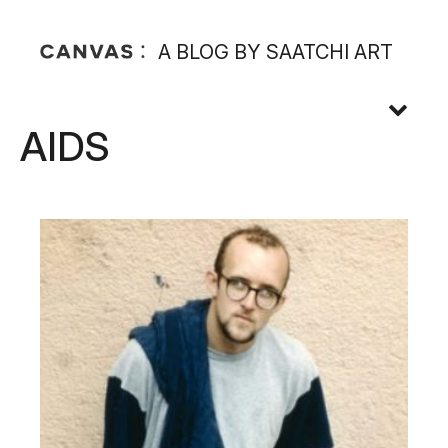
A BLOG BY SAATCHI ART
AIDS