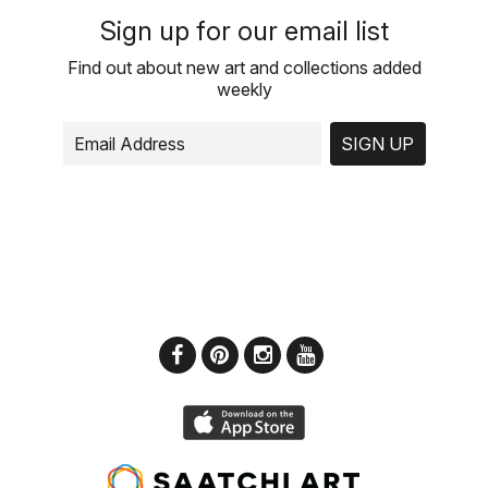
Sign up for our email list
Find out about new art and collections added
weekly
SIGN UP