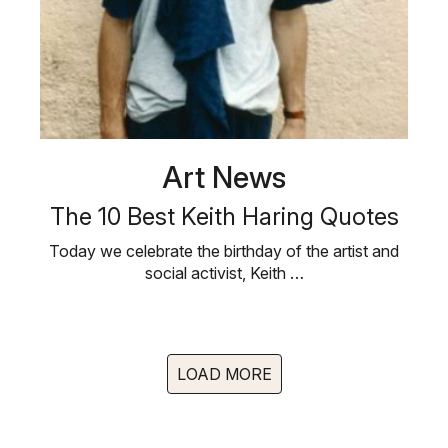
Art News
The 10 Best Keith Haring Quotes
Today we celebrate the birthday of the artist and
social activist, Keith …
LOAD MORE