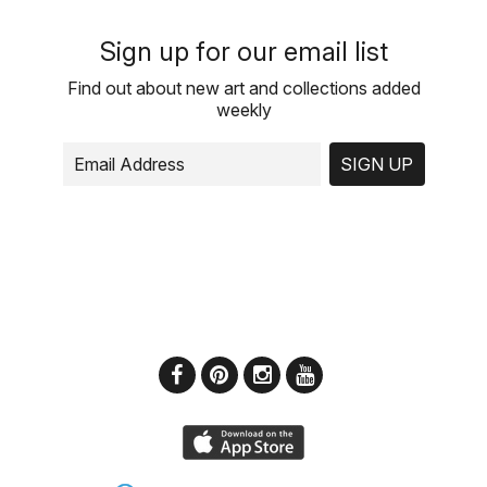
Sign up for our email list
Find out about new art and collections added
weekly
SIGN UP