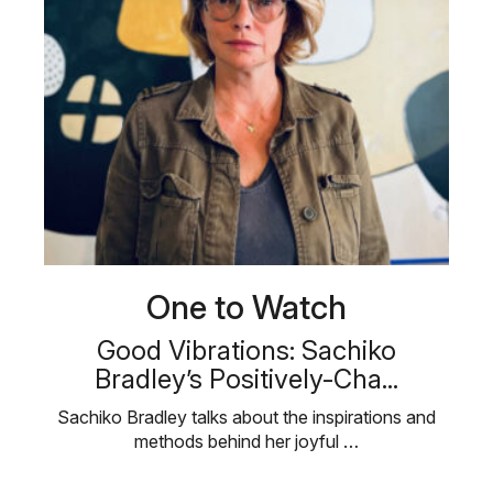
One to Watch
Good Vibrations: Sachiko
Bradley’s Positively-Cha...
Sachiko Bradley talks about the inspirations and
methods behind her joyful …