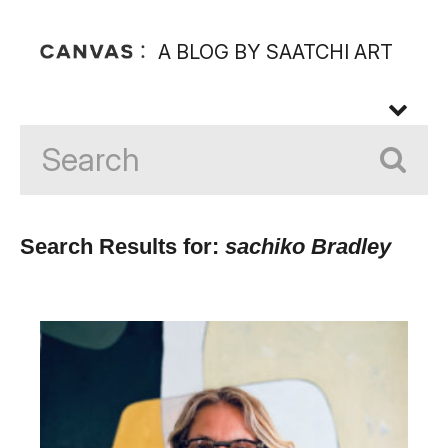
A BLOG BY SAATCHI ART
Search Results for:
sachiko Bradley