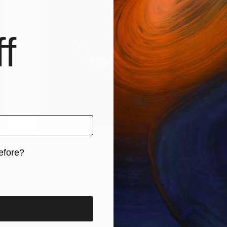
f
One to Watch
efore?
19 Emerging Artists to Buy
iginal art before?
Now
d
This week, we’re catching up with some
of our “Ones to Watch” …