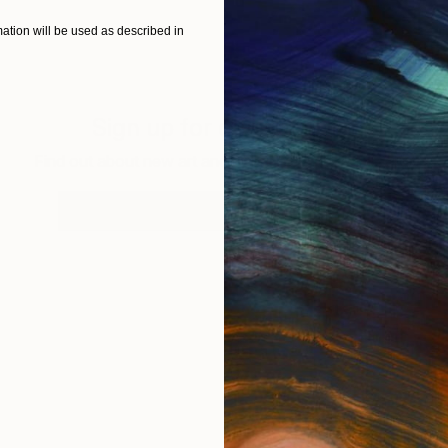
tion will be used as described in
Sign up for our email list
Find out about new art and collections added weekly
SIGN UP