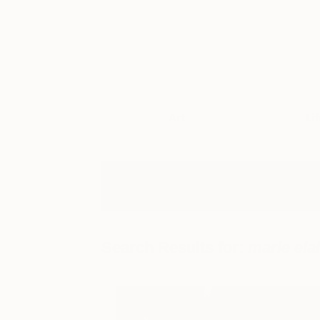
Art
Li
Search Results for:
marie ela