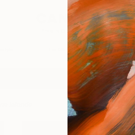
festyle
The Other Art Fair
Artist 
ine lalonde