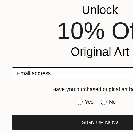
Unlock
10% Of
Original Art
Email address
One to Watch
Have you purchased original art b
Marie Elaine Lalonde
Have you purchased or
Yes
No
Get lost in the precise details and vivi
colors of Marie Elaine Lalonde’s …
SIGN UP NOW