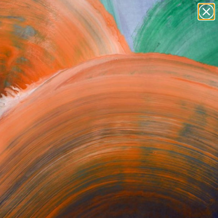
Tips
Search