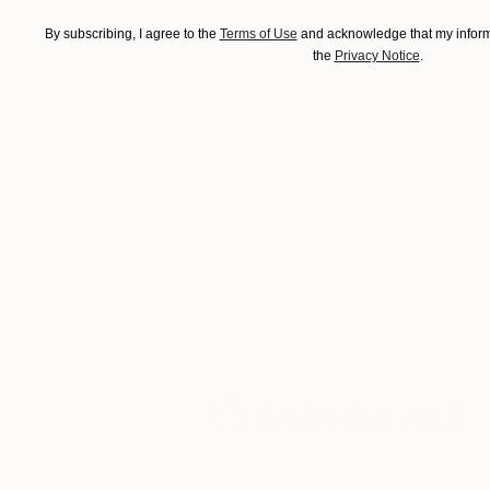
By subscribing, I agree to the
Terms of Use
and acknowledge that my informa
the
Privacy Notice
.