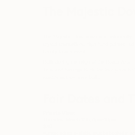
The Majestic D
The Majestic Downtown is a historically pr
crystal chandeliers, high hand painted Ita
beauty to any event.
Built during the reign of the Beaux Arts
Trust and Savings Bank for four years be
exactly as they were built.
Fair Dates and T
Private View
:
Thursday, March 15th, 6pm-10pm
$30
*Limited tickets available, must be booked in 