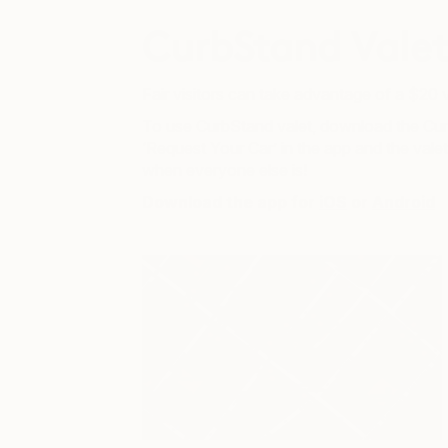
CurbStand Valet
Fair visitors can take advantage of a $20 
To use CurbStand valet, download the Curb
‘Request Your Car’ in the app and the vale
when everyone else is!
Download the app for
iOS
or
Android