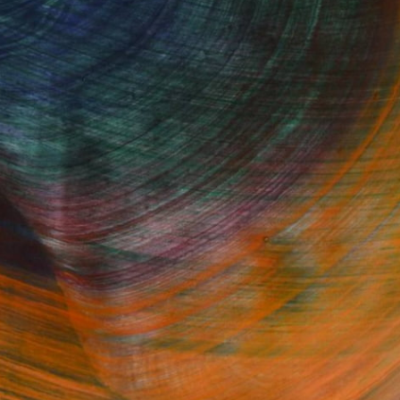
he valet ticket. When ready to go, hit
he Other Art Fair when you are ready, not