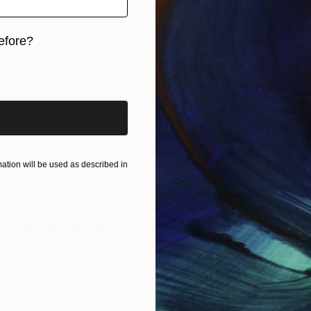
efore?
iginal art before?
tion will be used as described in
ces: $ 3.00 to $31.50)
g Garage