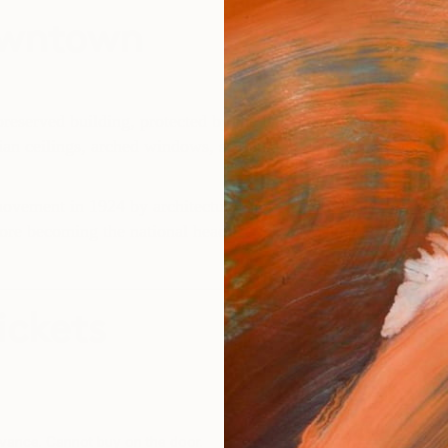
owntown
eserved building, protected by the National Register of Histo
lian ceilings, arched windows, sculpted marble columns and ori
 movement in 1924 by architectural firm Schultze and Weaver,
fore becoming the national headquarters of Bank of America. 
ickets
advance. Cannot buy on the door.