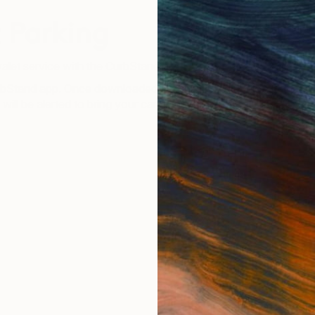
 Parking
valet service with the CurbStand app.
Stand app. Once downloaded pull up and follow the steps on t
t will be alerted to bring your car around! Now you can leave T