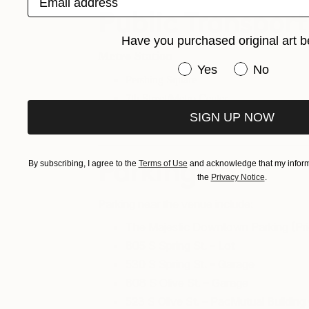
Public Transport
Have you purchased original art b
Metro Station
Have you purchased or
Yes
No
Pershing Square
7th Street/Metro Center
SIGN UP NOW
Civic Center/Grand Park Station
By subscribing, I agree to the
Terms of Use
and acknowledge that my informa
Parking
the
Privacy Notice
.
Parking near the venue include:
The Majestic Downtown Parking (Pri
805 S Spring St. – Lot
530 S Spring St. – Garage
808 S Olive St. – Garage
523 S Olive St. – PacMutual Buildin