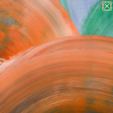
ric Places. Its Indiana limestone facade,
ginal marble floors lend a rich historical
 it served as the Hellman Commercial
Elements of the bank are preserved