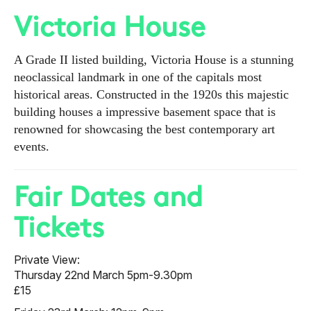
Victoria House
A Grade II listed building, Victoria House is a stunning
neoclassical landmark in one of the capitals most
historical areas. Constructed in the 1920s this majestic
building houses a impressive basement space that is
renowned for showcasing the best contemporary art
events.
Fair Dates and
Tickets
Private View:
Thursday 22nd March 5pm-9.30pm
£15