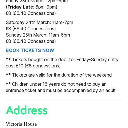
Friday 23rd March: 12pm-9pm
(
Friday Late
: 6pm-9pm)
£8 (£6.40 Concessions)
Saturday 24th March: 11am-7pm
£8 (£6.40 Concessions)
Sunday 25th March: 11am-6pm
£8 (£6.40 Concessions)
BOOK TICKETS NOW
** Tickets bought on the door for Friday-Sunday entry
cost £10 (£8 concessions)
** Tickets are valid for the duration of the weekend
** Children under 16 years do not need to buy an
entrance ticket and must be accompanied by an adult.
Address
Victoria House