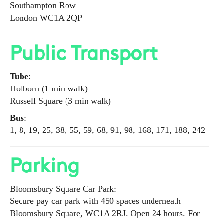
Southampton Row
London WC1A 2QP
Public Transport
Tube
:
Holborn (1 min walk)
Russell Square (3 min walk)
Bus
:
1, 8, 19, 25, 38, 55, 59, 68, 91, 98, 168, 171, 188, 242
Parking
Bloomsbury Square Car Park:
Secure pay car park with 450 spaces underneath
Bloomsbury Square, WC1A 2RJ. Open 24 hours. For