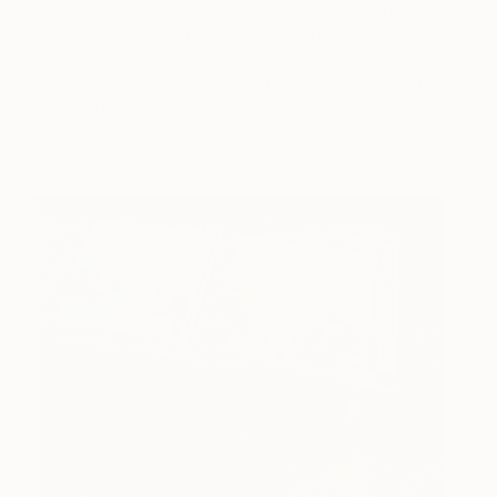
The
Kino
cinema is an independent digital cinema
housed in a Victorian village hall. It has great films,
and a great bar. A favourite local spot.
The Milk
House
in Sissinghurst is another favourite spot. It’s
a nice place to meet friends, especially in the
summer as it has a large garden and outside pizza
oven. I have also shown my paintings there!