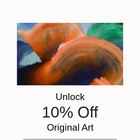
Unlock
Abstract Flower Portrait III
750
10% Off
Sandy Dooley
View artwork
Original Art