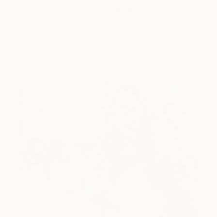
Hopper for a New Era
Lone figures, high-contrast light, and that distinct
Hopper mood.