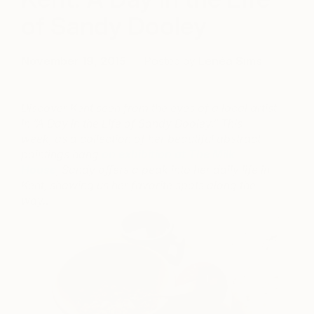
of Sandy Dooley
November 19, 2015
Posted by
Lenéa Sims
Discover Kent seen from the eyes of a local artist
in “A Day in the Life of Sandy Dooley.” This
week, as a collection of her beautiful abstract
paintings hang
on exhibition at The Milk
House
, Sandy offers a peak into her daily life in
Kent, showing us her favorite spots along the
way…