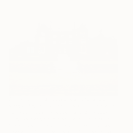
At the moment I am busy preparing for a solo
show at Bayham Hall, Kent. It’s a stunning private
home owned by clients Justin and Jaime Cooke.
They have very generously invited me to exhibit
there in September which is pretty exciting. I also
have a list of commissions and of course regular