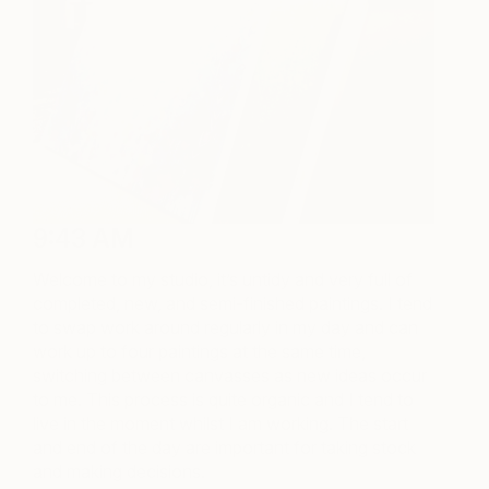
9:43 AM
Welcome to my studio, it’s untidy and very full of
completed, new, and semi-finished paintings. I tend
to swap work around regularly in my day and can
work up to four paintings at the same time,
switching between canvasses as new ideas occur
to me. This process is quite organic and I tend to
live in the moment whilst I am working. The start
and end of the day are important for taking stock
and making decisions.