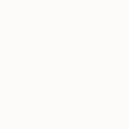
My corner of the world is extremely beautiful. I like
to visit
Hastings
, it has a charm all it’s own, a great
town beach and interesting old town, as well as a
fun crazy golf.
Rye
is another a lovely small town
on the South Coast.
Sissinghurst Castle
Gardens
is an iconic English garden…and it’s ten
minutes drive from my home. Another famous and
fascinating garden is
Great Dixter.
London is 50 minutes away by train, it’s easy to
visit galleries and exhibitions. My favourite show
this year has to be the
Marlene Dumas ‘The
Image as Burden’ at Tate Modern
. Thought
provoking and unsettling South African artist, with
a gorgeous palette of grey and moody blues.