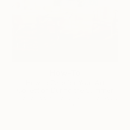
How-To
How to Care for Your Art
Collection During the Summer
Here are a few simple habits to keep the works you
love looking beautiful, …