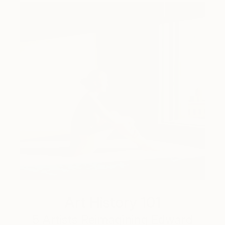
Art History 101
5 Artists Reimagining Edward