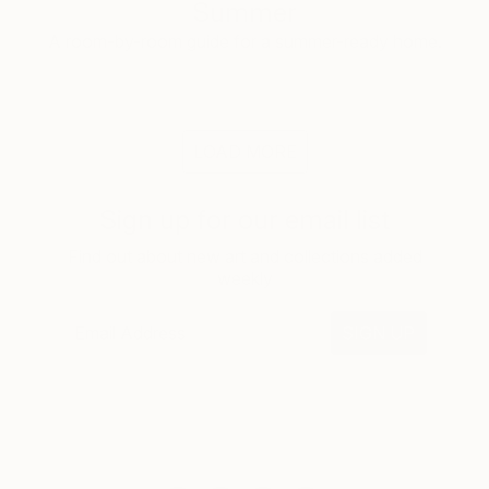
Summer
A room-by-room guide for a summer-ready home.
LOAD MORE
Sign up for our email list
Find out about new art and collections added
weekly
SIGN UP