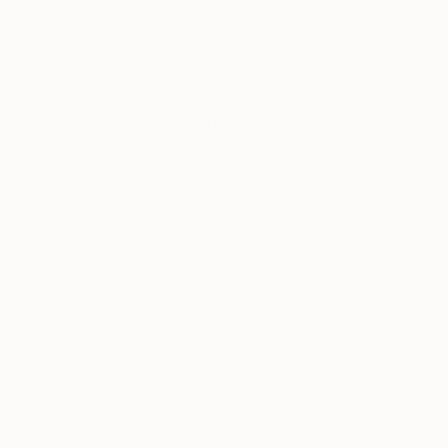
About A Day In The Life
Discover cities seen from the eyes of local artists
in our ‘Day in the Life’ series. Take a journey
around the world and peek into the daily lives of
working artists, who share their favorite local
haunts and best-kept secret spots.
Tagged
A DAY IN THE LIFE