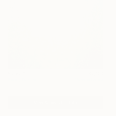
In June II
2,400
Sandy Dooley
View artwork
View Sandy's Portfolio