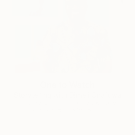
One to Watch
Storytelling with Dimeji Onafuwa
The portraiture of North Carolina-based artist
Dimeji Onafuwa pulls figures out …