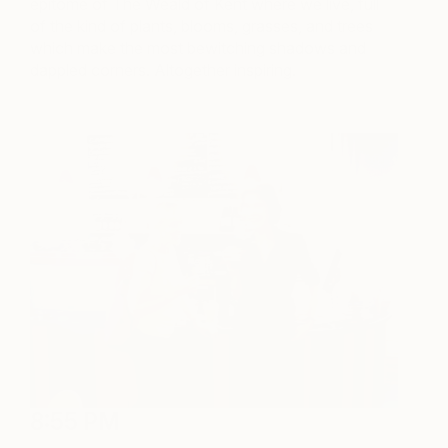
epitome of The Weald of Kent where we live, full
of the kind of plants, blooms, grasses, and trees
which make the most bewitching shadows and
dappled corners. Altogether inspiring.
8:55 PM