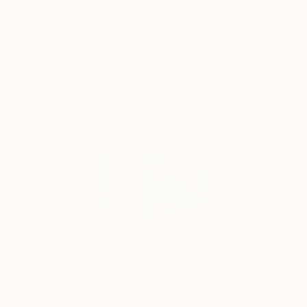
Design Inspiration
3 Rooms to Add Art to This