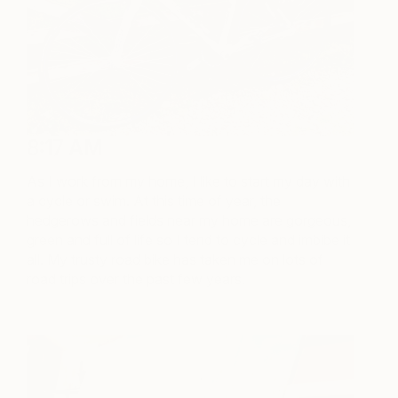
8:17 AM
As I work from my home, I like to start my day with
a cycle or swim. At this time of year, the
hedgerows and fields near my home are gorgeous,
green and full of life so I tend to cycle and imbibe it
all. My trusty road bike has taken me on lots of
road trips over the past few years.