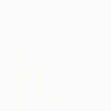
CULTURE
You Might Like