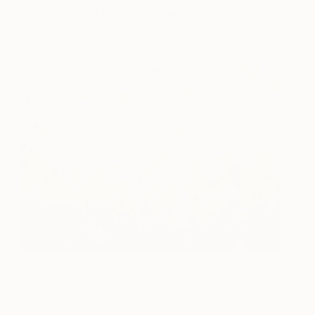
Works for sale by Sandy Dooley
Chasing Autumn Light
640
Sandy Dooley
View artwork