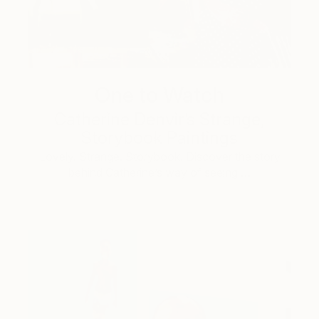
One to Watch
Catherine Denvir’s Strange,
Storybook Paintings
Lovely. Strange. Storybook. Discover the story
behind Catherine’s way of seeing …