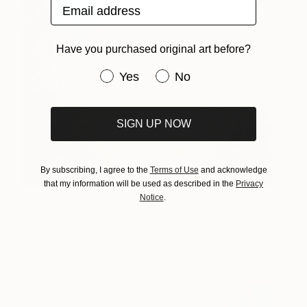
Email address
Have you purchased original art before?
Have you purchased original art be
Yes
No
SIGN UP NOW
By subscribing, I agree to the
Terms of Use
and acknowledge
that my information will be used as described in the
Privacy
Early Morning Summer
2,950
Notice
.
Light
Sandy Dooley
View artwork