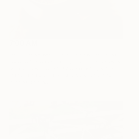
7:00 AM
For me no day would be complete without a really
good coffee to kick start my morning. Breakfast is
usually muesli, I love it. But breakfast is just the
start…I am a big snacker and working from home is
quite dangerous…