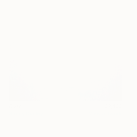
River
2,400
Sandy Dooley
View artwork