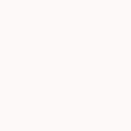
work for my portfolio.
3:49 PM
I recently discovered that my friend Dani
Macdonald had the most amazing garden. It is the