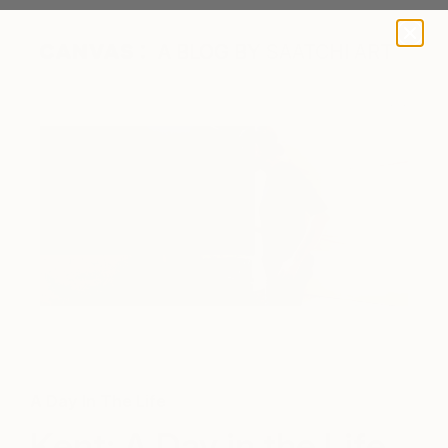
A BLOG BY SAATCHI ART
A Day In The Life
Kent: A Day in the Life