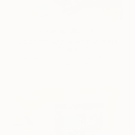
One to Watch
Color and Chaos with Carolina
Alotus
Cyprus-based painter Carolina Alotus captures the
beauty hidden within chaos, …