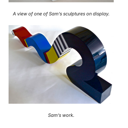
A view of one of Sam’s sculptures on display.
Sam’s work.