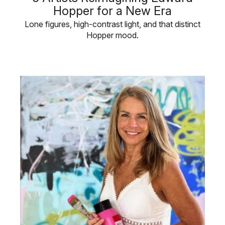
Hopper for a New Era
Lone figures, high-contrast light, and that distinct
Hopper mood.