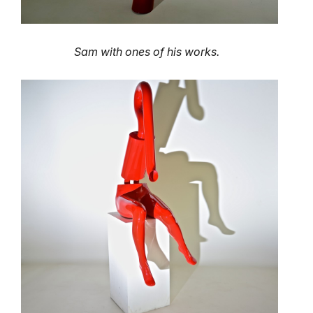
Sam with ones of his works.