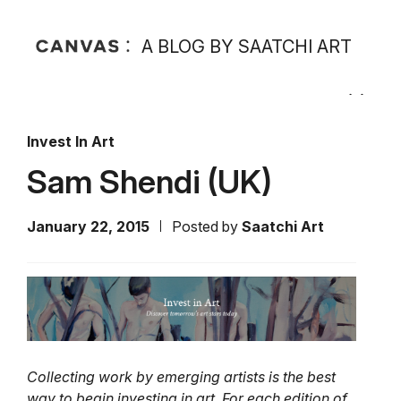
A BLOG BY SAATCHI ART
Invest In Art
Sam Shendi (UK)
January 22, 2015
Posted by
Saatchi Art
Collecting work by emerging artists is the best
way to begin investing in art. For each edition of