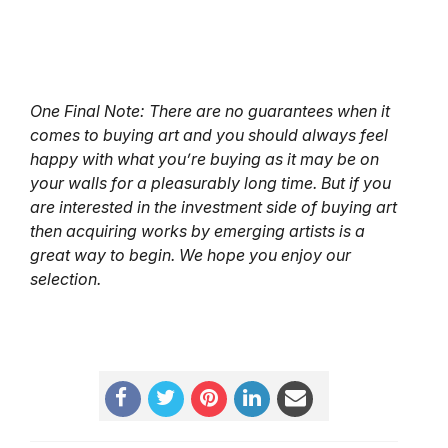
One Final Note: There are no guarantees when it
comes to buying art and you should always feel
happy with what you’re buying as it may be on
your walls for a pleasurably long time. But if you
are interested in the investment side of buying art
then acquiring works by emerging artists is a
great way to begin. We hope you enjoy our
selection.