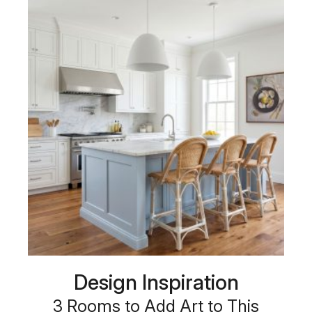
Design Inspiration
3 Rooms to Add Art to This