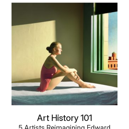
Art History 101
5 Artists Reimagining Edward