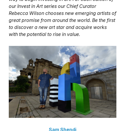
our Invest in Art series our Chief Curator
Rebecca Wilson chooses new emerging artists of
great promise from around the world. Be the first
to discover a new art star and acquire works
with the potential to rise in value.
Sam Shendi