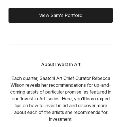
View Sam's Portfolio
About Invest In Art
Each quarter, Saatchi Art Chief Curator Rebecca
Wilson reveals her recommendations for up-and-
coming artists of particular promise, as featured in
our ‘Invest in Art’ series. Here, you’ll learn expert
tips on how to invest in art and discover more
about each of the artists she recommends for
investment.