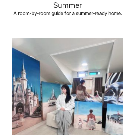
Summer
A room-by-room guide for a summer-ready home.