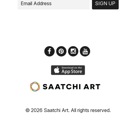
SIGN UP
© 2026 Saatchi Art. All rights reserved.