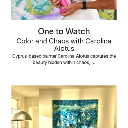
One to Watch
Color and Chaos with Carolina
Alotus
Cyprus-based painter Carolina Alotus captures the
beauty hidden within chaos, …