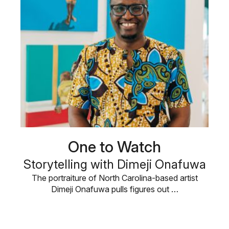
One to Watch
Storytelling with Dimeji Onafuwa
The portraiture of North Carolina-based artist
Dimeji Onafuwa pulls figures out …