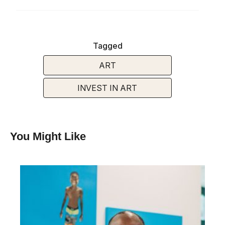
Tagged
ART
INVEST IN ART
You Might Like