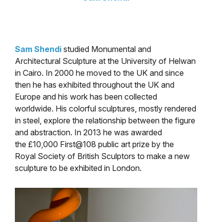
Sam Shendi
studied Monumental and
Architectural Sculpture at the University of Helwan
in Cairo. In 2000 he moved to the UK and since
then he has exhibited throughout the UK and
Europe and his work has been collected
worldwide. His colorful sculptures, mostly rendered
in steel, explore the relationship between the figure
and abstraction. In 2013 he was awarded
the £10,000 First@108 public art prize by the
Royal Society of British Sculptors to make a new
sculpture to be exhibited in London.