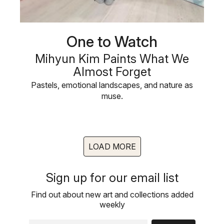
One to Watch
Mihyun Kim Paints What We
Almost Forget
Pastels, emotional landscapes, and nature as
muse.
LOAD MORE
Sign up for our email list
Find out about new art and collections added
weekly