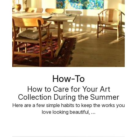
How-To
How to Care for Your Art
Collection During the Summer
Here are a few simple habits to keep the works you
love looking beautiful, …