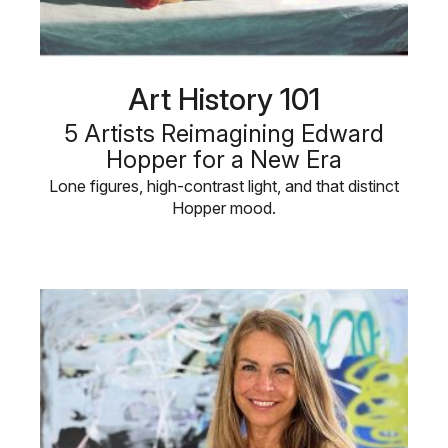
Art History 101
5 Artists Reimagining Edward
Hopper for a New Era
Lone figures, high-contrast light, and that distinct
Hopper mood.