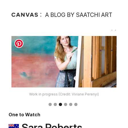
A BLOG BY SAATCHI ART
Work in progress (Credit: Viviane Perenyi)
One to Watch
Sara Roberts