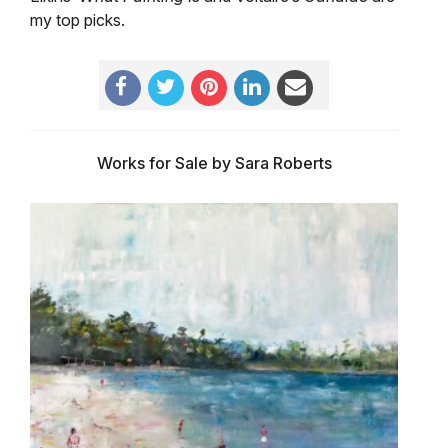
my top picks.
Works for Sale by Sara Roberts