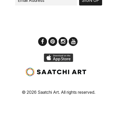
SIGN UP
© 2026 Saatchi Art. All rights reserved.