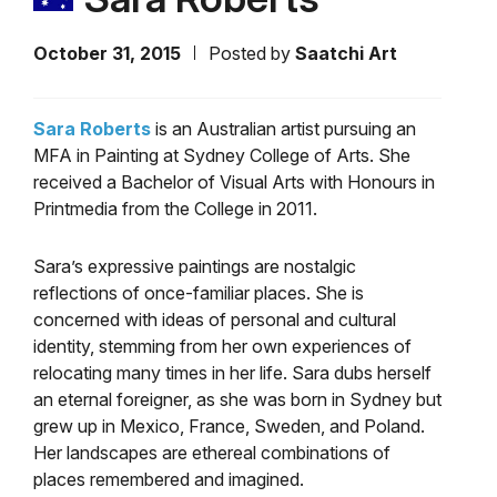
October 31, 2015
Posted by
Saatchi Art
Sara Roberts
is an Australian artist pursuing an
MFA in Painting at Sydney College of Arts. She
received a Bachelor of Visual Arts with Honours in
Printmedia from the College in 2011.
Sara’s expressive paintings are nostalgic
reflections of once-familiar places. She is
concerned with ideas of personal and cultural
identity, stemming from her own experiences of
relocating many times in her life. Sara dubs herself
an eternal foreigner, as she was born in Sydney but
grew up in Mexico, France, Sweden, and Poland.
Her landscapes are ethereal combinations of
places remembered and imagined.