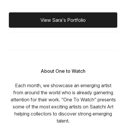
View Sara's Portfolio
About One to Watch
Each month, we showcase an emerging artist
from around the world who is already garnering
attention for their work. “One To Watch” presents
some of the most exciting artists on Saatchi Art
helping collectors to discover strong emerging
talent.