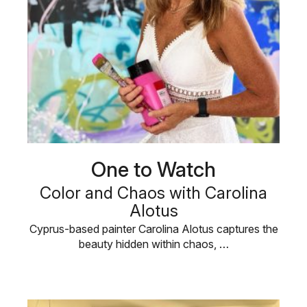
One to Watch
Color and Chaos with Carolina
Alotus
Cyprus-based painter Carolina Alotus captures the
beauty hidden within chaos, …