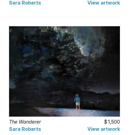
Sara Roberts
View artwork
The Wanderer
1,500
Sara Roberts
View artwork