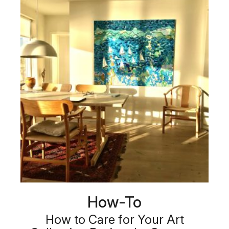
How-To
How to Care for Your Art