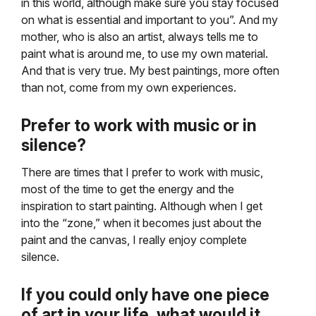
in this world, although make sure you stay focused
on what is essential and important to you”. And my
mother, who is also an artist, always tells me to
paint what is around me, to use my own material.
And that is very true. My best paintings, more often
than not, come from my own experiences.
Prefer to work with music or in
silence?
There are times that I prefer to work with music,
most of the time to get the energy and the
inspiration to start painting. Although when I get
into the “zone,” when it becomes just about the
paint and the canvas, I really enjoy complete
silence.
If you could only have one piece
of art in your life, what would it