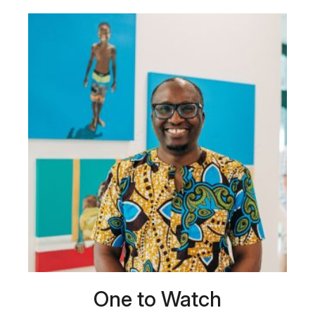
One to Watch