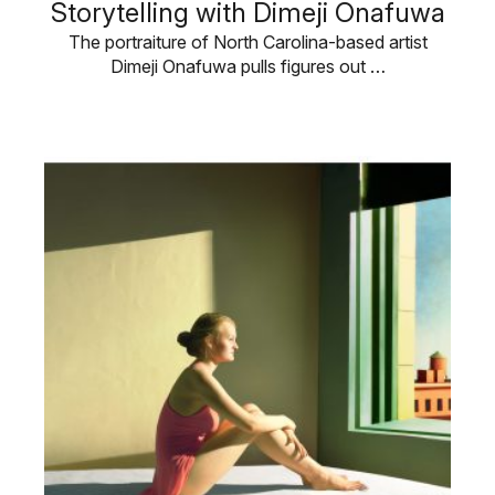
Storytelling with Dimeji Onafuwa
The portraiture of North Carolina-based artist
Dimeji Onafuwa pulls figures out …