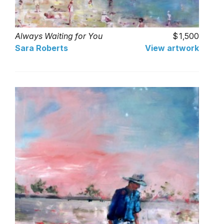
Always Waiting for You
1,500
Sara Roberts
View artwork