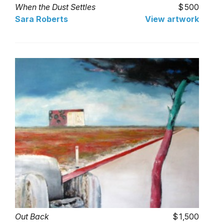
When the Dust Settles
500
Sara Roberts
View artwork
Out Back
1,500