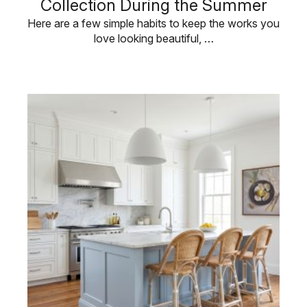
Collection During the Summer
Here are a few simple habits to keep the works you
love looking beautiful, …