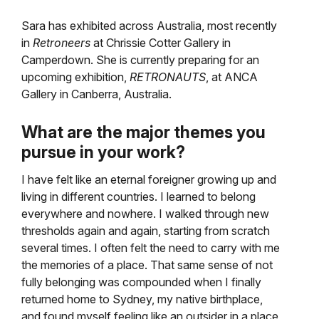
Sara has exhibited across Australia, most recently
in
Retroneers
at Chrissie Cotter Gallery in
Camperdown. She is currently preparing for an
upcoming exhibition,
RETRONAUTS
, at ANCA
Gallery in Canberra, Australia.
What are the major themes you
pursue in your work?
I have felt like an eternal foreigner growing up and
living in different countries. I learned to belong
everywhere and nowhere. I walked through new
thresholds again and again, starting from scratch
several times. I often felt the need to carry with me
the memories of a place. That same sense of not
fully belonging was compounded when I finally
returned home to Sydney, my native birthplace,
and found myself feeling like an outsider in a place