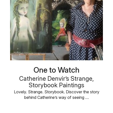
One to Watch
Catherine Denvir’s Strange,
Storybook Paintings
Lovely. Strange. Storybook. Discover the story
behind Catherine’s way of seeing …