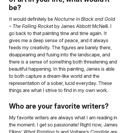
be?
It would definitely be
Nocturne in Black and Gold
– The Falling Rocket
by James Abbott McNeill. I
go back to that painting time and time again. It
gives me a deep sense of peace, and it always
feeds my creativity. The figures are barely there,
disappearing and fusing into the landscape, and
there is a sense of something both threatening and
beautiful happening. In this painting, James is able
to both capture a dream-like world and the
representation of a sober, lucid everyday. These
things are what I strive to find in my own work.
Who are your favorite writers?
My favorite writers are always what I am reading in
the moment. I get so passionate! Right now, James
Elkins’
What Painting Is
and Voltaire’s
Candide
are