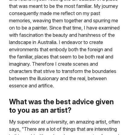
that was meant to be the most familiar. My journey
consequently made me reflect on my past
memories, weaving them together and spurring me
on to be a painter. Since that time, I have examined
with fascination the beauty and harshness of the
landscape in Australia. I endeavor to create
environments that embody both the foreign and
the familiar, places that seem to be both real and
imaginary. Therefore I create scenes and
characters that strive to transform the boundaries
between the illusionary and the real, between
essence and artifice.
What was the best advice given
to you as an artist?
My supervisor at university, an amazing artist, often
says, “There are a lot of things that are interesting