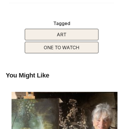
Tagged
ART
ONE TO WATCH
You Might Like