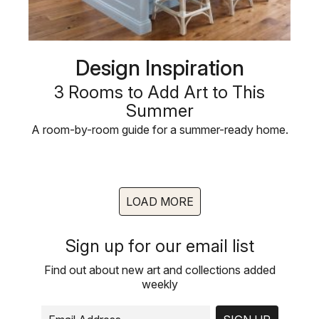
Design Inspiration
3 Rooms to Add Art to This
Summer
A room-by-room guide for a summer-ready home.
LOAD MORE
Sign up for our email list
Find out about new art and collections added
weekly