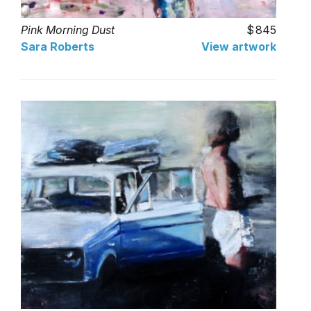
Pink Morning Dust
845
Sara Roberts
View artwork