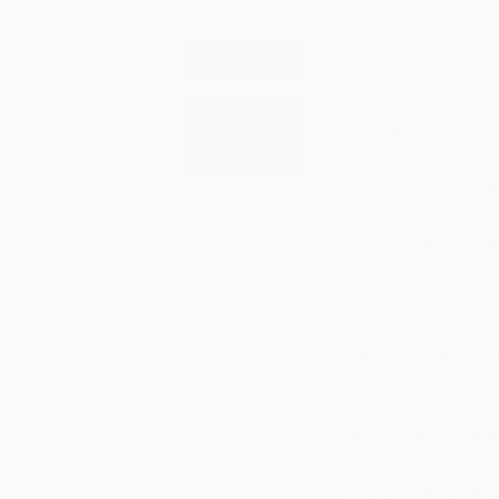
Tagged
full-page spread in
position as one of 
ART
attention to real-li
experience of Ruby 
ART
through angry crow
HISTORY
101
The Problem We Al
President Obama me
desegregation as a c
the Norman Rockw
The
Problem We Al
paintings, and was 
poverty, and racial 
years old when he pa
take a stand for imp
For a detailed arti