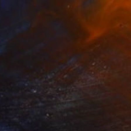
elinda
3,500
achel Campbell
View artwork