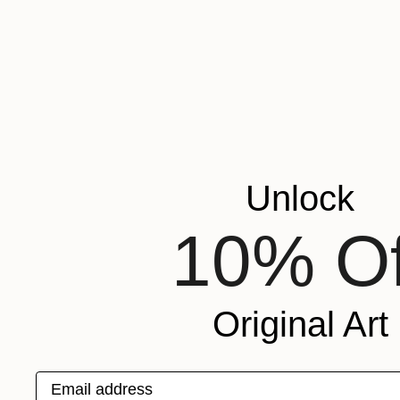
Unlock
10% Of
Original Art
Email address