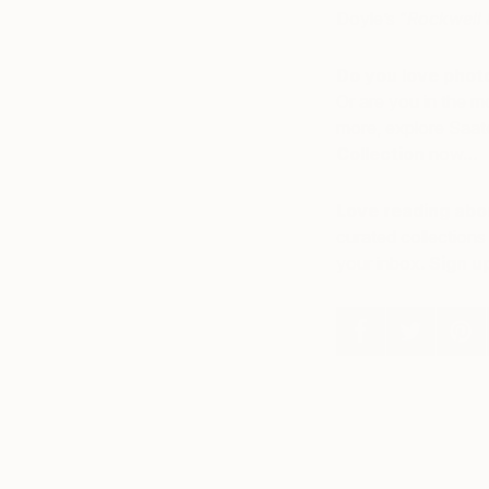
Doyle’s “
Rockwell 
Do you love photo
Or are you in the m
more, explore Saatc
Collection
now…
Love reading abou
curated collections 
your inbox.
Sign u