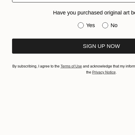
Have you purchased original art b
Have you purchased or
Yes
No
SIGN UP NOW
By subscribing, I agree to the
Terms of Use
and acknowledge that my informa
the
Privacy Notice
.