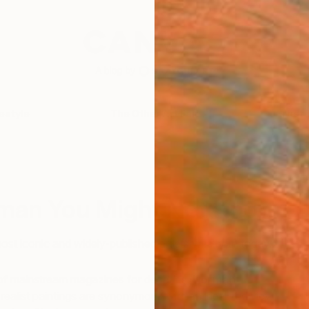
festyle
The Other Art Fair
Artist 
O
man You Might Not Know
ost iconic and widely-published artists was born today…
of mainstream magazines for decades,
Norman
c realist paintings are synonymous with an idealized view