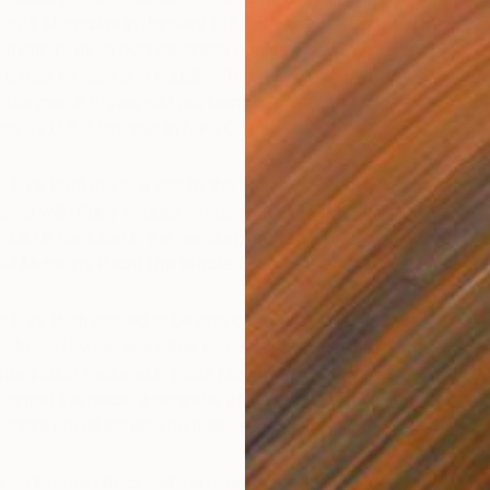
Look
Magazine in January 1964, it became clear how his
America’s most popular artists could be used to draw
fe issues of race and equality. The painting depicts the
S
Bridges, a 6-year-old girl, being escorted to school
R
ds by U.S. Marshalls in New Orleans.
l Live With
made a visit to the West Wing in 2011. Here,
ets with Ruby Bridges, whose experience with school
hild is depicted in the painting, and representatives from
ell Museum.
Read the whole story here…
l Live With
proved to be one of his best-known
followed by several other works focused on civil rights,
integration featured in
Look
Magazine. Rockwell was 68
inted the piece, a reminder that it’s never too late to
S
K
ortant social issues you believe in.
cle on Norman Rockwell’s artwork in the 1960’s, read Jack