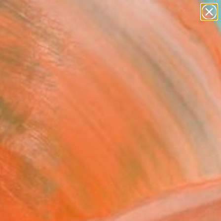
Tips
Search
riginal Artwork for Sale