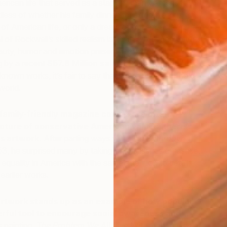
rican life that served as a staple in many American
ess of whether his family dinners or adorable kids
ty of American life, or only a dream of how people wanted
l of Rockwell’s skilled realism lay in it’s ability to capture
beauty, humor and emotion present in everyday human
g by a recent
$57.8 Million sale
at Sotheby’s for three
nown works, it’s fair to say that his paintings still hold
S
 world.
P
family-friendly magazine covers are often
cture of conservative American values, there’s
is artwork.
After parting ways with
The Saturday
3, he surprised many by taking on the issues of justice,
equality in America with the same attention to detail
 earlier works.
 artwork stands up as an example of how popular
erful tool to encourage social awareness and
painting,
The Problem We All Live With
, debuted as a