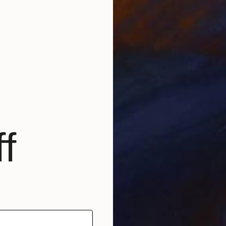
E
f
L
A