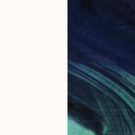
Fi
t
D