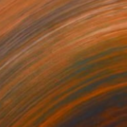
arah
2,400
oos van der Vliet
View artwork
mall Town Minute
3,250
aley Rhodes
View artwork