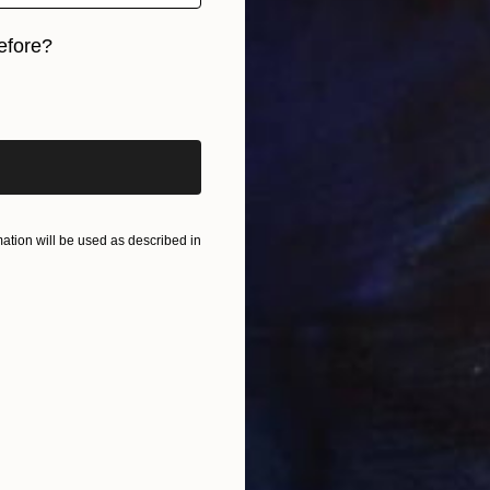
efore?
iginal art before?
tion will be used as described in
M
R