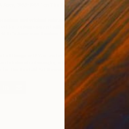
& Race, 1963-1968
,” on
The Pop History Dig
.
realism and original paintings with a vintage feel?
ood for contemporary art with a sense of irony? For
hi Art’s
American Realism Collection
or
Americana
R
M
t all things art?
You can have articles from Canvas,
and stories about emerging artists delivered straight to
p for the Saatchi Art Newsletter
.
F