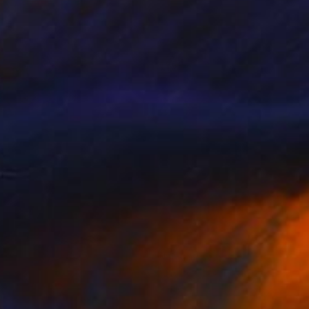
ric Demattos
View artwork
et Them Eat Cake
1,500
nnie Terrazzo
View artwork