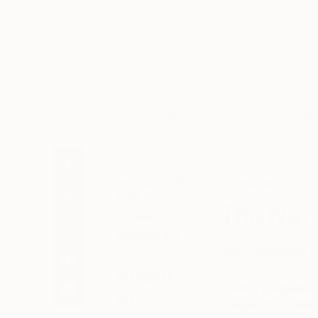
Art
Li
February 03,
Art History 101
2016
The Nor
Posted by
Saatchi Art
One of America’s m
About
Gracing the pages 
Art
Rockwell’s
prolifi