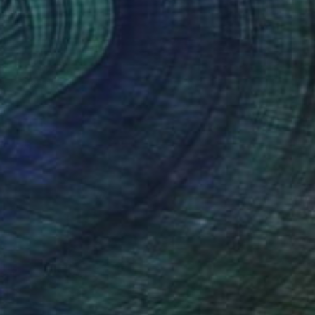
ce Cream Over Oakland
4,500
ules Muck
View artwork