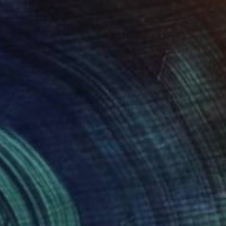
rst Job- 16 x 16, print two of
1,275
en
enise Prince
View artwork