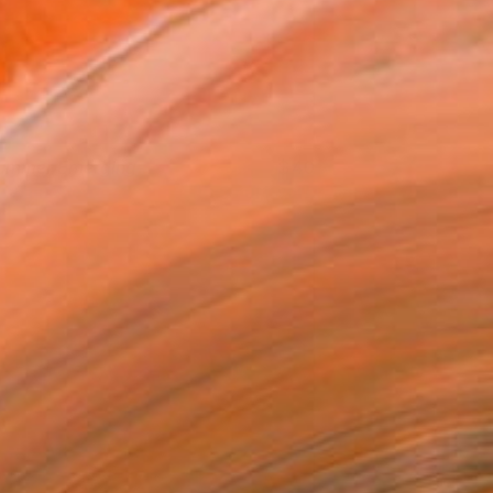
ummer Emerging
40
avlina Alea
View artwork