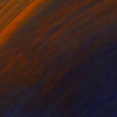
oberto Clemente
1,000
argie Lawrence
View artwork
arm House
250