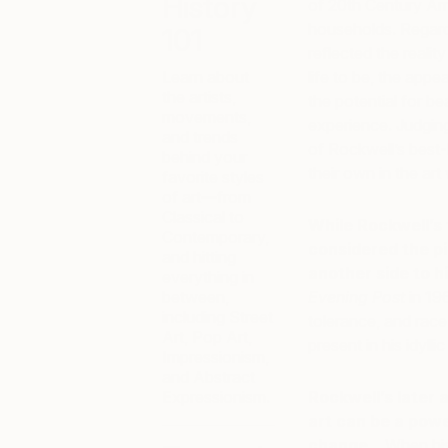
History
of 20th Century Ame
households. Regardl
101
reflected the reali
Learn about
life to be, the appea
the artists,
the potential for 
movements,
experience. Judgin
and trends
of Rockwell’s best-k
behind your
their own in the art
favorite styles
of art—from
Classical to
While Rockwell’s 
Contemporary,
considered the pi
and hitting
another side to h
everything in
between,
Evening Post
in 196
including Street
tolerance, and race 
Art, Pop Art,
present in his idyllic
Impressionism,
and Abstract
Expressionism.
Rockwell’s later
art can be a pow
change.
When his 