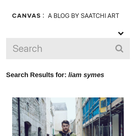
A BLOG BY SAATCHI ART
Search Results for:
liam symes