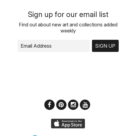
Sign up for our email list
Find out about new art and collections added
weekly
SIGN UP