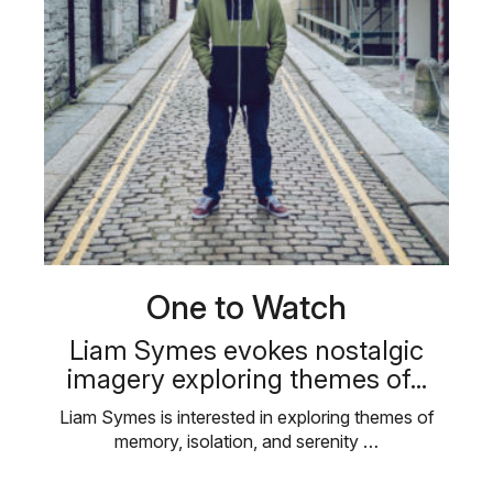
One to Watch
Liam Symes evokes nostalgic
imagery exploring themes of...
Liam Symes is interested in exploring themes of
memory, isolation, and serenity …