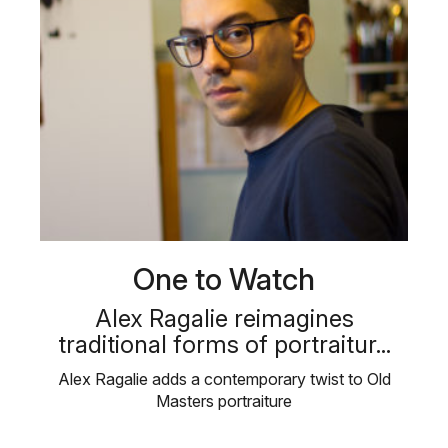
One to Watch
Alex Ragalie reimagines
traditional forms of portraitur...
Alex Ragalie adds a contemporary twist to Old
Masters portraiture