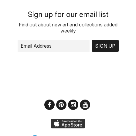
Sign up for our email list
Find out about new art and collections added
weekly
SIGN UP