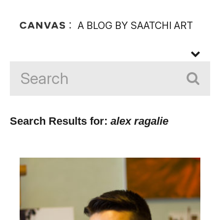
A BLOG BY SAATCHI ART
Search Results for:
alex ragalie