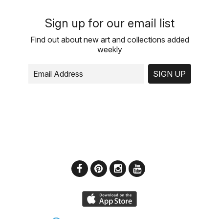
Sign up for our email list
Find out about new art and collections added
weekly
SIGN UP