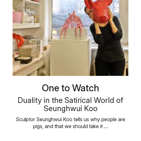
One to Watch
Duality in the Satirical World of
Seunghwui Koo
Sculptor Seunghwui Koo tells us why people are
pigs, and that we should take it …