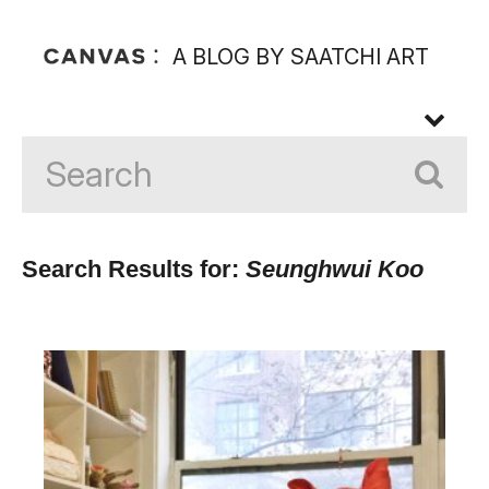
A BLOG BY SAATCHI ART
Search Results for:
Seunghwui Koo