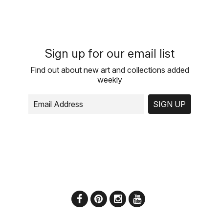
Sign up for our email list
Find out about new art and collections added
weekly
SIGN UP