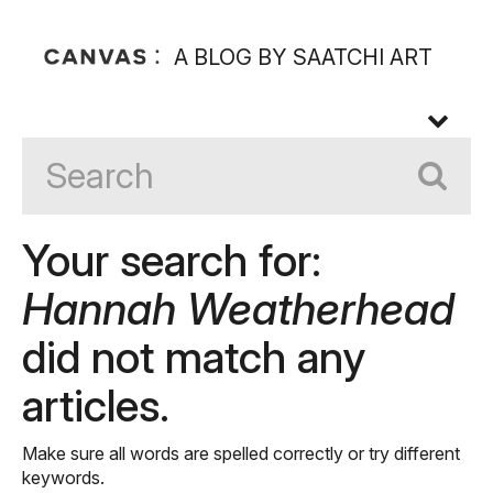
A BLOG BY SAATCHI ART
Your search for:
Hannah Weatherhead
did not match any
articles.
Make sure all words are spelled correctly or try different
keywords.