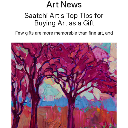
Art News
Saatchi Art's Top Tips for
Buying Art as a Gift
Few gifts are more memorable than fine art, and
taking the time to choose …