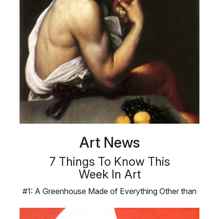
Art News
7 Things To Know This
Week In Art
#1: A Greenhouse Made of Everything Other than
Plants Products, not plants, …