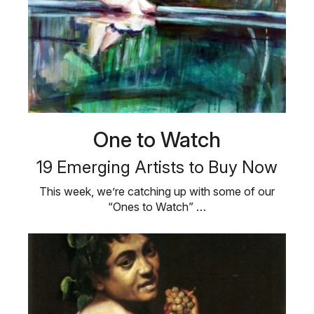
One to Watch
19 Emerging Artists to Buy Now
This week, we’re catching up with some of our
“Ones to Watch” …