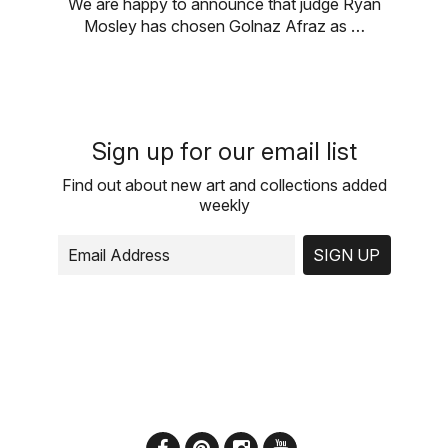
We are happy to announce that judge Ryan
Mosley has chosen Golnaz Afraz as …
Sign up for our email list
Find out about new art and collections added
weekly
SIGN UP