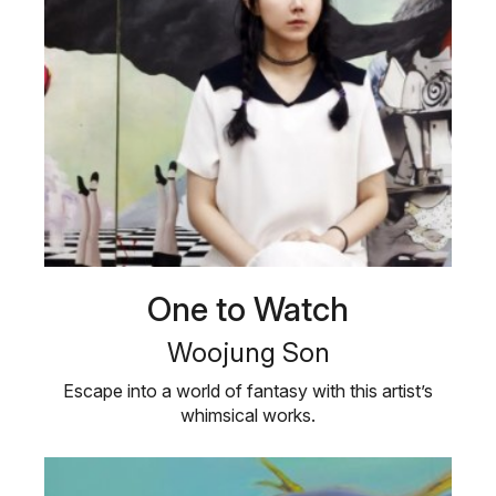
One to Watch
Woojung Son
Escape into a world of fantasy with this artist’s
whimsical works.