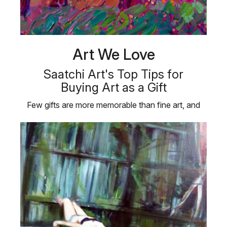
Art We Love
Saatchi Art's Top Tips for
Buying Art as a Gift
Few gifts are more memorable than fine art, and
taking the time to choose …