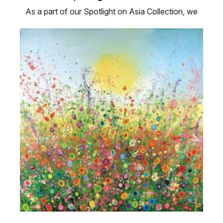
As a part of our Spotlight on Asia Collection, we
are showcasing four Asian …