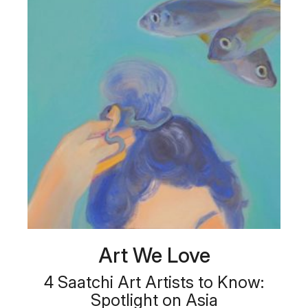
Art We Love
4 Saatchi Art Artists to Know:
Spotlight on Asia