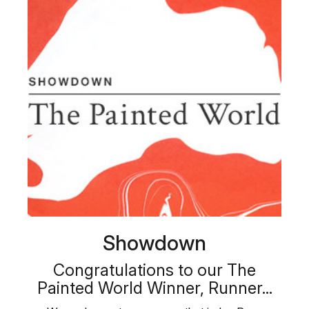
Showdown
Congratulations to our The
Painted World Winner, Runner...