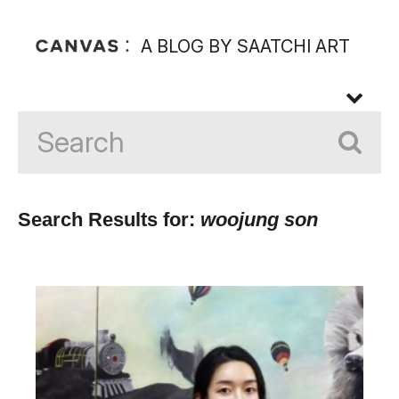
A BLOG BY SAATCHI ART
Search Results for:
woojung son