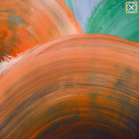
Tips
Search