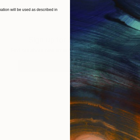
tion will be used as described in
Sign up for our email list
Find out about new art and collections added weekly
SIGN UP