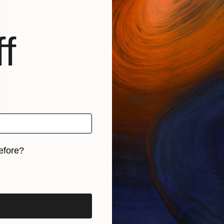
f
efore?
iginal art before?