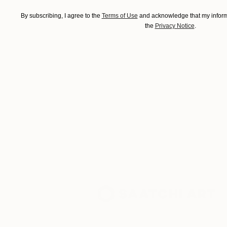
By subscribing, I agree to the
Terms of Use
and acknowledge that my informa
the
Privacy Notice
.