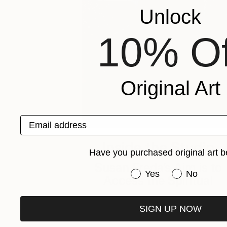
Unlock
10% Of
Original Art
Email address
Inside the Studio
Have you purchased original art b
Susan Freda’s Aim is to
Have you purchased or
Yes
No
Access the Spiritual
The unique materials used in Susan
SIGN UP NOW
Freda’s works provide a sense of …