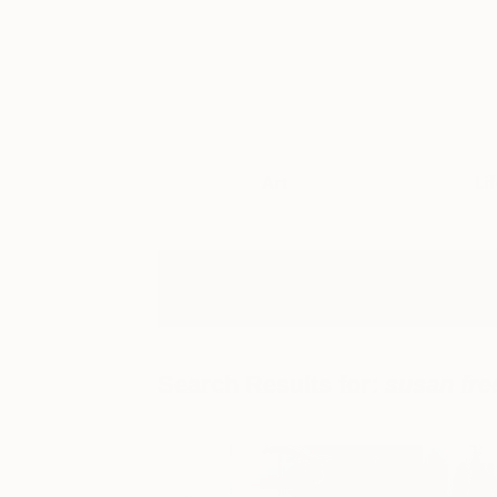
Art
Li
Search Results for:
susan fre