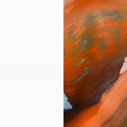
festyle
The Other Art Fair
Artist 
da