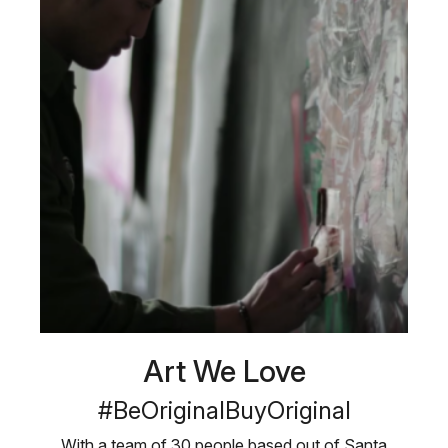
Art We Love
#BeOriginalBuyOriginal
With a team of 30 people based out of Santa