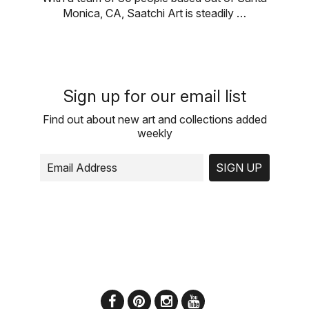
Monica, CA, Saatchi Art is steadily …
Sign up for our email list
Find out about new art and collections added
weekly
SIGN UP