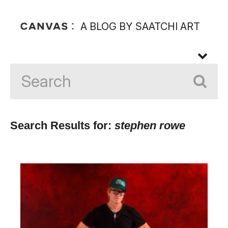
A BLOG BY SAATCHI ART
Search Results for:
stephen rowe