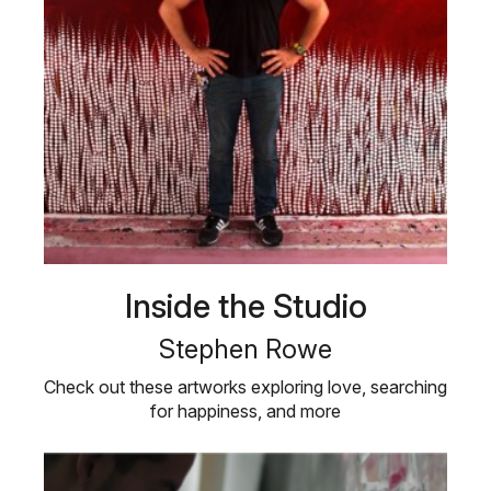
Inside the Studio
Stephen Rowe
Check out these artworks exploring love, searching
for happiness, and more