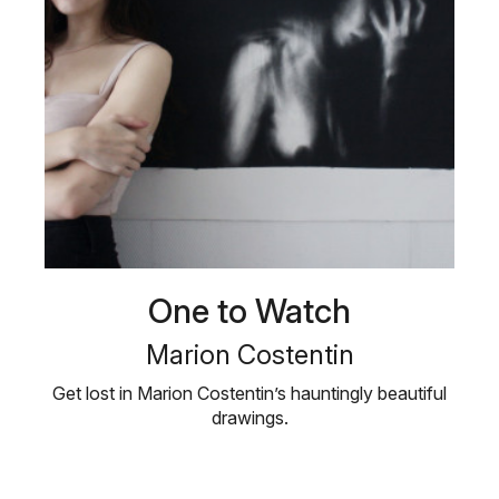
One to Watch
Marion Costentin
Get lost in Marion Costentin’s hauntingly beautiful
drawings.