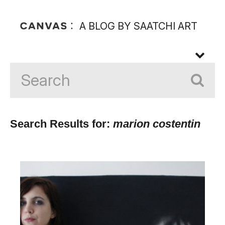
A BLOG BY SAATCHI ART
Search Results for:
marion costentin