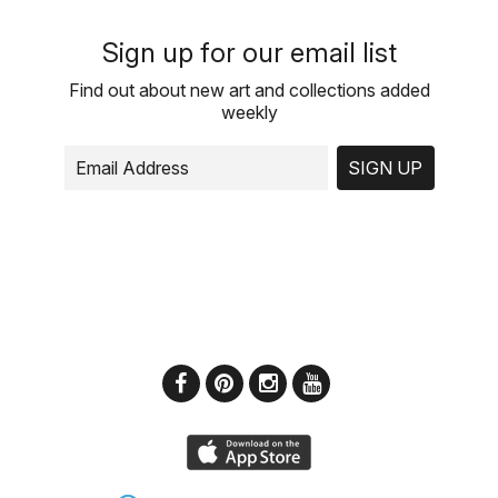
Sign up for our email list
Find out about new art and collections added
weekly
SIGN UP