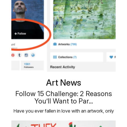
Art News
Follow 15 Challenge: 2 Reasons
You’ll Want to Par...
Have you ever fallen in love with an artwork, only
to discover it has already …