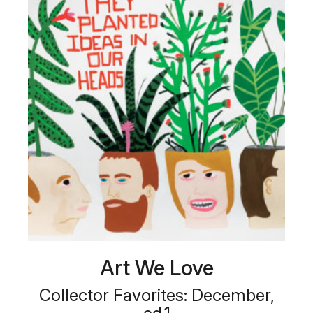
Art We Love
Collector Favorites: December,