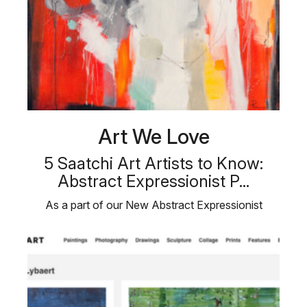
Art We Love
5 Saatchi Art Artists to Know:
Abstract Expressionist P...
As a part of our New Abstract Expressionist
Paintings collection, we are …