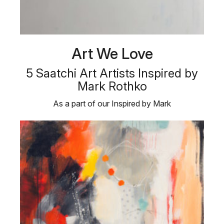
Art We Love
5 Saatchi Art Artists Inspired by
Mark Rothko
As a part of our Inspired by Mark
Rothko collection, we are showcasing five …