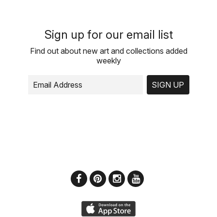
Sign up for our email list
Find out about new art and collections added
weekly
SIGN UP