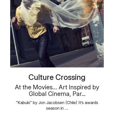
Culture Crossing
At the Movies… Art Inspired by
Global Cinema, Par...
“Kabuki” by Jon Jacobsen (Chile) It’s awards
season in …