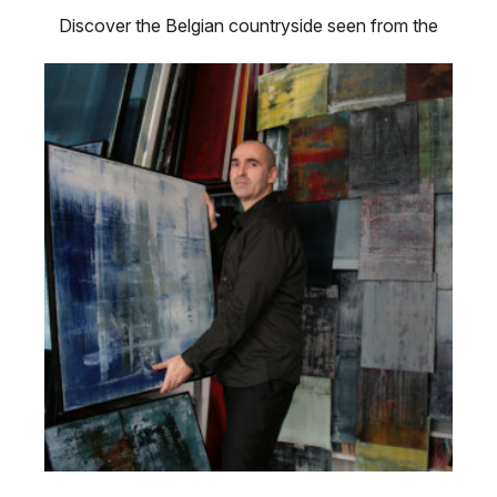
Discover the Belgian countryside seen from the
eyes of a local artist in “A …