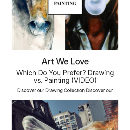
Art We Love
Which Do You Prefer? Drawing
vs. Painting (VIDEO)
Discover our Drawing Collection Discover our
Painting Collection Plus, …