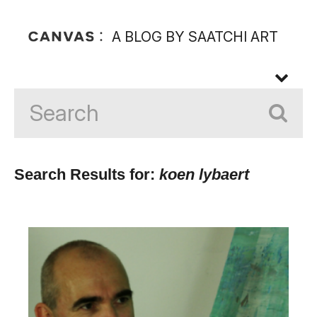
A BLOG BY SAATCHI ART
Search Results for:
koen lybaert