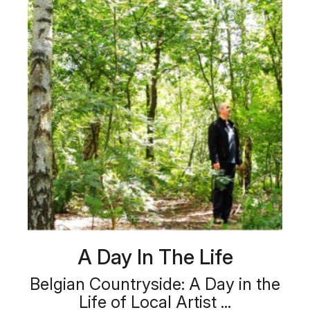
A Day In The Life
Belgian Countryside: A Day in the
Life of Local Artist ...