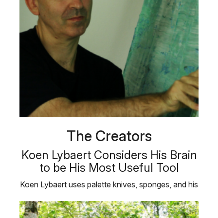
The Creators
Koen Lybaert Considers His Brain
to be His Most Useful Tool
Koen Lybaert uses palette knives, sponges, and his
bare hands to create his …