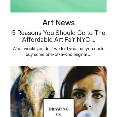
Art News
5 Reasons You Should Go to The
Affordable Art Fair NYC ...
What would you do if we told you that you could
buy some one-of-a-kind original …