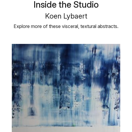
Inside the Studio
Koen Lybaert
Explore more of these visceral, textural abstracts.