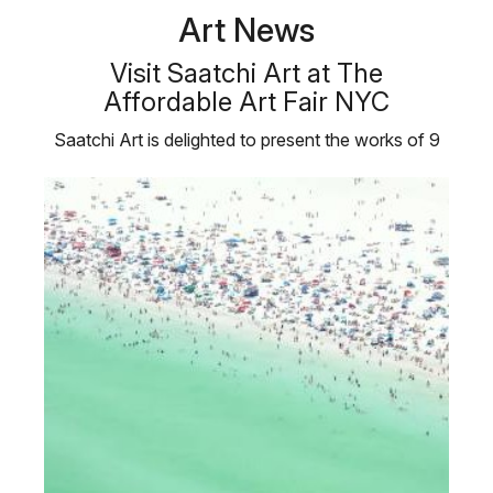
Art News
Visit Saatchi Art at The
Affordable Art Fair NYC
Saatchi Art is delighted to present the works of 9
emerging artists at the …