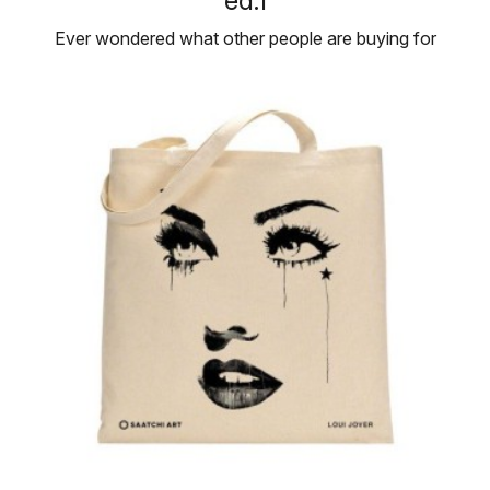
ed.1
Ever wondered what other people are buying for
their personal art collections? …