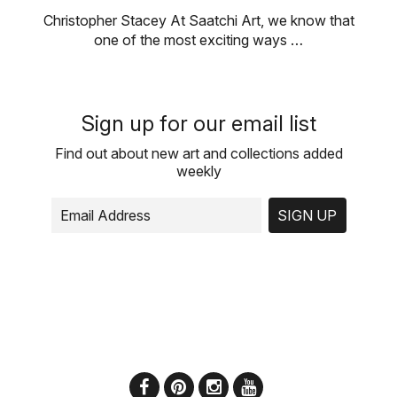
Christopher Stacey At Saatchi Art, we know that
one of the most exciting ways …
Sign up for our email list
Find out about new art and collections added
weekly
SIGN UP