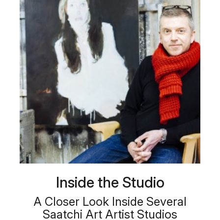
Inside the Studio
A Closer Look Inside Several
Saatchi Art Artist Studios