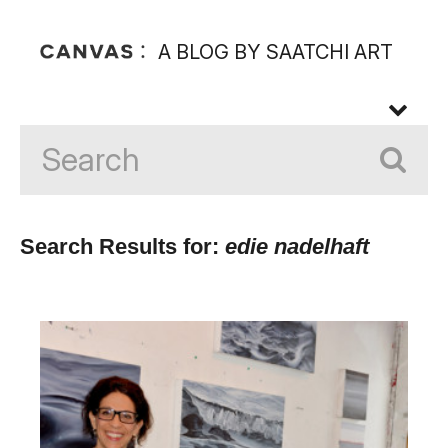
A BLOG BY SAATCHI ART
Search Results for:
edie nadelhaft