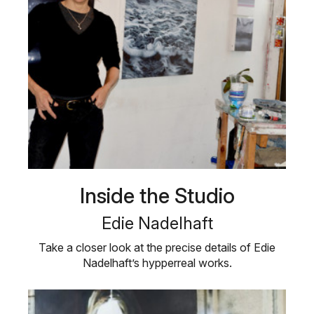
Inside the Studio
Edie Nadelhaft
Take a closer look at the precise details of Edie
Nadelhaft’s hypperreal works.