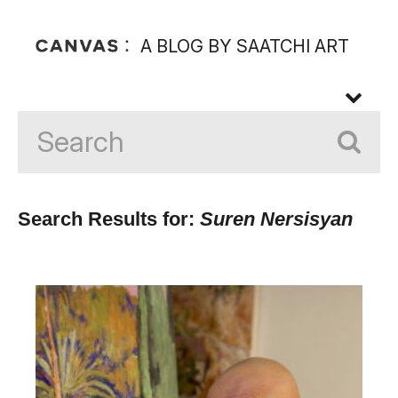
A BLOG BY SAATCHI ART
Search Results for:
Suren Nersisyan