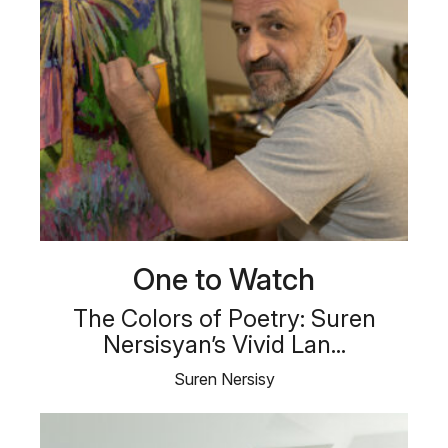
One to Watch
The Colors of Poetry: Suren
Nersisyan’s Vivid Lan...
Suren Nersisy