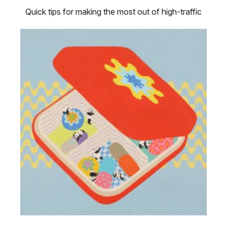
Quick tips for making the most out of high-traffic
sales moments.