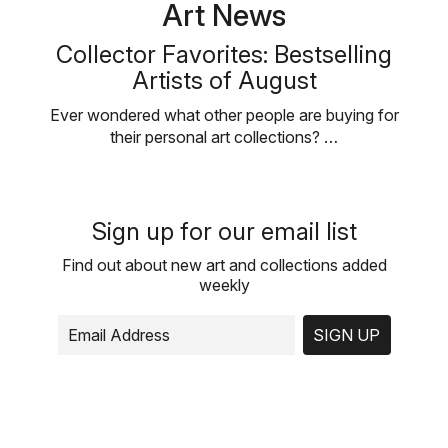
Art News
Collector Favorites: Bestselling
Artists of August
Ever wondered what other people are buying for
their personal art collections? …
Sign up for our email list
Find out about new art and collections added
weekly
SIGN UP