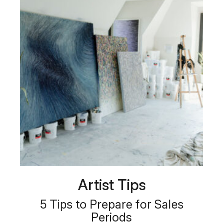
Artist Tips
5 Tips to Prepare for Sales
Periods