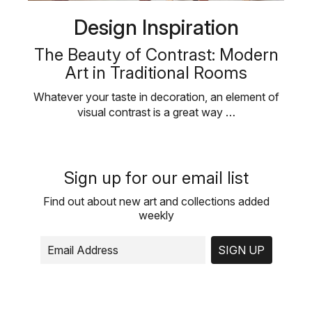
Design Inspiration
The Beauty of Contrast: Modern
Art in Traditional Rooms
Whatever your taste in decoration, an element of
visual contrast is a great way …
Sign up for our email list
Find out about new art and collections added
weekly
SIGN UP