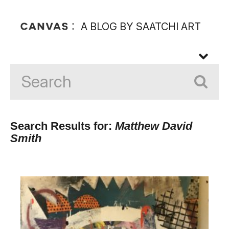
A BLOG BY SAATCHI ART
Search Results for:
Matthew David
Smith