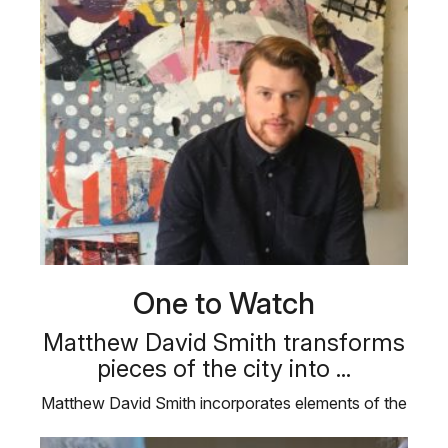
One to Watch
Matthew David Smith transforms
pieces of the city into ...
Matthew David Smith incorporates elements of the
city and the man-made in his …