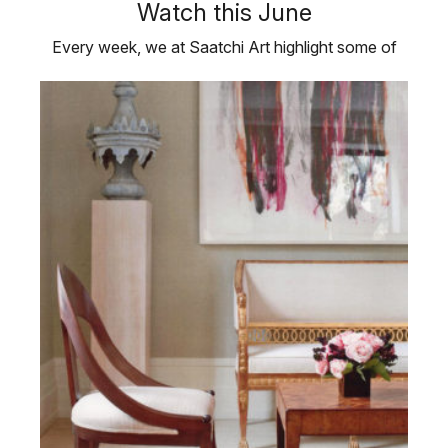
Watch this June
Every week, we at Saatchi Art highlight some of
the artists we believe are hot …