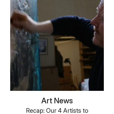
Art News
Recap: Our 4 Artists to