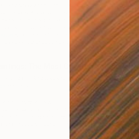
rt like a savvy art collector, there is one piece of advice
shop the sales. And among the best Memorial Day 2026
rt lovers, interior designers, and home improvers know the
 Sale is the moment to move. We asked Curatorial
ngton
what to spring for during the sale—the art
y have been out of budget before, or you’ve been
.
aintings: The Most Coveted Category
C
P
me to Saatchi Art advisors for recommendations,
ngs
top the list.
t scale know what it’s worth. Scale commands higher
he summer sale changes the math. Works that would
e edge of your budget come within range. If you’ve been
nd talking yourself out of it, this is exactly the moment
you.