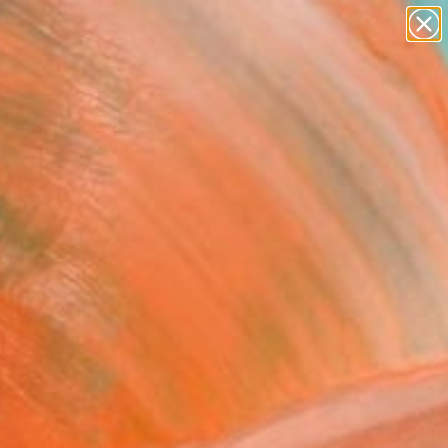
Tips
Search