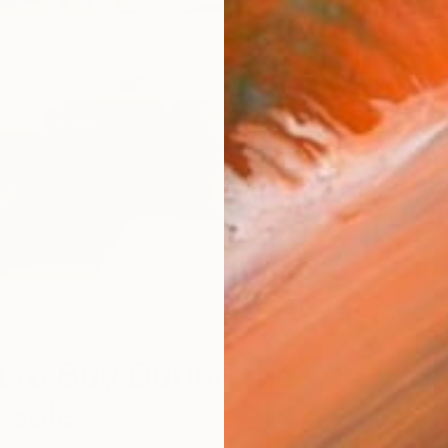
D
 to Buy During the
Sale