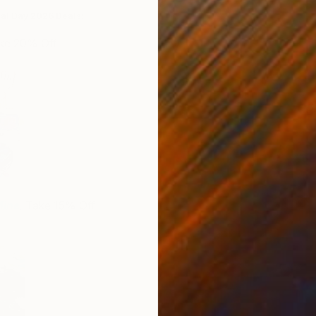
ial Day 2026 Deals:
ake 20% Off
B
J
Mine
,
Take 15% Off