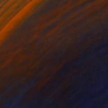
reath at Sunrise
2,385
ill Morton
View artwork