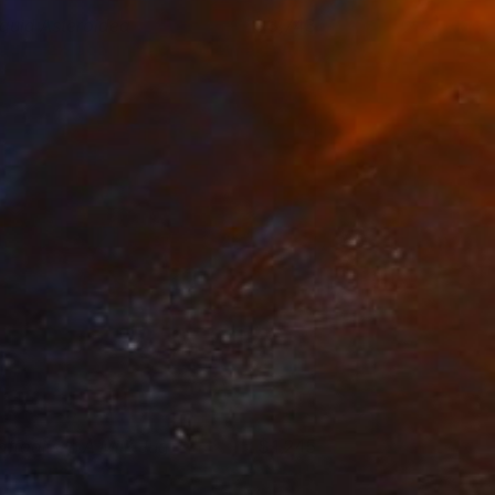
iquid Asteroidea
3,743
abriela Sagarminaga
View artwork
affodils In A Milk Jug
1,245
rina Trushkova
View artwork