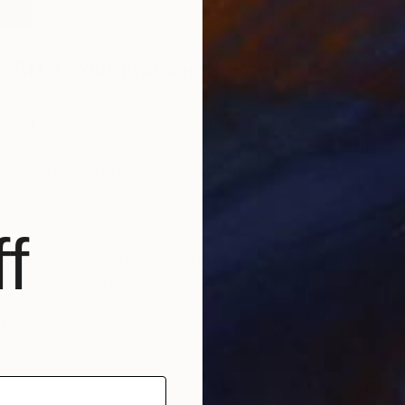
: Art + Your Framing Budget
A
T
ing the medium, photography pricing can feel opaque,
ng it for the first time. Fine art photography brings a
iew into your home: a moment, a landscape, a human truth
ion and printed to last. The artists working in this medium
any painter, and the works they produce carry the same
in a room.
f
rial Day Sale at a price point that makes the medium
nd put what you save toward framing it properly.
ial Day 2026 Deals:
ke 15% off