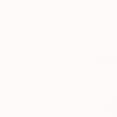
something cool
Erin’s Pick for Memor
to relate at
your next
Open Road
, T
cocktail party
with our
‘Weekly
Digest,’ Canvas
has you
covered.
Tagged
ART
Your Heart in 