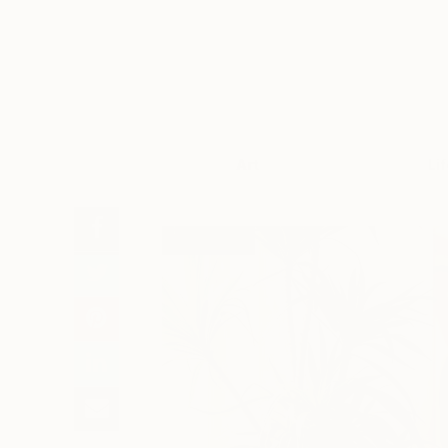
Art
Li