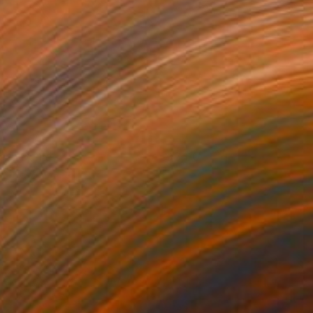
asa Dante
3,110
ietro Gottuso
View artwork