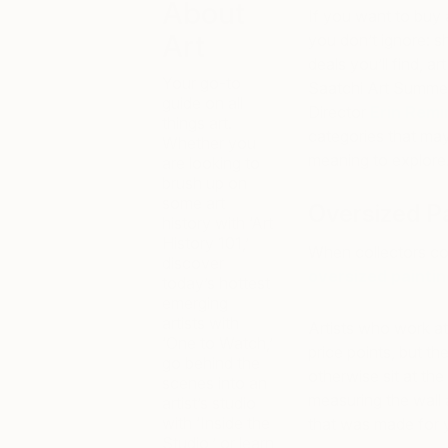
About
If you want to buy a
Art
you don’t ignore: 
deals you’ll find, a
Your go-to
Saatchi Art Summer
guide on all
Director
Erin Remi
things art.
categories that ma
Whether you
meaning to explore
are looking to
brush up on
some art
Oversized P
history with ‘Art
History 101,’
When collectors co
discover
oversized painti
today’s hottest
emerging
artists with
Artists who work a
‘One to Watch,’
price points, but t
go behind the
otherwise sit at th
scenes into an
measuring the wall a
artist’s studio
with ‘Inside the
that was made for 
Studio,’ or learn