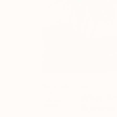
May 01, 2026
Art
Posted by
What Art
Vanessa
Summer 
Johnson