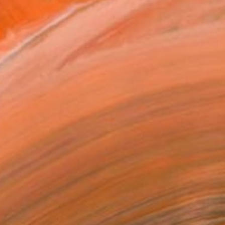
iscover More