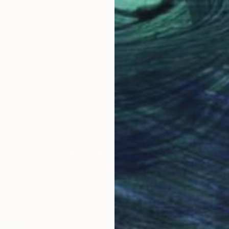
r Now
,
Take 20% off
out there. Now is a good time to find it. Shop the
rt.com
 Sale