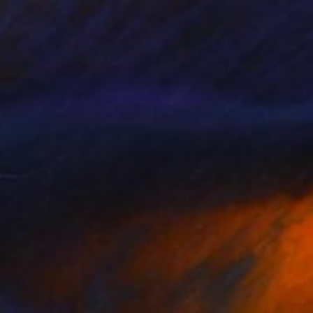
urelia
880
aylor O'Sullivan
View artwork