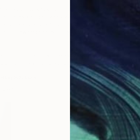
 the medium collectors admire longest before they
rice points are higher, and scale, placement, and the
ee-dimensional object in a room all factor in. But art
ture know this: it earns its place in a room every single
 on the fence or never considered it at all, use the
o bring home a sculpture you love.
ial Day 2026 Deals:
5% off
Y
N