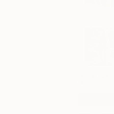
Take Flight fo
The right work is 
Sale at
SaatchiA
Shop Top Art On