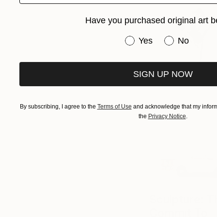
Have you purchased original art b
Have you purchased or
Yes
No
SIGN UP NOW
Dolce Vita Dri
By subscribing, I agree to the
Terms of Use
and acknowledge that my informa
the
Privacy Notice
.
Sculpture: 
Commit To