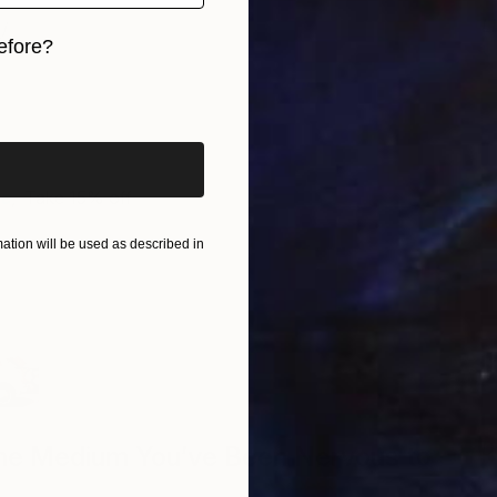
L
efore?
G
iginal art before?
ve
, Take 15% off
tion will be used as described in
D
The Medium You’ve Been Nervous to
I