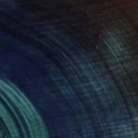
uan
1,115
atalia Valter
View artwork