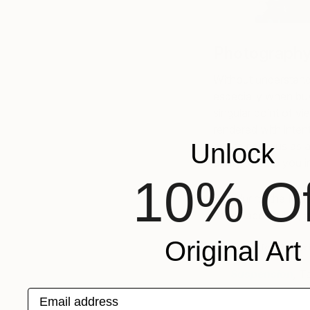
Photography
Without understand
especially when buyi
singular point of v
rendered with intent
Unlock
are as rigorous as 
ability to stop you 
10% Of
Buy during the Memo
newly accessible, a
Original Art
Erin’s Pick for Memor
Suspension
,
Ta
Email address