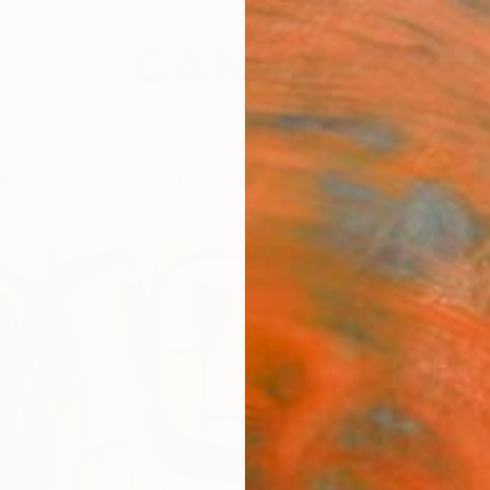
festyle
The Other Art Fair
Artist 