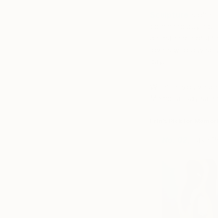
Sculpture
is often
commit to buying. P
permanence of a thr
lovers who buy sculp
day.
Whether you’ve been
Memorial Day sale t
Erin’s Pick for Memor
No. 02
,
Take 1