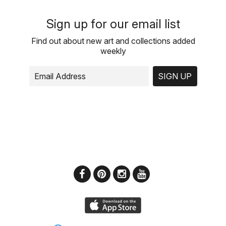
Sign up for our email list
Find out about new art and collections added
weekly
SIGN UP