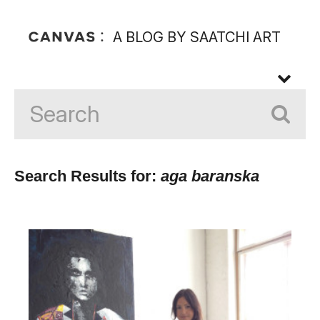
A BLOG BY SAATCHI ART
Search Results for:
aga baranska