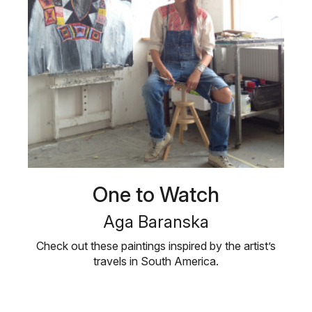
One to Watch
Aga Baranska
Check out these paintings inspired by the artist’s
travels in South America.